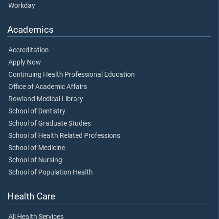
Workday
Academics
Accreditation
Apply Now
Continuing Health Professional Education
Office of Academic Affairs
Rowland Medical Library
School of Dentistry
School of Graduate Studies
School of Health Related Professions
School of Medicine
School of Nursing
School of Population Health
Health Care
All Health Services