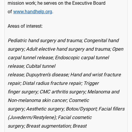
mission work; he serves on the Executive Board
of
www.handhelp.org
.
Areas of interest:
Pediatric hand surgery and trauma; Congenital hand
surgery; Adult elective hand surgery and trauma; Open
carpal tunnel release; Endoscopic carpal tunnel
release; Cubital tunnel
release; Dupuytren’s disease; Hand and wrist fracture
repair; Distal radius fracture repair; Trigger
finger surgery; CMC arthritis surgery; Melanoma and
Non-melanoma skin cancer; Cosmetic
surgery; Aesthetic surgery; Botox/Dysport; Facial fillers
(Juvederm/Restylene); Facial cosmetic
surgery; Breast augmentation; Breast