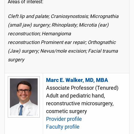
Areas of interest:
Cleft lip and palate; Craniosynostosis; Micrognathia
(small jaw) surgery; Rhinoplasty; Microtia (ear)
reconstruction; Hemangioma
reconstruction Prominent ear repair; Orthognathic
(Jaw) surgery; Nevus/mole excision; Facial trauma
surgery
Marc E. Walker, MD, MBA
Associate Professor (Tenured)
Adult and pediatric hand,
reconstructive microsurgery,
cosmetic surgery
Provider profile
Faculty profile