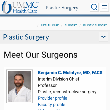
Plastic Surgery
HEALTH CARE
SURGERY
PLASTIC SURGERY
Plastic Surgery
Meet Our Surgeons
Benjamin C. McIntyre, MD, FACS
Interim Division Chief
Professor
Plastic, reconstructive surgery
Provider profile
Faculty profile