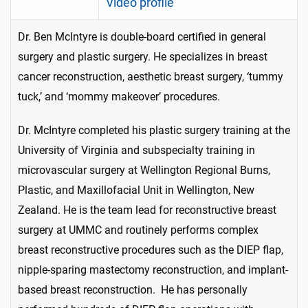
Video profile
Dr. Ben McIntyre is double-board certified in general
surgery and plastic surgery. He specializes in breast
cancer reconstruction, aesthetic breast surgery, ‘tummy
tuck,’ and ‘mommy makeover’ procedures.
Dr. McIntyre completed his plastic surgery training at the
University of Virginia and subspecialty training in
microvascular surgery at Wellington Regional Burns,
Plastic, and Maxillofacial Unit in Wellington, New
Zealand. He is the team lead for reconstructive breast
surgery at UMMC and routinely performs complex
breast reconstructive procedures such as the DIEP flap,
nipple-sparing mastectomy reconstruction, and implant-
based breast reconstruction. He has personally