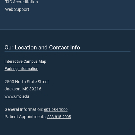
TJC Accreditation
Web Support
Our Location and Contact Info
Interactive Campus Map
Parking Information
2500 North State Street
Jackson, MS 39216
www.umc.edu
General Information:
601-984-1000
Patient Appointments:
888-815-2005