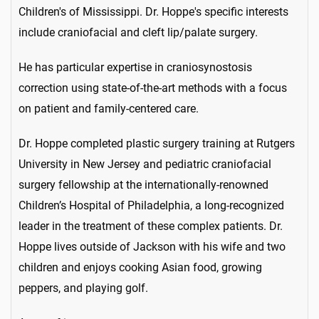
Children's of Mississippi. Dr. Hoppe's specific interests
include craniofacial and cleft lip/palate surgery.
He has particular expertise in craniosynostosis
correction using state-of-the-art methods with a focus
on patient and family-centered care.
Dr. Hoppe completed plastic surgery training at Rutgers
University in New Jersey and pediatric craniofacial
surgery fellowship at the internationally-renowned
Children’s Hospital of Philadelphia, a long-recognized
leader in the treatment of these complex patients. Dr.
Hoppe lives outside of Jackson with his wife and two
children and enjoys cooking Asian food, growing
peppers, and playing golf.