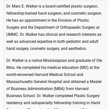
Dr. Marc E. Walker is a board-certified plastic surgeon,
fellowship-trained hand surgeon, and cosmetic surgeon.
He has an appointment in the Division of Plastic
Surgery and the Department of Orthopaedic Surgery at
UMMC. Dr. Walker has clinical and research interests as
well as advanced expertise in both pediatric and adult
hand surgery, cosmetic surgery, and aesthetics.
Dr. Walker is a native Mississippian and graduate of Ole
Miss. He completed his medical education (MD) at the
world-renowned Harvard Medical School and
Massachusetts General Hospital and obtained a Master
of Business Administration (MBA) from Harvard
Business School. Dr. Walker completed Plastic Surgery
residency and subspecialty fellowship training in Hand