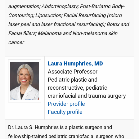
augmentation; Abdominoplasty; Post-Bariatric Body-
Contouring; Liposuction; Facial Resurfacing (micro
laser peel and laser fractional resurfacing); Botox and
Facial fillers; Melanoma and Non-melanoma skin
cancer
Laura Humphries, MD
Associate Professor
Pediatric plastic and
reconstructive, pediatric
craniofacial and trauma surgery
Provider profile
Faculty profile
Dr. Laura S. Humphries is a plastic surgeon and
fellowship-trained pediatric craniofacial surgeon who