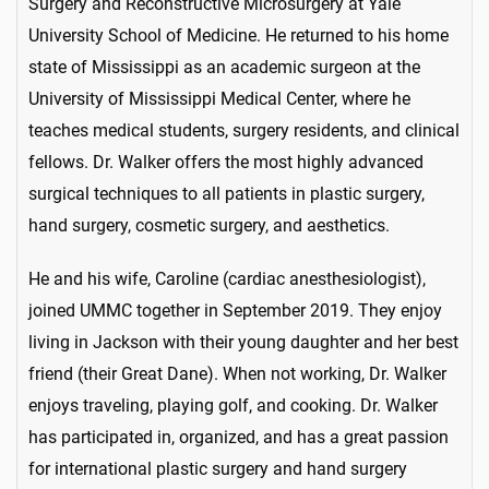
Surgery and Reconstructive Microsurgery at Yale
University School of Medicine. He returned to his home
state of Mississippi as an academic surgeon at the
University of Mississippi Medical Center, where he
teaches medical students, surgery residents, and clinical
fellows. Dr. Walker offers the most highly advanced
surgical techniques to all patients in plastic surgery,
hand surgery, cosmetic surgery, and aesthetics.
He and his wife, Caroline (cardiac anesthesiologist),
joined UMMC together in September 2019. They enjoy
living in Jackson with their young daughter and her best
friend (their Great Dane). When not working, Dr. Walker
enjoys traveling, playing golf, and cooking. Dr. Walker
has participated in, organized, and has a great passion
for international plastic surgery and hand surgery