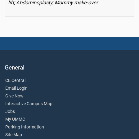
lift; Abdominoplasty; Mommy make-over.
General
CE Central
Email Login
Give Now
Interactive Campus Map
Jobs
My UMMC
Parking Information
Site Map