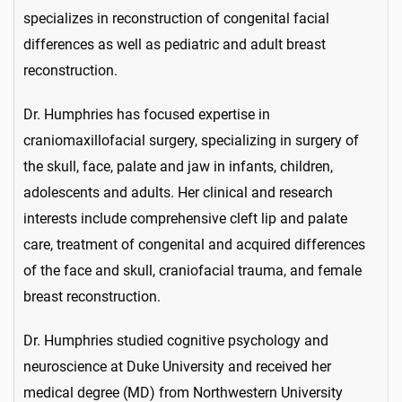
specializes in reconstruction of congenital facial
differences as well as pediatric and adult breast
reconstruction.
Dr. Humphries has focused expertise in
craniomaxillofacial surgery, specializing in surgery of
the skull, face, palate and jaw in infants, children,
adolescents and adults. Her clinical and research
interests include comprehensive cleft lip and palate
care, treatment of congenital and acquired differences
of the face and skull, craniofacial trauma, and female
breast reconstruction.
Dr. Humphries studied cognitive psychology and
neuroscience at Duke University and received her
medical degree (MD) from Northwestern University