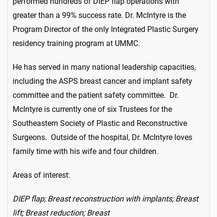
performed hundreds of DIEP flap operations with
greater than a 99% success rate. Dr. McIntyre is the
Program Director of the only Integrated Plastic Surgery
residency training program at UMMC.
He has served in many national leadership capacities,
including the ASPS breast cancer and implant safety
committee and the patient safety committee. Dr.
McIntyre is currently one of six Trustees for the
Southeastern Society of Plastic and Reconstructive
Surgeons. Outside of the hospital, Dr. McIntyre loves
family time with his wife and four children.
Areas of interest:
DIEP flap; Breast reconstruction with implants; Breast
lift; Breast reduction; Breast