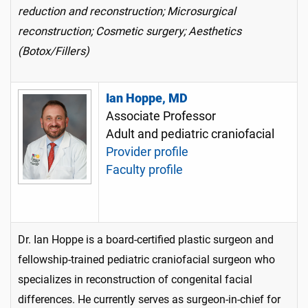
reduction and reconstruction; Microsurgical
reconstruction; Cosmetic surgery; Aesthetics
(Botox/Fillers)
Ian Hoppe, MD
Associate Professor
Adult and pediatric craniofacial
Provider profile
Faculty profile
Dr. Ian Hoppe is a board-certified plastic surgeon and
fellowship-trained pediatric craniofacial surgeon who
specializes in reconstruction of congenital facial
differences. He currently serves as surgeon-in-chief for