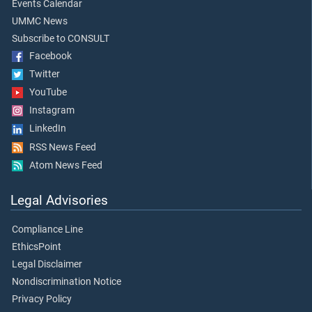
Events Calendar
UMMC News
Subscribe to CONSULT
Facebook
Twitter
YouTube
Instagram
LinkedIn
RSS News Feed
Atom News Feed
Legal Advisories
Compliance Line
EthicsPoint
Legal Disclaimer
Nondiscrimination Notice
Privacy Policy