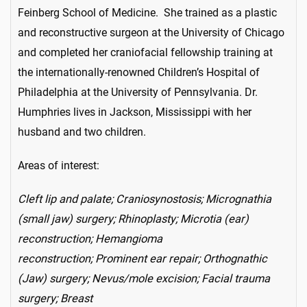
Feinberg School of Medicine. She trained as a plastic
and reconstructive surgeon at the University of Chicago
and completed her craniofacial fellowship training at
the internationally-renowned Children’s Hospital of
Philadelphia at the University of Pennsylvania. Dr.
Humphries lives in Jackson, Mississippi with her
husband and two children.
Areas of interest:
Cleft lip and palate; Craniosynostosis; Micrognathia
(small jaw) surgery; Rhinoplasty; Microtia (ear)
reconstruction; Hemangioma
reconstruction; Prominent ear repair; Orthognathic
(Jaw) surgery; Nevus/mole excision; Facial trauma
surgery; Breast