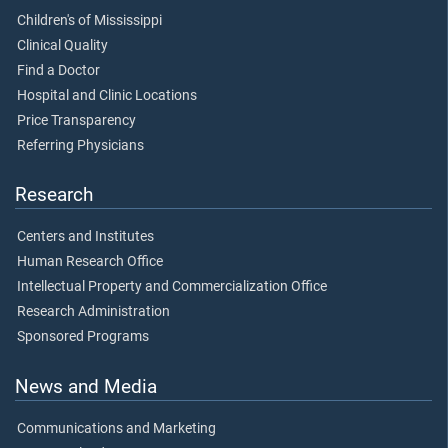
Children's of Mississippi
Clinical Quality
Find a Doctor
Hospital and Clinic Locations
Price Transparency
Referring Physicians
Research
Centers and Institutes
Human Research Office
Intellectual Property and Commercialization Office
Research Administration
Sponsored Programs
News and Media
Communications and Marketing