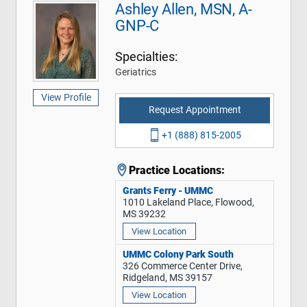
Ashley Allen, MSN, A-
GNP-C
Specialties:
Geriatrics
View Profile
Request Appointment
+1 (888) 815-2005
Practice Locations:
Grants Ferry - UMMC
1010 Lakeland Place, Flowood,
MS 39232
View Location
UMMC Colony Park South
326 Commerce Center Drive,
Ridgeland, MS 39157
View Location