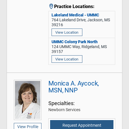
Practice Locations:
Lakeland Medical - UMMC
764 Lakeland Drive, Jackson, MS
39216
View Location
UMMC Colony Park North
124 UMMC Way, Ridgeland, MS
39157
View Location
Monica A. Aycock,
MSN, NNP
Specialties:
Newborn Services
Request Appointment
View Profile