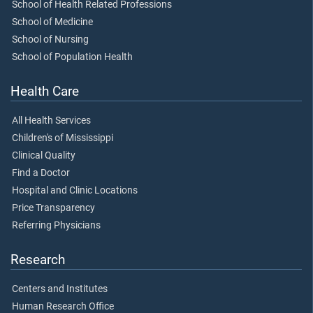
School of Health Related Professions
School of Medicine
School of Nursing
School of Population Health
Health Care
All Health Services
Children's of Mississippi
Clinical Quality
Find a Doctor
Hospital and Clinic Locations
Price Transparency
Referring Physicians
Research
Centers and Institutes
Human Research Office