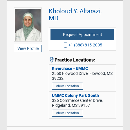
Kholoud Y. Altarazi,
MD
Request Appointment
+1 (888) 815-2005
View Profile
Practice Locations:
Riverchase - UMMC
2550 Flowood Drive, Flowood, MS
39232
View Location
UMMC Colony Park South
326 Commerce Center Drive,
Ridgeland, MS 39157
View Location