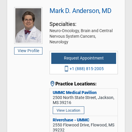
Mark D. Anderson, MD
Specialties:
Neuro-Oncology, Brain and Central
Nervous System Cancers,
Neurology
View Profile
Request Appointment
+1 (888) 815-2005
Practice Locations:
UMMC Medical Pavilion
2500 North State Street, Jackson,
MS 39216
View Location
Riverchase - UMMC
2550 Flowood Drive, Flowood, MS
39232