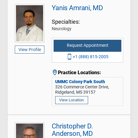
Yanis Amrani, MD
Specialties:
Neurology
Request Appointment
View Profile
+1 (888) 815-2005
Practice Locations:
UMMC Colony Park South
326 Commerce Center Drive,
Ridgeland, MS 39157
View Location
Christopher D.
Anderson, MD