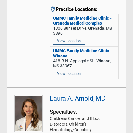
Practice Locations:
UMMC Family Medicine Clinic -
Grenada Medical Complex
1300 Sunset Drive, Grenada, MS
38901
View Location
UMMC Family Medicine Clinic -
Winona
418-B N. Applegate St., Winona,
MS 38967
View Location
Laura A. Arnold, MD
Specialties:
Children's Cancer and Blood
Disorders, Children's
Hematology/Oncology