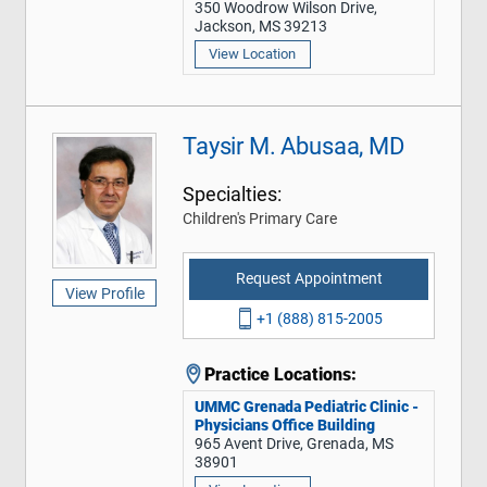
350 Woodrow Wilson Drive,
Jackson, MS 39213
View Location
Taysir M. Abusaa, MD
Specialties:
Children's Primary Care
Request Appointment
View Profile
+1 (888) 815-2005
Practice Locations:
UMMC Grenada Pediatric Clinic -
Physicians Office Building
965 Avent Drive, Grenada, MS
38901