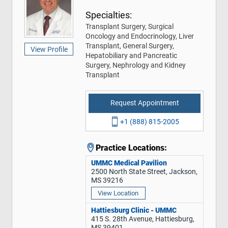
Specialties:
Transplant Surgery, Surgical
Oncology and Endocrinology, Liver
Transplant, General Surgery,
View Profile
Hepatobiliary and Pancreatic
Surgery, Nephrology and Kidney
Transplant
Request Appointment
+1 (888) 815-2005
Practice Locations:
UMMC Medical Pavilion
2500 North State Street, Jackson,
MS 39216
View Location
Hattiesburg Clinic - UMMC
415 S. 28th Avenue, Hattiesburg,
MS 39401