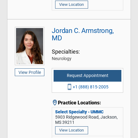
View Location
Jordan C. Armstrong,
MD
Specialties:
Neurology
View Profile
Request Appointment
+1 (888) 815-2005
Practice Locations:
Select Specialty - UMMC
5903 Ridgewood Road, Jackson,
MS 39211
View Location