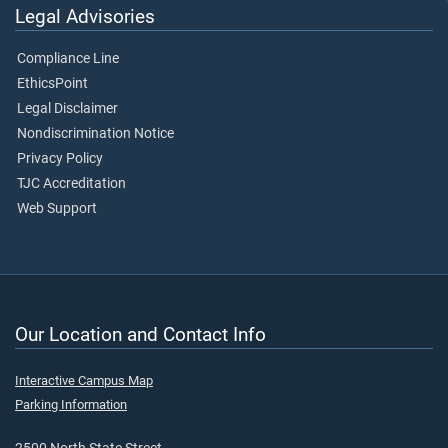
Legal Advisories
Compliance Line
EthicsPoint
Legal Disclaimer
Nondiscrimination Notice
Privacy Policy
TJC Accreditation
Web Support
Our Location and Contact Info
Interactive Campus Map
Parking Information