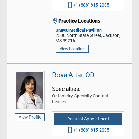
+1 (888) 815-2005
Practice Locations:
UMMC Medical Pavilion
2500 North State Street, Jackson,
MS 39216
View Location
Roya Attar, OD
Specialties:
Optometry, Specialty Contact
Lenses
View Profile
Request Appointment
+1 (888) 815-2005