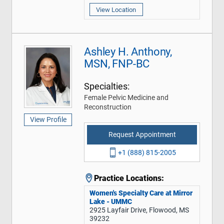
View Location
Ashley H. Anthony,
MSN, FNP-BC
Specialties:
Female Pelvic Medicine and
Reconstruction
View Profile
Request Appointment
+1 (888) 815-2005
Practice Locations:
Women's Specialty Care at Mirror
Lake - UMMC
2925 Layfair Drive, Flowood, MS
39232