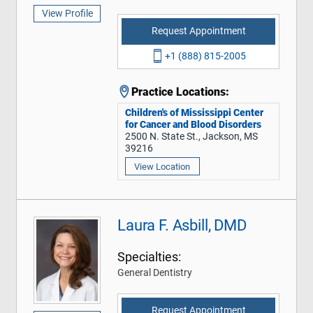
View Profile
Request Appointment
+1 (888) 815-2005
Practice Locations:
Children's of Mississippi Center
for Cancer and Blood Disorders
2500 N. State St., Jackson, MS
39216
View Location
Laura F. Asbill, DMD
Specialties:
General Dentistry
Request Appointment