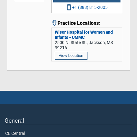
+1 (888) 815-2005
Practice Locations:
Wiser Hospital for Women and
Infants - UMMC
2500 N. State St., Jackson, MS
39216
View Location
General
CE Central