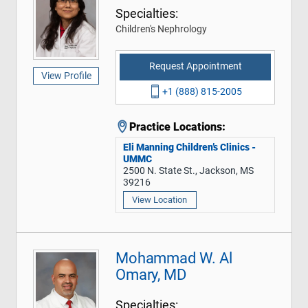
Specialties:
Children's Nephrology
Request Appointment
View Profile
+1 (888) 815-2005
Practice Locations:
Eli Manning Children’s Clinics -
UMMC
2500 N. State St., Jackson, MS
39216
View Location
Mohammad W. Al
Omary, MD
Specialties: