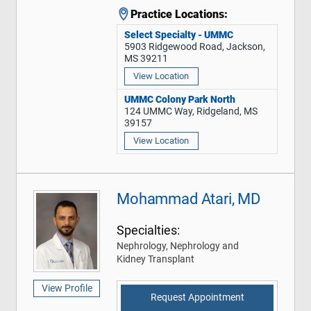
Practice Locations:
Select Specialty - UMMC
5903 Ridgewood Road, Jackson,
MS 39211
View Location
UMMC Colony Park North
124 UMMC Way, Ridgeland, MS
39157
View Location
Mohammad Atari, MD
Specialties:
Nephrology, Nephrology and
Kidney Transplant
View Profile
Request Appointment