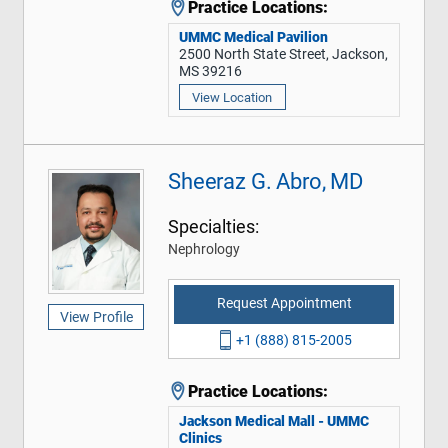
Practice Locations:
UMMC Medical Pavilion
2500 North State Street, Jackson,
MS 39216
View Location
Sheeraz G. Abro, MD
Specialties:
Nephrology
Request Appointment
View Profile
+1 (888) 815-2005
Practice Locations:
Jackson Medical Mall - UMMC
Clinics