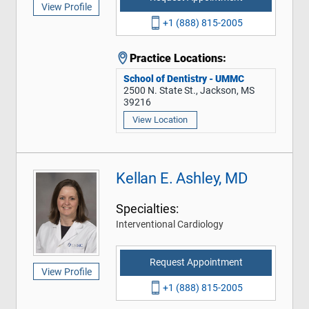
View Profile
+1 (888) 815-2005
Practice Locations:
School of Dentistry - UMMC
2500 N. State St., Jackson, MS
39216
View Location
Kellan E. Ashley, MD
Specialties:
Interventional Cardiology
Request Appointment
View Profile
+1 (888) 815-2005