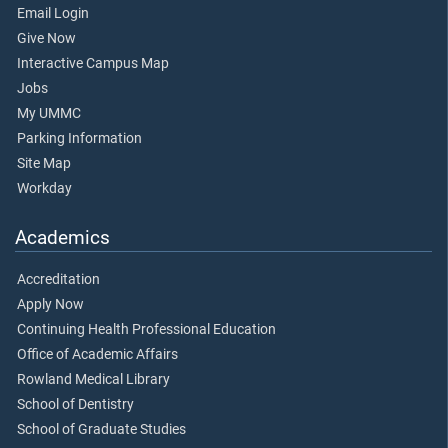
Email Login
Give Now
Interactive Campus Map
Jobs
My UMMC
Parking Information
Site Map
Workday
Academics
Accreditation
Apply Now
Continuing Health Professional Education
Office of Academic Affairs
Rowland Medical Library
School of Dentistry
School of Graduate Studies