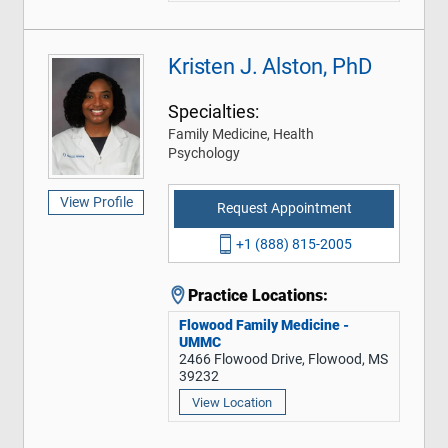
Kristen J. Alston, PhD
Specialties:
Family Medicine, Health
Psychology
View Profile
Request Appointment
+1 (888) 815-2005
Practice Locations:
Flowood Family Medicine -
UMMC
2466 Flowood Drive, Flowood, MS
39232
View Location