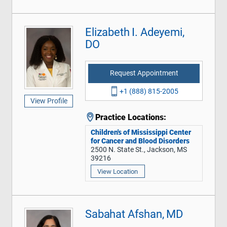
Elizabeth I. Adeyemi,
DO
Request Appointment
+1 (888) 815-2005
View Profile
Practice Locations:
Children's of Mississippi Center
for Cancer and Blood Disorders
2500 N. State St., Jackson, MS
39216
View Location
Sabahat Afshan, MD