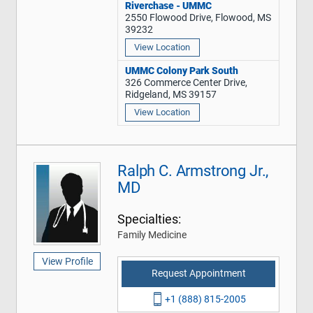
Riverchase - UMMC
2550 Flowood Drive, Flowood, MS
39232
View Location
UMMC Colony Park South
326 Commerce Center Drive,
Ridgeland, MS 39157
View Location
Ralph C. Armstrong Jr.,
MD
Specialties:
Family Medicine
View Profile
Request Appointment
+1 (888) 815-2005