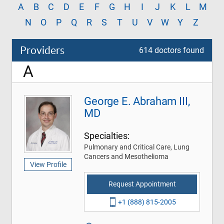
A
B
C
D
E
F
G
H
I
J
K
L
M
N
O
P
Q
R
S
T
U
V
W
Y
Z
Providers
614 doctors found
A
George E. Abraham III,
MD
Specialties:
Pulmonary and Critical Care, Lung
Cancers and Mesothelioma
View Profile
Request Appointment
+1 (888) 815-2005