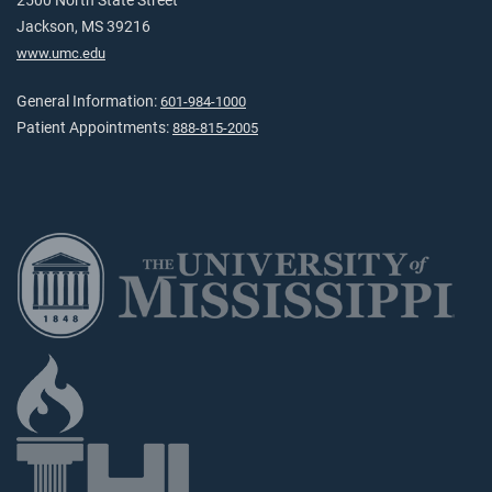
2500 North State Street
Jackson, MS 39216
www.umc.edu
General Information:
601-984-1000
Patient Appointments:
888-815-2005