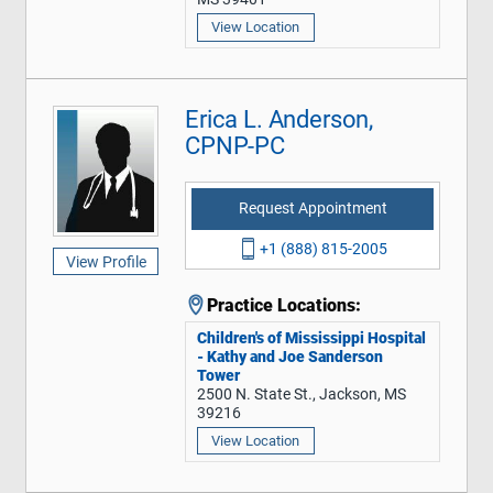
View Location
Erica L. Anderson,
CPNP-PC
Request Appointment
+1 (888) 815-2005
View Profile
Practice Locations:
Children's of Mississippi Hospital
- Kathy and Joe Sanderson
Tower
2500 N. State St., Jackson, MS
39216
View Location