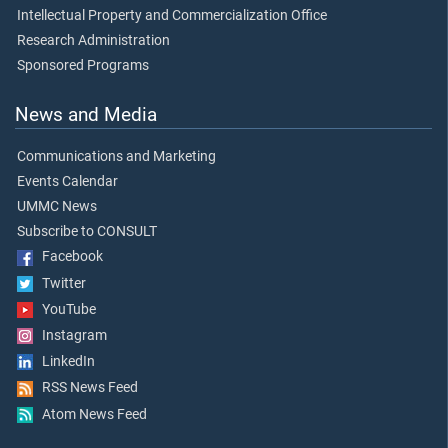
Intellectual Property and Commercialization Office
Research Administration
Sponsored Programs
News and Media
Communications and Marketing
Events Calendar
UMMC News
Subscribe to CONSULT
Facebook
Twitter
YouTube
Instagram
LinkedIn
RSS News Feed
Atom News Feed