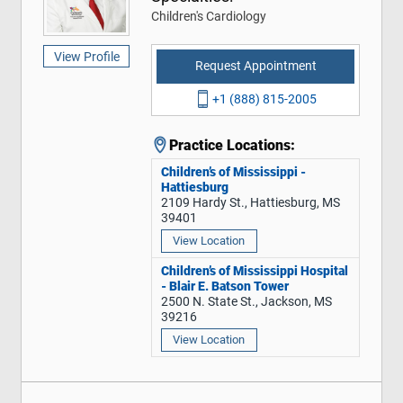
Children's Cardiology
View Profile
Request Appointment
+1 (888) 815-2005
Practice Locations:
Children’s of Mississippi -
Hattiesburg
2109 Hardy St., Hattiesburg, MS
39401
View Location
Children’s of Mississippi Hospital
- Blair E. Batson Tower
2500 N. State St., Jackson, MS
39216
View Location