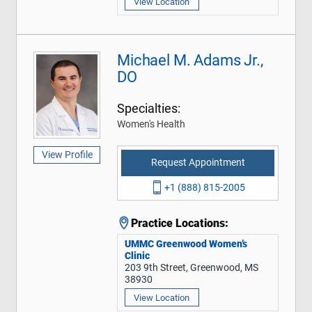
View Location
Michael M. Adams Jr.,
DO
Specialties:
Women's Health
View Profile
Request Appointment
+1 (888) 815-2005
Practice Locations:
UMMC Greenwood Women’s
Clinic
203 9th Street, Greenwood, MS
38930
View Location