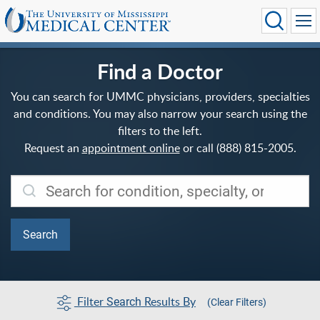
Find a Doctor
You can search for UMMC physicians, providers, specialties
and conditions. You may also narrow your search using the
filters to the left.
Request an
appointment online
or call (888) 815-2005.
Filter
Results By
Search
(Clear Filters)