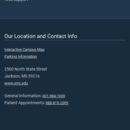
Our Location and Contact Info
Interactive Campus Map
Parking Information
2500 North State Street
Jackson, MS 39216
www.umc.edu
General Information:
601-984-1000
Patient Appointments:
888-815-2005