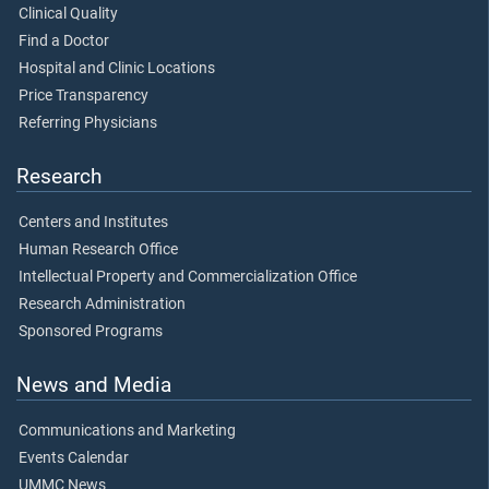
Clinical Quality
Find a Doctor
Hospital and Clinic Locations
Price Transparency
Referring Physicians
Research
Centers and Institutes
Human Research Office
Intellectual Property and Commercialization Office
Research Administration
Sponsored Programs
News and Media
Communications and Marketing
Events Calendar
UMMC News