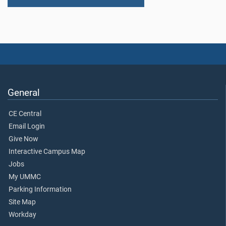
General
CE Central
Email Login
Give Now
Interactive Campus Map
Jobs
My UMMC
Parking Information
Site Map
Workday