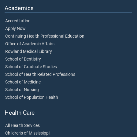
Academics
Accreditation
Apply Now
Continuing Health Professional Education
Office of Academic Affairs
Rowland Medical Library
School of Dentistry
School of Graduate Studies
School of Health Related Professions
School of Medicine
School of Nursing
School of Population Health
Health Care
All Health Services
Children's of Mississippi