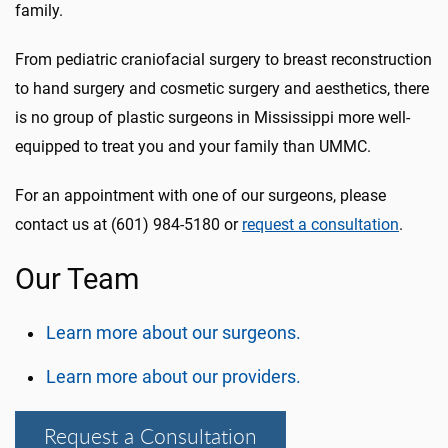
family.
From pediatric craniofacial surgery to breast reconstruction
to hand surgery and cosmetic surgery and aesthetics, there
is no group of plastic surgeons in Mississippi more well-
equipped to treat you and your family than UMMC.
For an appointment with one of our surgeons, please
contact us at (601) 984-5180 or
request a consultation
.
Our Team
Learn more about our surgeons.
Learn more about our providers.
Request a Consultation