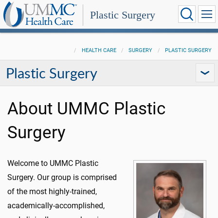
Plastic Surgery
HEALTH CARE
SURGERY
PLASTIC SURGERY
Plastic Surgery
About UMMC Plastic
Surgery
Welcome to UMMC Plastic
Surgery. Our group is comprised
of the most highly-trained,
academically-accomplished,