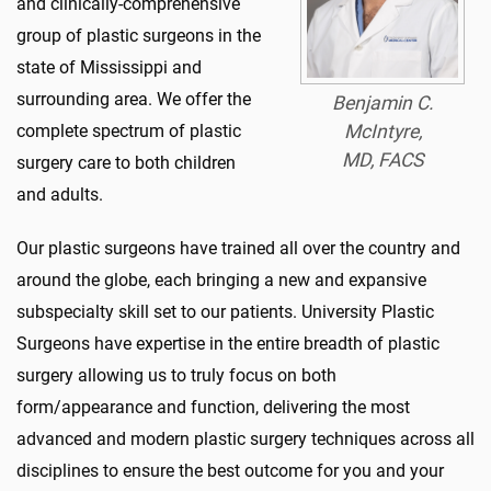
and clinically-comprehensive
group of plastic surgeons in the
state of Mississippi and
surrounding area. We offer the
Benjamin C.
complete spectrum of plastic
McIntyre,
MD, FACS
surgery care to both children
and adults.
Our plastic surgeons have trained all over the country and
around the globe, each bringing a new and expansive
subspecialty skill set to our patients. University Plastic
Surgeons have expertise in the entire breadth of plastic
surgery allowing us to truly focus on both
form/appearance and function, delivering the most
advanced and modern plastic surgery techniques across all
disciplines to ensure the best outcome for you and your