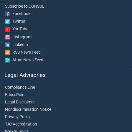
Subscribe to CONSULT
Facebook
Twitter
YouTube
Instagram
LinkedIn
RSS News Feed
Atom News Feed
Legal Advisories
Compliance Line
EthicsPoint
Legal Disclaimer
Nondiscrimination Notice
Privacy Policy
TJC Accreditation
Web Support