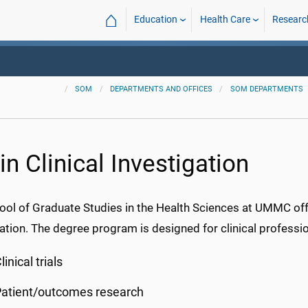
⌂
Education
Health Care
Researc
SOM
DEPARTMENTS AND OFFICES
SOM DEPARTMENTS
n Clinical Investigation
ool of Graduate Studies in the Health Sciences at UMMC offe
ation. The degree program is designed for clinical profession
linical trials
Patient/outcomes research