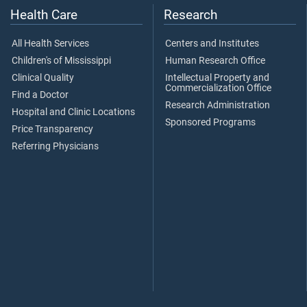
Health Care
Research
All Health Services
Centers and Institutes
Children's of Mississippi
Human Research Office
Clinical Quality
Intellectual Property and
Commercialization Office
Find a Doctor
Research Administration
Hospital and Clinic Locations
Sponsored Programs
Price Transparency
Referring Physicians