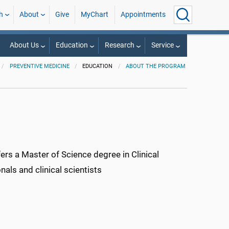
h
About
Give
MyChart
Appointments
About Us
Education
Research
Service
PREVENTIVE MEDICINE
EDUCATION
ABOUT THE PROGRAM
rs a Master of Science degree in Clinical
als and clinical scientists