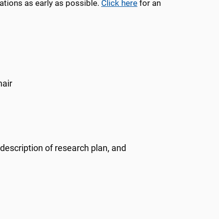
tions as early as possible.
Click here
for an
hair
description of research plan, and