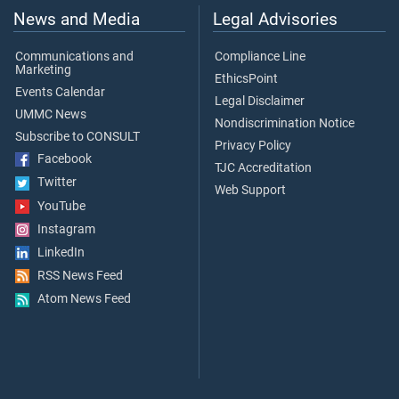
News and Media
Legal Advisories
Communications and
Compliance Line
Marketing
EthicsPoint
Events Calendar
Legal Disclaimer
UMMC News
Nondiscrimination Notice
Subscribe to CONSULT
Privacy Policy
Facebook
TJC Accreditation
Twitter
Web Support
YouTube
Instagram
LinkedIn
RSS News Feed
Atom News Feed