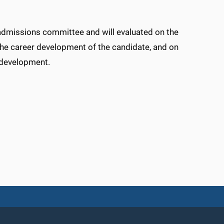
admissions committee and will evaluated on the
the career development of the candidate, and on
r development.