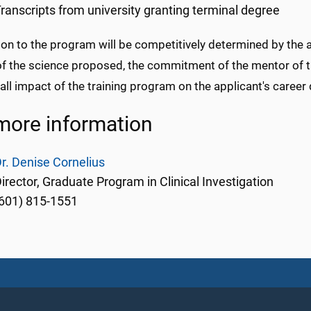
ranscripts from university granting terminal degree
on to the program will be competitively determined by the 
 of the science proposed, the commitment of the mentor of 
all impact of the training program on the applicant's caree
more information
r. Denise Cornelius
irector, Graduate Program in Clinical Investigation
601) 815-1551