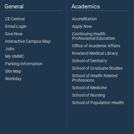
General
Academics
CE Central
Accreditation
Email Login
Apply Now
Give Now
Continuing Health
Professional Education
Interactive Campus Map
Office of Academic Affairs
Jobs
Rowland Medical Library
My UMMC
School of Dentistry
Parking Information
School of Graduate Studies
Site Map
School of Health Related
Workday
Professions
School of Medicine
School of Nursing
School of Population Health