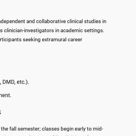
dependent and collaborative clinical studies in
as clinician-investigators in academic settings.
rticipants seeking extramural career
, DMD, etc.).
ment.
s
 the fall semester; classes begin early to mid-