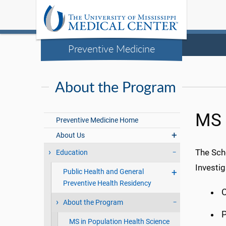
Preventive Medicine
About the Program
MS i
Preventive Medicine Home
About Us
The Sch
Education
Investig
Public Health and General
Preventive Health Residency
C
About the Program
MS in Population Health Science