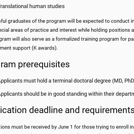
ranslational human studies
ul graduates of the program will be expected to conduct in
ecial areas of practice and interest while holding positions 
ram will also serve as a formalized training program for pa
ment support (K awards).
ram prerequisites
pplicants must hold a terminal doctoral degree (MD, PhD
pplicants should be in good standing within their depart
ication deadline and requirement
ions must be received by June 1 for those trying to enroll in