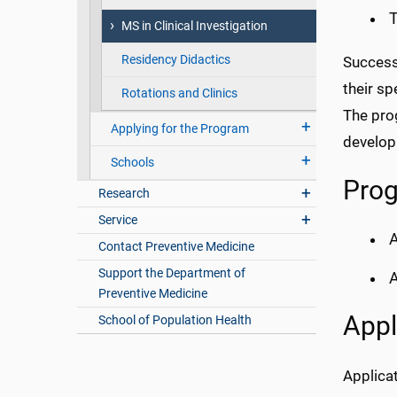
T
MS in Clinical Investigation
Residency Didactics
Successf
their sp
Rotations and Clinics
The prog
Applying for the Program
develop
Schools
Prog
Research
Service
A
Contact Preventive Medicine
Support the Department of
A
Preventive Medicine
Appl
School of Population Health
Applicat