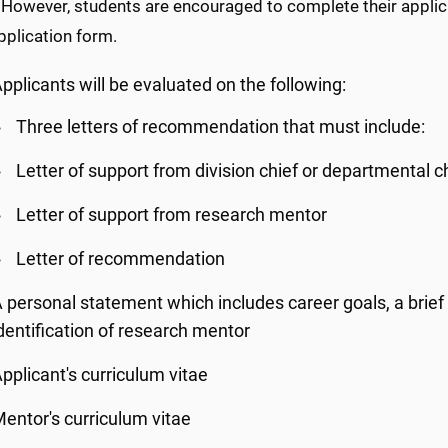
 However, students are encouraged to complete their applica
pplication form.
pplicants will be evaluated on the following:
Three letters of recommendation that must include:
Letter of support from division chief or departmental c
Letter of support from research mentor
Letter of recommendation
 personal statement which includes career goals, a brief 
dentification of research mentor
pplicant's curriculum vitae
entor's curriculum vitae