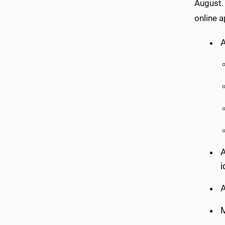
August.
online a
A
A
i
A
M