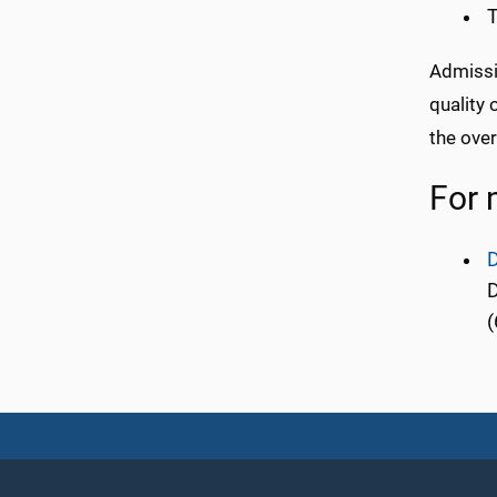
T
Admissi
quality
the over
For 
D
D
(