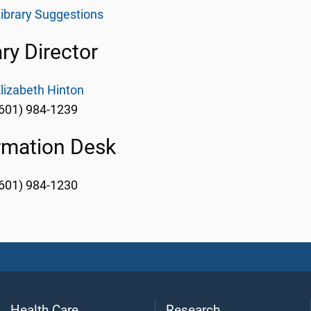
ibrary Suggestions
ary Director
lizabeth Hinton
601) 984-1239
rmation Desk
601) 984-1230
Health Care
Research