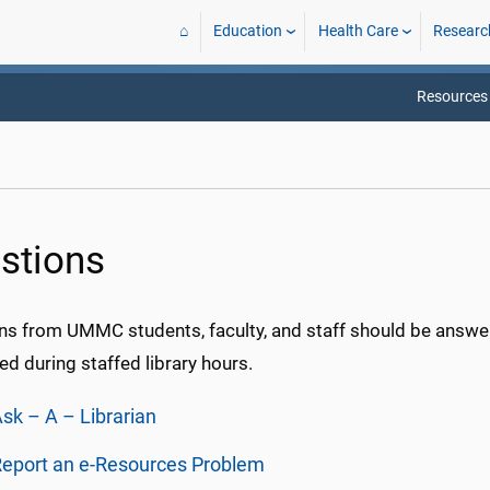
⌂
Education
Health Care
Researc
Resources
stions
ns from UMMC students, faculty, and staff should be answer
d during staffed library hours.
sk – A – Librarian
eport an e-Resources Problem