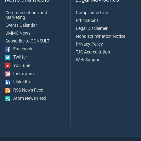
Communications and
Compliance Line
Marketing
EthicsPoint
Events Calendar
Legal Disclaimer
UMMC News
Nondiscrimination Notice
Subscribe to CONSULT
Privacy Policy
Facebook
TJC Accreditation
Twitter
Web Support
YouTube
Instagram
LinkedIn
RSS News Feed
Atom News Feed