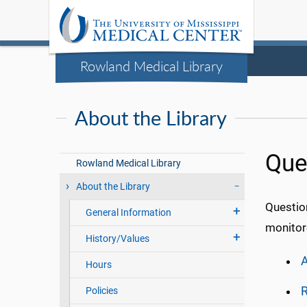
Rowland Medical Library
About the Library
Que
Rowland Medical Library
About the Library
Questio
General Information
monitore
History/Values
A
Hours
R
Policies