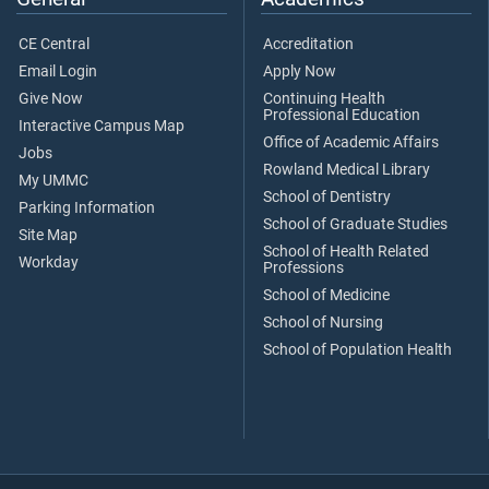
CE Central
Accreditation
Email Login
Apply Now
Give Now
Continuing Health
Professional Education
Interactive Campus Map
Office of Academic Affairs
Jobs
Rowland Medical Library
My UMMC
School of Dentistry
Parking Information
School of Graduate Studies
Site Map
School of Health Related
Workday
Professions
School of Medicine
School of Nursing
School of Population Health