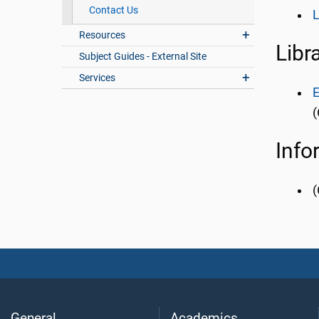
Contact Us
L
Resources
Libr
Subject Guides - External Site
Services
E
(
Info
(
General
Academics