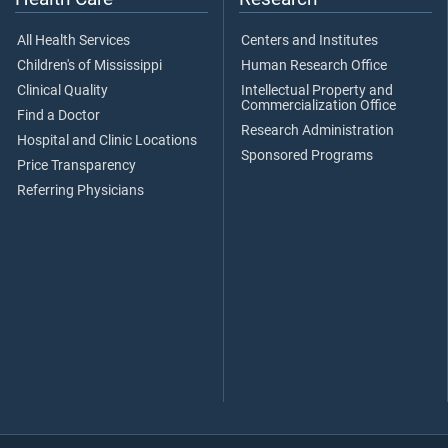
All Health Services
Centers and Institutes
Children's of Mississippi
Human Research Office
Clinical Quality
Intellectual Property and
Commercialization Office
Find a Doctor
Research Administration
Hospital and Clinic Locations
Sponsored Programs
Price Transparency
Referring Physicians