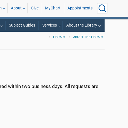
h
About
Give
MyChart
Appointments
Subject Guides
Services
About the Library
LIBRARY
ABOUT THE LIBRARY
ed within two business days. All requests are