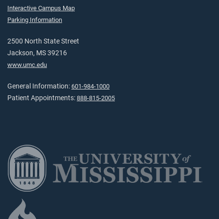
Interactive Campus Map
Parking Information
2500 North State Street
Jackson, MS 39216
www.umc.edu
General Information:
601-984-1000
Patient Appointments:
888-815-2005