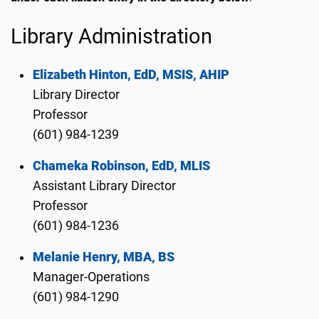
Library Administration
Elizabeth Hinton, EdD, MSIS, AHIP
Library Director
Professor
(601) 984-1239
Chameka Robinson, EdD, MLIS
Assistant Library Director
Professor
(601) 984-1236
Melanie Henry, MBA, BS
Manager-Operations
(601) 984-1290