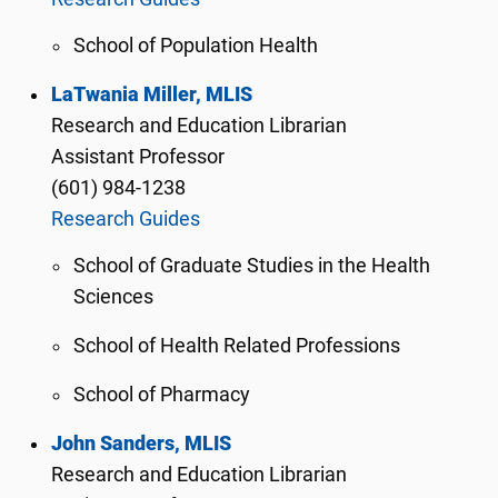
School of Population Health
LaTwania Miller, MLIS
Research and Education Librarian
Assistant Professor
(601) 984-1238
Research Guides
School of Graduate Studies in the Health
Sciences
School of Health Related Professions
School of Pharmacy
John Sanders, MLIS
Research and Education Librarian