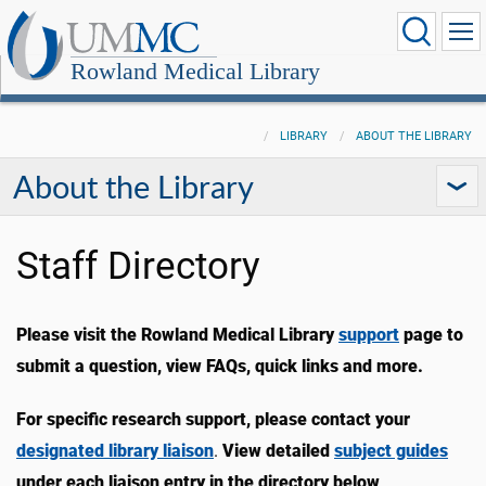
Rowland Medical Library
LIBRARY
ABOUT THE LIBRARY
About the Library
Staff Directory
Please visit the Rowland Medical Library
support
page to
submit a question, view FAQs, quick links and more.
For specific research support, please contact your
designated library liaison
.
View detailed
subject guides
under each liaison entry in the directory below
.