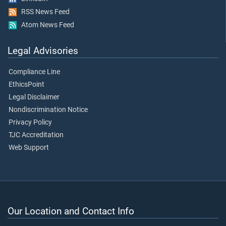
RSS News Feed
Atom News Feed
Legal Advisories
Compliance Line
EthicsPoint
Legal Disclaimer
Nondiscrimination Notice
Privacy Policy
TJC Accreditation
Web Support
Our Location and Contact Info