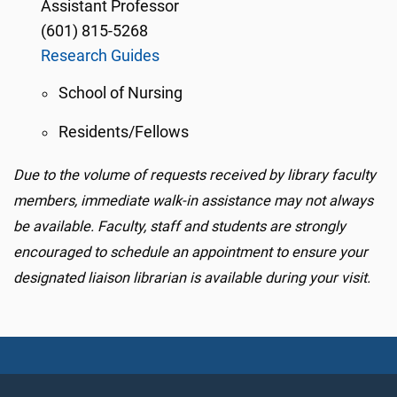
Assistant Professor
(601) 815-5268
Research Guides
School of Nursing
Residents/Fellows
Due to the volume of requests received by library faculty
members, immediate walk-in assistance may not always
be available. Faculty, staff and students are strongly
encouraged to schedule an appointment to ensure your
designated liaison librarian is available during your visit.