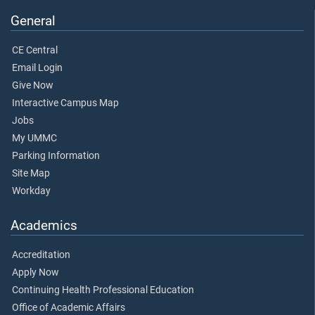
General
CE Central
Email Login
Give Now
Interactive Campus Map
Jobs
My UMMC
Parking Information
Site Map
Workday
Academics
Accreditation
Apply Now
Continuing Health Professional Education
Office of Academic Affairs