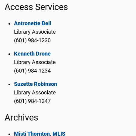
Access Services
Antronette Bell
Library Associate
(601) 984-1230
Kenneth Drone
Library Associate
(601) 984-1234
Suzette Robinson
Library Associate
(601) 984-1247
Archives
Misti Thornton, MLIS