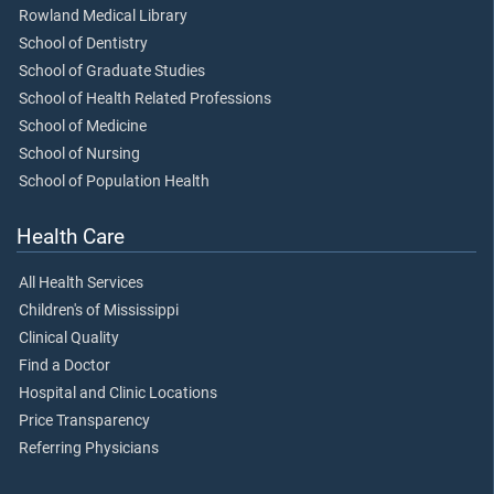
Rowland Medical Library
School of Dentistry
School of Graduate Studies
School of Health Related Professions
School of Medicine
School of Nursing
School of Population Health
Health Care
All Health Services
Children's of Mississippi
Clinical Quality
Find a Doctor
Hospital and Clinic Locations
Price Transparency
Referring Physicians