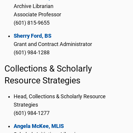
Archive Librarian
Associate Professor
(601) 815-9655
Sherry Ford, BS
Grant and Contract Administrator
(601) 984-1288
Collections & Scholarly
Resource Strategies
Head, Collections & Scholarly Resource
Strategies
(601) 984-1277
Angela McKee, MLIS