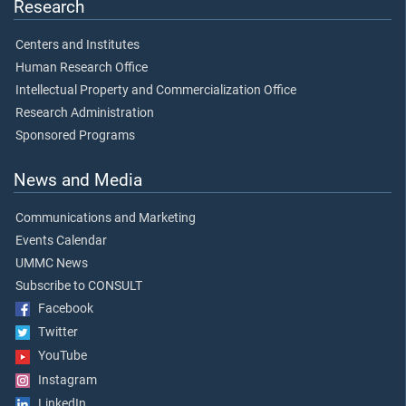
Research
Centers and Institutes
Human Research Office
Intellectual Property and Commercialization Office
Research Administration
Sponsored Programs
News and Media
Communications and Marketing
Events Calendar
UMMC News
Subscribe to CONSULT
Facebook
Twitter
YouTube
Instagram
LinkedIn