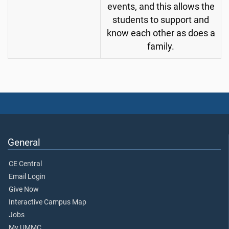
events, and this allows the
students to support and
know each other as does a
family.
General
CE Central
Email Login
Give Now
Interactive Campus Map
Jobs
My UMMC