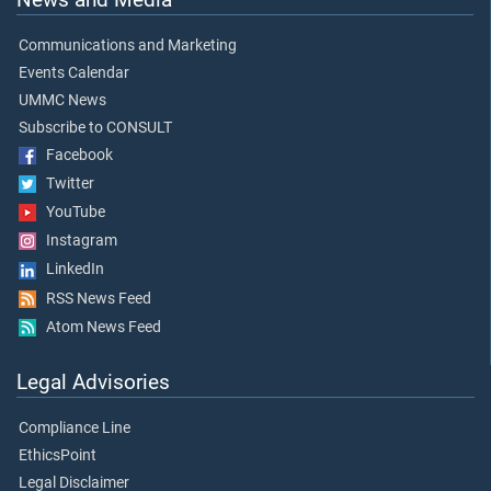
Communications and Marketing
Events Calendar
UMMC News
Subscribe to CONSULT
Facebook
Twitter
YouTube
Instagram
LinkedIn
RSS News Feed
Atom News Feed
Legal Advisories
Compliance Line
EthicsPoint
Legal Disclaimer