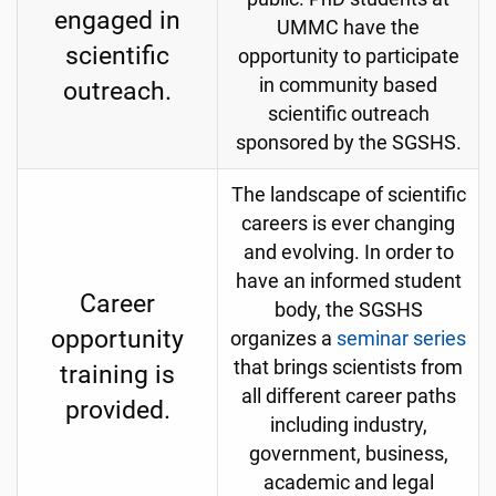
engaged in
UMMC have the
scientific
opportunity to participate
in community based
outreach.
scientific outreach
sponsored by the SGSHS.
The landscape of scientific
careers is ever changing
and evolving. In order to
have an informed student
Career
body, the SGSHS
opportunity
organizes a
seminar series
that brings scientists from
training is
all different career paths
provided.
including industry,
government, business,
academic and legal