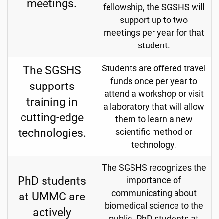
meetings.
fellowship, the SGSHS will
support up to two
meetings per year for that
student.
The SGSHS
Students are offered travel
funds once per year to
supports
attend a workshop or visit
training in
a laboratory that will allow
cutting-edge
them to learn a new
technologies.
scientific method or
technology.
The SGSHS recognizes the
PhD students
importance of
communicating about
at UMMC are
biomedical science to the
actively
public. PhD students at