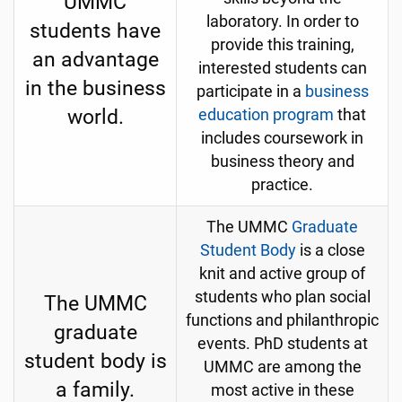
UMMC
laboratory. In order to
students have
provide this training,
an advantage
interested students can
in the business
participate in a
business
world.
education program
that
includes coursework in
business theory and
practice.
The UMMC
Graduate
Student Body
is a close
knit and active group of
students who plan social
The UMMC
functions and philanthropic
graduate
events. PhD students at
student body is
UMMC are among the
a family.
most active in these