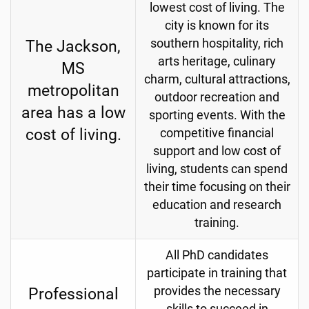
lowest cost of living. The
city is known for its
The Jackson,
southern hospitality, rich
arts heritage, culinary
MS
charm, cultural attractions,
metropolitan
outdoor recreation and
area has a low
sporting events.
With the
cost of living.
competitive financial
support and low cost of
living, students can spend
their time focusing on their
education and research
training.
All PhD candidates
participate in training that
Professional
provides the necessary