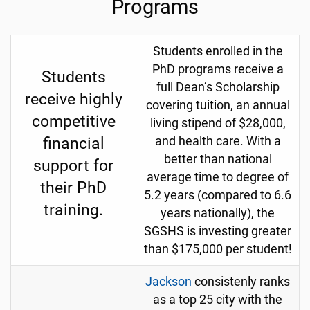
Programs
Students enrolled in the
PhD programs receive a
Students
full Dean’s Scholarship
receive highly
covering tuition, an annual
competitive
living stipend of $28,000,
financial
and health care. With a
better than national
support for
average time to degree of
their PhD
5.2 years (compared to 6.6
training.
years nationally), the
SGSHS is investing greater
than $175,000 per student!
Jackson
consistenly ranks
as a top 25 city with the