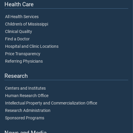
Health Care
All Health Services
Children's of Mississippi
Clinical Quality
Find a Doctor
Hospital and Clinic Locations
Price Transparency
Referring Physicians
Research
Centers and Institutes
Human Research Office
Intellectual Property and Commercialization Office
Research Administration
Sponsored Programs
News and Media