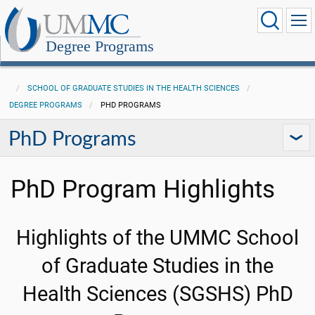
Degree Programs
SCHOOL OF GRADUATE STUDIES IN THE HEALTH SCIENCES
DEGREE PROGRAMS
PHD PROGRAMS
PhD Programs
PhD Program Highlights
Highlights of the UMMC School
of Graduate Studies in the
Health Sciences (SGSHS) PhD