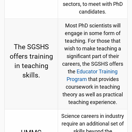
sectors, to meet with PhD
candidates.
Most PhD scientists will
engage in some form of
teaching. For those that
The SGSHS
wish to make teaching a
offers training
significant part of their
careers, the SGSHS offers
in teaching
the
Educator Training
skills.
Program
that provides
coursework in teaching
theory as well as practical
teaching experience.
Science careers in industry
require an additional set of
skills beyond the