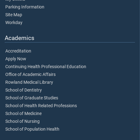
Parking Information
Site Map
Workday
Academics
Accreditation
Apply Now
Continuing Health Professional Education
Office of Academic Affairs
Rowland Medical Library
School of Dentistry
School of Graduate Studies
School of Health Related Professions
School of Medicine
School of Nursing
School of Population Health