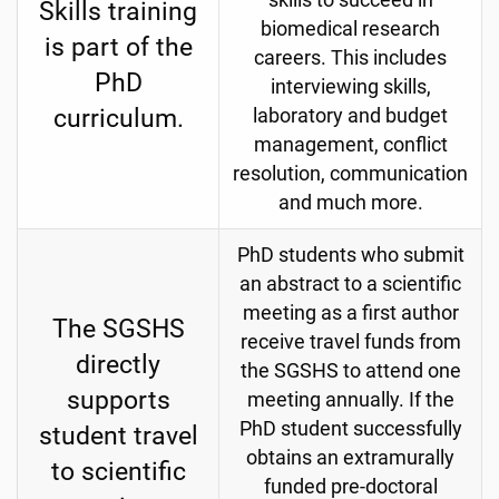
skills to succeed in
Skills training
biomedical research
is part of the
careers. This includes
PhD
interviewing skills,
curriculum.
laboratory and budget
management, conflict
resolution, communication
and much more.
PhD students who submit
an abstract to a scientific
meeting as a first author
The SGSHS
receive travel funds from
directly
the SGSHS to attend one
supports
meeting annually. If the
PhD student successfully
student travel
obtains an extramurally
to scientific
funded pre-doctoral