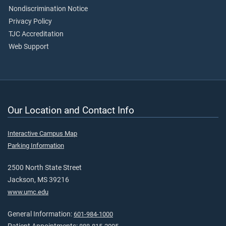
Nondiscrimination Notice
Privacy Policy
TJC Accreditation
Web Support
Our Location and Contact Info
Interactive Campus Map
Parking Information
2500 North State Street
Jackson, MS 39216
www.umc.edu
General Information:
601-984-1000