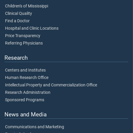
Children's of Mississippi
Clinical Quality
Find a Doctor
Hospital and Clinic Locations
Price Transparency
Referring Physicians
Research
Centers and Institutes
Human Research Office
Intellectual Property and Commercialization Office
Research Administration
Sponsored Programs
News and Media
Communications and Marketing