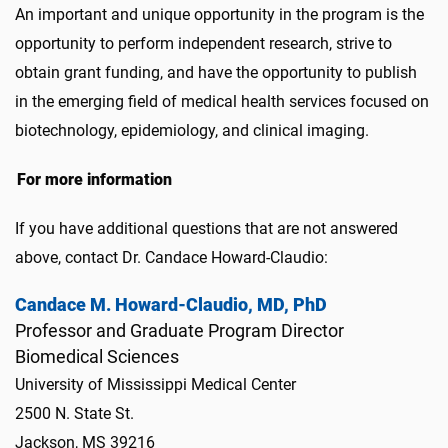
An important and unique opportunity in the program is the
opportunity to perform independent research, strive to
obtain grant funding, and have the opportunity to publish
in the emerging field of medical health services focused on
biotechnology, epidemiology, and clinical imaging.
For more information
If you have additional questions that are not answered
above, contact Dr. Candace Howard-Claudio:
Candace M. Howard-Claudio, MD, PhD
Professor and Graduate Program Director
Biomedical Sciences
University of Mississippi Medical Center
2500 N. State St.
Jackson, MS 39216