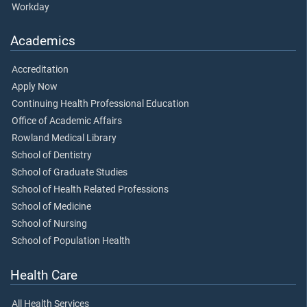
Workday
Academics
Accreditation
Apply Now
Continuing Health Professional Education
Office of Academic Affairs
Rowland Medical Library
School of Dentistry
School of Graduate Studies
School of Health Related Professions
School of Medicine
School of Nursing
School of Population Health
Health Care
All Health Services