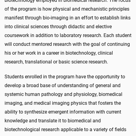
biotechnology employed in biomedical research. The focus
of the program is how physical and mechanistic principles
manifest through bio-imaging in an effort to establish links
into clinical sciences through didactic and elective
coursework in addition to laboratory research. Each student
will conduct mentored research with the goal of continuing
his or her work in a career in biotechnology, clinical
research, translational or basic science research.
Students enrolled in the program have the opportunity to
develop a broad base of understanding of general and
systemic human pathology and physiology, biomedical
imaging, and medical imaging physics that fosters the
ability to synthesize emergent information with current
knowledge and translate it to biomedical and
biotechnological research applicable to a variety of fields