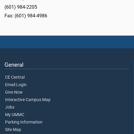
(601) 984-2205
Fax: (601) 984-4986
General
CE Central
Email Login
Give Now
Interactive Campus Map
Jobs
My UMMC
Parking Information
Site Map