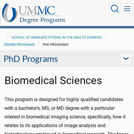
Degree Programs
SCHOOL OF GRADUATE STUDIES IN THE HEALTH SCIENCES
DEGREE PROGRAMS
PHD PROGRAMS
PhD Programs
Biomedical Sciences
This program is designed for highly qualified candidates
with a bachelor's, MS, or MD degree with a particular
interest in biomedical imaging science, specifically, how it
relates to its applications of image analysis and