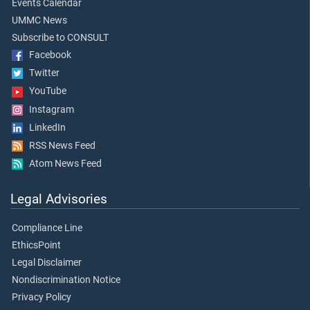
Events Calendar
UMMC News
Subscribe to CONSULT
Facebook
Twitter
YouTube
Instagram
LinkedIn
RSS News Feed
Atom News Feed
Legal Advisories
Compliance Line
EthicsPoint
Legal Disclaimer
Nondiscrimination Notice
Privacy Policy