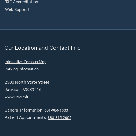
TJC Accreditation
Web Support
Our Location and Contact Info
Interactive Campus Map
Parking Information
2500 North State Street
Jackson, MS 39216
www.umc.edu
General Information:
601-984-1000
Patient Appointments:
888-815-2005