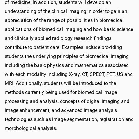
of medicine. In addition, students will develop an
understanding of the clinical imaging in order to gain an
appreciation of the range of possibilities in biomedical
applications of biomedical imaging and how basic science
and clinically applied radiology research findings
contribute to patient care. Examples include providing
students the underlying principles of biomedical imaging
including the basic physics and mathematics associated
with each modality including X-ray, CT, SPECT, PET, US and
MRI. Additionally, students will be introduced to the
methods currently being used for biomedical image
processing and analysis, concepts of digital imaging and
image enhancement, and advanced image analysis
technologies such as image segmentation, registration and
morphological analysis.