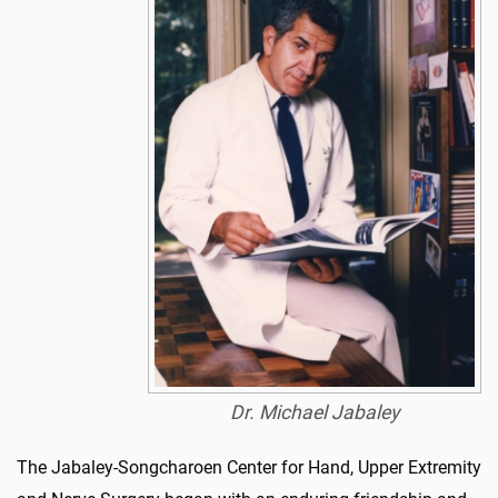
Dr. Michael Jabaley
The Jabaley-Songcharoen Center for Hand, Upper Extremity