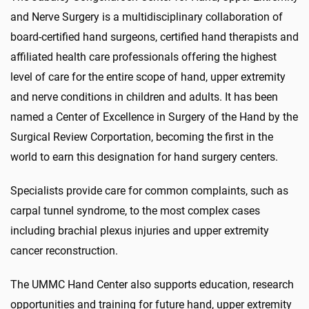
and Nerve Surgery is a multidisciplinary collaboration of
board-certified hand surgeons, certified hand therapists and
affiliated health care professionals offering the highest
level of care for the entire scope of hand, upper extremity
and nerve conditions in children and adults. It has been
named a Center of Excellence in Surgery of the Hand by the
Surgical Review Corportation, becoming the first in the
world to earn this designation for hand surgery centers.
Specialists provide care for common complaints, such as
carpal tunnel syndrome, to the most complex cases
including brachial plexus injuries and upper extremity
cancer reconstruction.
The UMMC Hand Center also supports education, research
opportunities and training for future hand, upper extremity