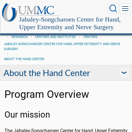
Jabaley-Songcharoen Center for Hand,
Upper Extremity and Nerve Surgery
RESEARCH
CENTERS AND INSTITUTES
CENTERS
JABALEY-SONGCHAROEN CENTER FOR HAND, UPPER EXTREMITY AND NERVE
SURGERY
ABOUT THE HAND CENTER
About the Hand Center
Program Overview
Our mission
The Jabaley-Songcharoen Center for Hand, Upper Extremity