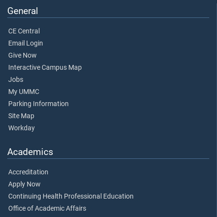
General
CE Central
Email Login
Give Now
Interactive Campus Map
Jobs
My UMMC
Parking Information
Site Map
Workday
Academics
Accreditation
Apply Now
Continuing Health Professional Education
Office of Academic Affairs