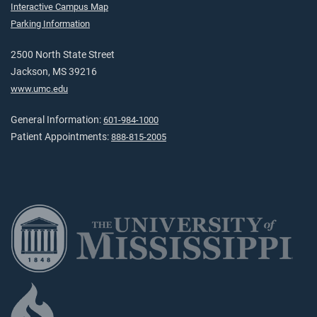
Interactive Campus Map
Parking Information
2500 North State Street
Jackson, MS 39216
www.umc.edu
General Information:
601-984-1000
Patient Appointments:
888-815-2005