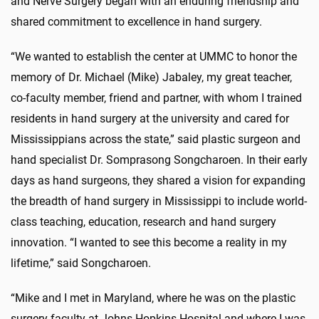
and Nerve Surgery began with an enduring friendship and
shared commitment to excellence in hand surgery.
“We wanted to establish the center at UMMC to honor the
memory of Dr. Michael (Mike) Jabaley, my great teacher,
co-faculty member, friend and partner, with whom I trained
residents in hand surgery at the university and cared for
Mississippians across the state,” said plastic surgeon and
hand specialist Dr. Somprasong Songcharoen. In their early
days as hand surgeons, they shared a vision for expanding
the breadth of hand surgery in Mississippi to include world-
class teaching, education, research and hand surgery
innovation. “I wanted to see this become a reality in my
lifetime,” said Songcharoen.
“Mike and I met in Maryland, where he was on the plastic
surgery faculty at Johns Hopkins Hospital and where I was