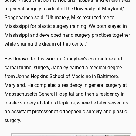
a general surgery resident at the University of Maryland,”
Songcharoen said. “Ultimately, Mike recruited me to
Mississippi for plastic surgery training. We both stayed in
Mississippi and developed hand surgery practices together
while sharing the dream of this center.”
Best known for his work in Dupuytren’s contracture and
carpal tunnel surgery, Jabaley earned a medical degree
from Johns Hopkins School of Medicine in Baltimore,
Maryland. He completed a residency in general surgery at
Massachusetts General Hospital and then a residency in
plastic surgery at Johns Hopkins, where he later served as
an assistant professor of orthopaedic surgery and plastic
surgery.