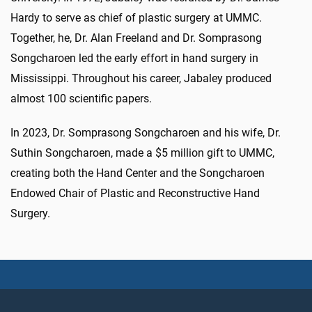
Hardy to serve as chief of plastic surgery at UMMC.
Together, he, Dr. Alan Freeland and Dr. Somprasong
Songcharoen led the early effort in hand surgery in
Mississippi. Throughout his career, Jabaley produced
almost 100 scientific papers.
In 2023, Dr. Somprasong Songcharoen and his wife, Dr.
Suthin Songcharoen, made a $5 million gift to UMMC,
creating both the Hand Center and the Songcharoen
Endowed Chair of Plastic and Reconstructive Hand
Surgery.