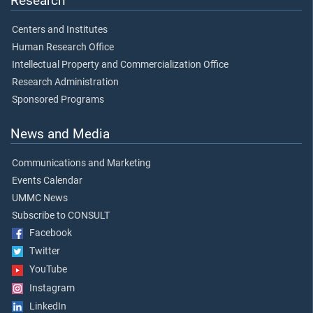
Research
Centers and Institutes
Human Research Office
Intellectual Property and Commercialization Office
Research Administration
Sponsored Programs
News and Media
Communications and Marketing
Events Calendar
UMMC News
Subscribe to CONSULT
Facebook
Twitter
YouTube
Instagram
LinkedIn