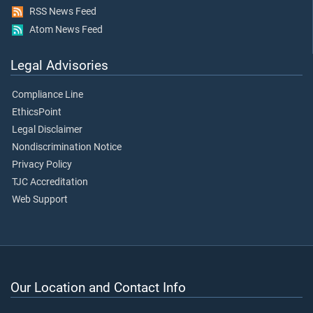
RSS News Feed
Atom News Feed
Legal Advisories
Compliance Line
EthicsPoint
Legal Disclaimer
Nondiscrimination Notice
Privacy Policy
TJC Accreditation
Web Support
Our Location and Contact Info