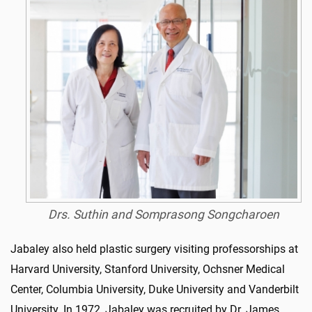
Drs. Suthin and Somprasong Songcharoen
Jabaley also held plastic surgery visiting professorships at
Harvard University, Stanford University, Ochsner Medical
Center, Columbia University, Duke University and Vanderbilt
University. In 1972, Jabaley was recruited by Dr. James