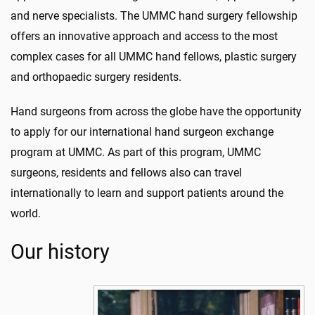
and nerve specialists. The UMMC hand surgery fellowship
offers an innovative approach and access to the most
complex cases for all UMMC hand fellows, plastic surgery
and orthopaedic surgery residents.
Hand surgeons from across the globe have the opportunity
to apply for our international hand surgeon exchange
program at UMMC. As part of this program, UMMC
surgeons, residents and fellows also can travel
internationally to learn and support patients around the
world.
Our history