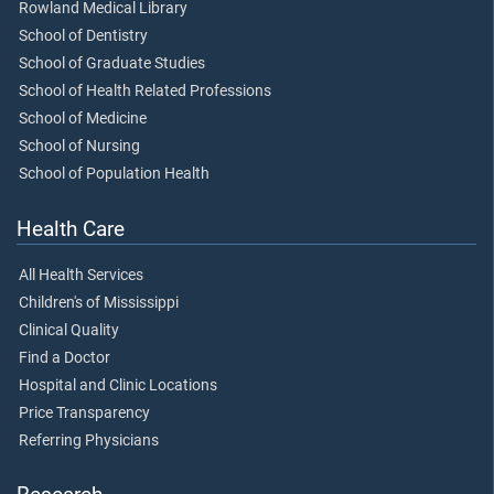
Rowland Medical Library
School of Dentistry
School of Graduate Studies
School of Health Related Professions
School of Medicine
School of Nursing
School of Population Health
Health Care
All Health Services
Children's of Mississippi
Clinical Quality
Find a Doctor
Hospital and Clinic Locations
Price Transparency
Referring Physicians