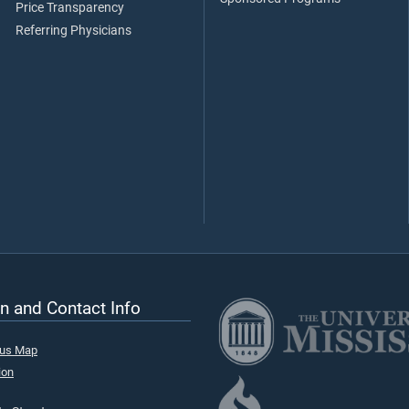
Price Transparency
Referring Physicians
n and Contact Info
pus Map
ion