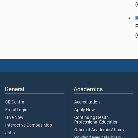
(
(
General
Academics
CE Central
Accreditation
Email Login
Apply Now
Give Now
Continuing Health
Professional Education
Interactive Campus Map
Office of Academic Affairs
Jobs
Rowland Medical Library