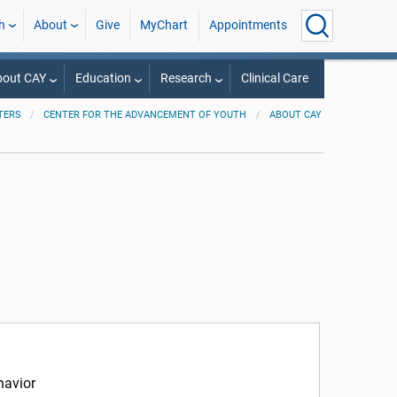
h
About
Give
MyChart
Appointments
bout CAY
Education
Research
Clinical Care
TERS
CENTER FOR THE ADVANCEMENT OF YOUTH
ABOUT CAY
havior