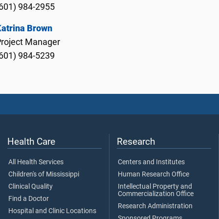
601) 984-2955
Katrina Brown
Project Manager
601) 984-5239
Health Care
Research
All Health Services
Centers and Institutes
Children's of Mississippi
Human Research Office
Clinical Quality
Intellectual Property and
Commercialization Office
Find a Doctor
Research Administration
Hospital and Clinic Locations
Sponsored Programs