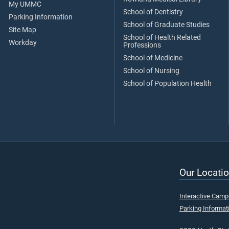
My UMMC
School of Dentistry
Parking Information
School of Graduate Studies
Site Map
School of Health Related
Workday
Professions
School of Medicine
School of Nursing
School of Population Health
Our Locatio
Interactive Cam
Parking Informat