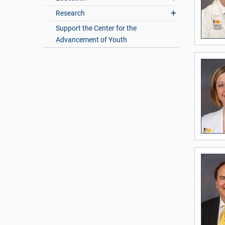
Research
Support the Center for the
Advancement of Youth