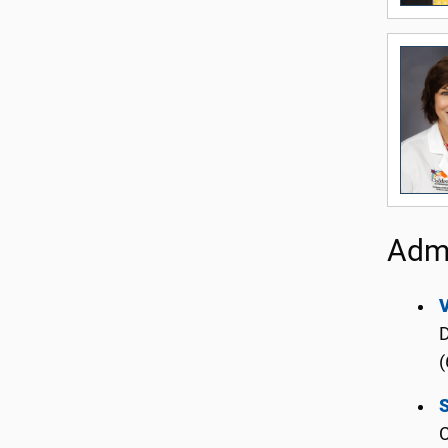
Admi
D
(
S
C