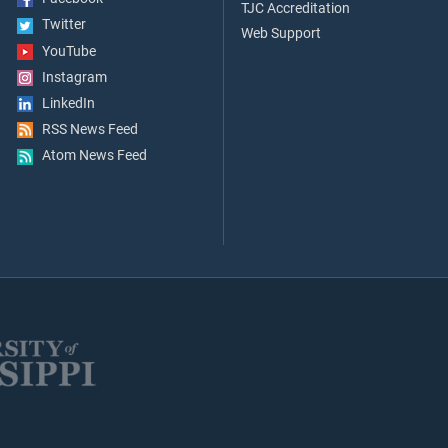
TJC Accreditation
Twitter
Web Support
YouTube
Instagram
LinkedIn
RSS News Feed
Atom News Feed