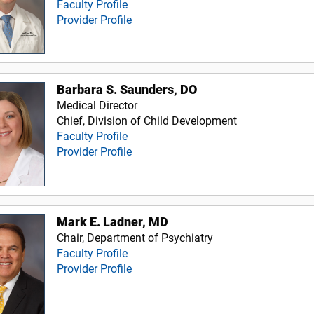
Faculty Profile
Provider Profile
Barbara S. Saunders, DO
Medical Director
Chief, Division of Child Development
Faculty Profile
Provider Profile
Mark E. Ladner, MD
Chair, Department of Psychiatry
Faculty Profile
Provider Profile