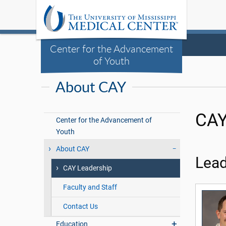
Center for the Advancement
of Youth
About CAY
CAY
Center for the Advancement of
Youth
About CAY
Lead
CAY Leadership
Faculty and Staff
Contact Us
Education