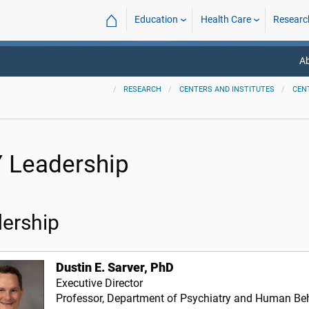
⌂
Education
Health Care
Researc
A
RESEARCH
CENTERS AND INSTITUTES
CEN
 Leadership
ership
Dustin E. Sarver, PhD
Executive Director
Professor, Department of Psychiatry and Human Be