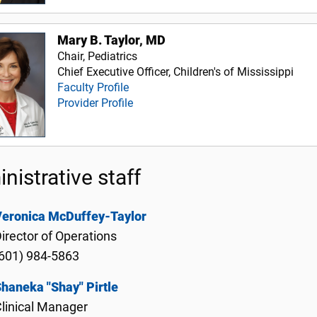
Mary B. Taylor, MD
Chair, Pediatrics
Chief Executive Officer, Children's of Mississippi
Faculty Profile
Provider Profile
nistrative staff
Veronica McDuffey-Taylor
irector of Operations
601) 984-5863
haneka "Shay" Pirtle
linical Manager