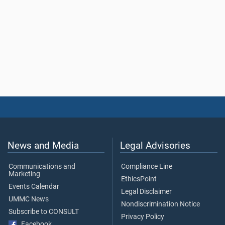
News and Media
Legal Advisories
Communications and
Compliance Line
Marketing
EthicsPoint
Events Calendar
Legal Disclaimer
UMMC News
Nondiscrimination Notice
Subscribe to CONSULT
Privacy Policy
Facebook