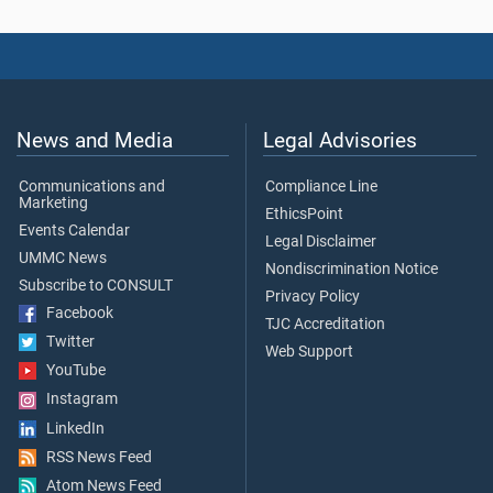
News and Media
Legal Advisories
Communications and
Compliance Line
Marketing
EthicsPoint
Events Calendar
Legal Disclaimer
UMMC News
Nondiscrimination Notice
Subscribe to CONSULT
Privacy Policy
Facebook
TJC Accreditation
Twitter
Web Support
YouTube
Instagram
LinkedIn
RSS News Feed
Atom News Feed