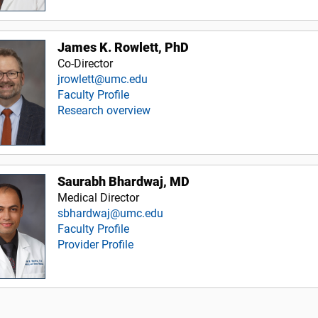
James K. Rowlett, PhD
Co-Director
jrowlett@umc.edu
Faculty Profile
Research overview
Saurabh Bhardwaj, MD
Medical Director
sbhardwaj@umc.edu
Faculty Profile
Provider Profile