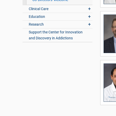
Clinical Care
Education
Research
Support the Center for Innovation
and Discovery in Addictions