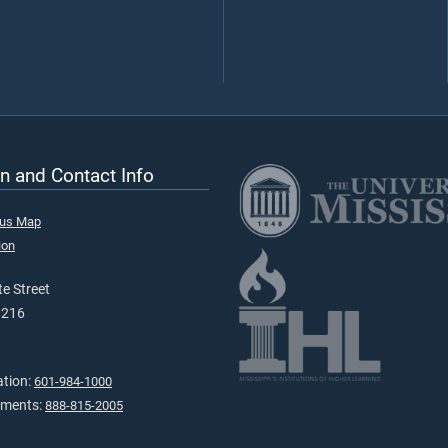
n and Contact Info
pus Map
ion
e Street
9216
ation:
601-984-1000
tments:
888-815-2005