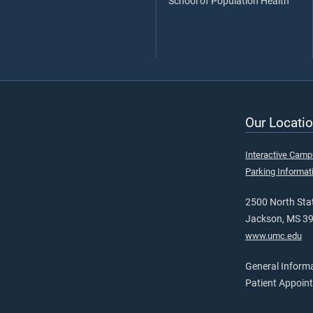
School of Population Health
Our Locatio
Interactive Cam
Parking Informat
2500 North Stat
Jackson, MS 3
www.umc.edu
General Inform
Patient Appoin