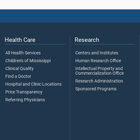
Health Care
Research
All Health Services
Centers and Institutes
Children's of Mississippi
Human Research Office
Clinical Quality
Intellectual Property and
Commercialization Office
Find a Doctor
Research Administration
Hospital and Clinic Locations
Sponsored Programs
Price Transparency
Referring Physicians