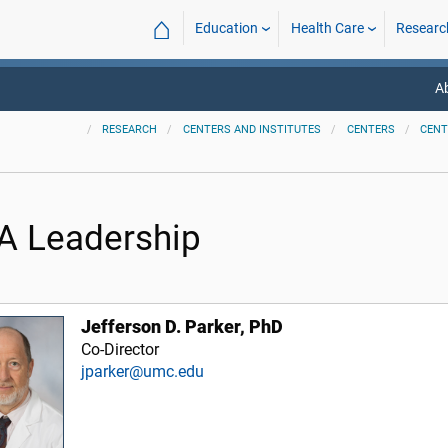
⌂
Education
Health Care
Researc
A
RESEARCH
CENTERS AND INSTITUTES
CENTERS
CENT
A Leadership
Jefferson D. Parker, PhD
Co-Director
jparker@umc.edu