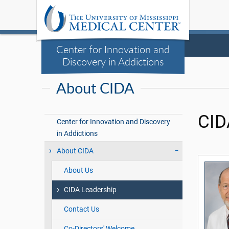
Center for Innovation and
Discovery in Addictions
About CIDA
CID
Center for Innovation and Discovery
in Addictions
About CIDA
About Us
CIDA Leadership
Contact Us
Co-Directors' Welcome