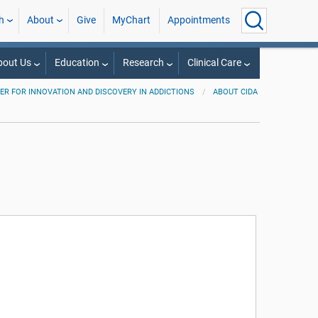
h
About
Give
MyChart
Appointments
bout Us
Education
Research
Clinical Care
ER FOR INNOVATION AND DISCOVERY IN ADDICTIONS
ABOUT CIDA