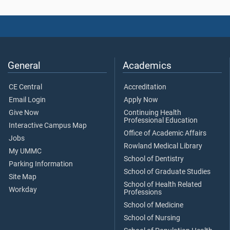
General
Academics
CE Central
Accreditation
Email Login
Apply Now
Give Now
Continuing Health
Professional Education
Interactive Campus Map
Office of Academic Affairs
Jobs
Rowland Medical Library
My UMMC
School of Dentistry
Parking Information
School of Graduate Studies
Site Map
School of Health Related
Workday
Professions
School of Medicine
School of Nursing