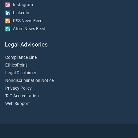
Instagram
LinkedIn
RSS News Feed
Atom News Feed
Legal Advisories
Compliance Line
EthicsPoint
Legal Disclaimer
Nondiscrimination Notice
Privacy Policy
TJC Accreditation
Web Support