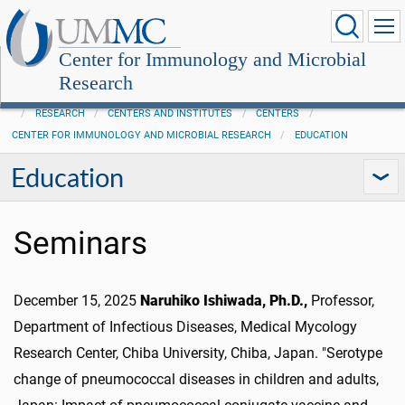
Center for Immunology and Microbial
Research
RESEARCH
CENTERS AND INSTITUTES
CENTERS
CENTER FOR IMMUNOLOGY AND MICROBIAL RESEARCH
EDUCATION
Education
Seminars
December 15, 2025
Naruhiko Ishiwada, Ph.D.,
Professor,
Department of Infectious Diseases, Medical Mycology
Research Center, Chiba University, Chiba, Japan. "Serotype
change of pneumococcal diseases in children and adults,