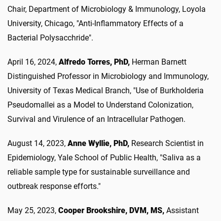
Chair, Department of Microbiology & Immunology, Loyola
University, Chicago, "Anti-Inflammatory Effects of a
Bacterial Polysacchride".
April 16, 2024,
Alfredo Torres, PhD,
Herman Barnett
Distinguished Professor in Microbiology and Immunology,
University of Texas Medical Branch, "Use of Burkholderia
Pseudomallei as a Model to Understand Colonization,
Survival and Virulence of an Intracellular Pathogen.
August 14, 2023,
Anne Wyllie, PhD,
Research Scientist in
Epidemiology, Yale School of Public Health, "Saliva as a
reliable sample type for sustainable surveillance and
outbreak response efforts."
May 25, 2023,
Cooper Brookshire, DVM, MS,
Assistant