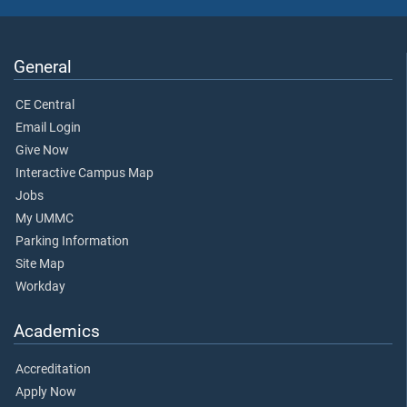
General
CE Central
Email Login
Give Now
Interactive Campus Map
Jobs
My UMMC
Parking Information
Site Map
Workday
Academics
Accreditation
Apply Now