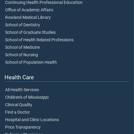
Continuing Health Professional Education
Office of Academic Affairs
Rowland Medical Library
School of Dentistry
School of Graduate Studies
School of Health Related Professions
School of Medicine
School of Nursing
School of Population Health
Health Care
All Health Services
Children's of Mississippi
Clinical Quality
Find a Doctor
Hospital and Clinic Locations
Price Transparency