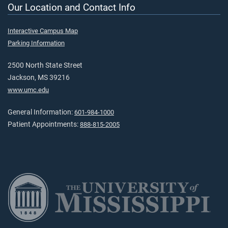
Our Location and Contact Info
Interactive Campus Map
Parking Information
2500 North State Street
Jackson, MS 39216
www.umc.edu
General Information:
601-984-1000
Patient Appointments:
888-815-2005