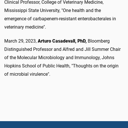
Clinical Professor, College of Veterinary Medicine,
Mississippi State University, "One health and the
emergence of carbapenem-resistant enterobacterales in
veterinary medicine".
March 29, 2023,
Arturo Casadevall, PhD,
Bloomberg
Distinguished Professor and Alfred and Jill Summer Chair
of the Molecular Microbiology and Immunology, Johns
Hopkins School of Public Health, "Thoughts on the origin
of microbial virulence".