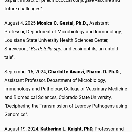
Japan: Impact of pneumococcal conjugate vaccine and
future challenges”.
August 4, 2025
Monica C. Gestal, Ph.D.,
Assistant
Professor, Department of Microbiology and Immunology,
Louisiana State University Health Sciences Center,
Shreveport, "
Bordetella spp.
and eosinophils, an untold
tale".
September 16, 2024,
Charlotte Avanzi, Pharm. D. Ph.D.,
Assistant Professor, Department of Microbiology,
Immunology and Pathology, College of Veterinary Medicine
and Biomedical Sciences, Colorado State University,
"Deciphering the Transmission of Leprosy Pathogens using
Genomics".
August 19, 2024,
Katherine L. Knight, PhD,
Professor and