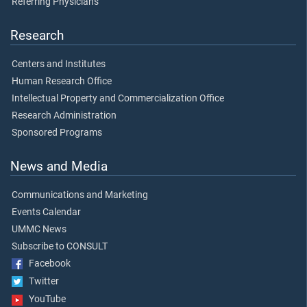
Referring Physicians
Research
Centers and Institutes
Human Research Office
Intellectual Property and Commercialization Office
Research Administration
Sponsored Programs
News and Media
Communications and Marketing
Events Calendar
UMMC News
Subscribe to CONSULT
Facebook
Twitter
YouTube