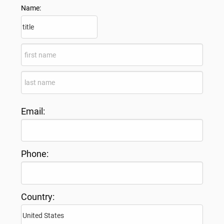
Name:
Email:
Phone:
Country: