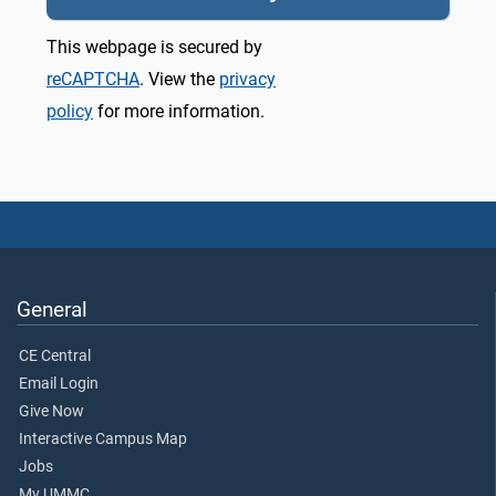
This webpage is secured by
reCAPTCHA
. View the
privacy
policy
for more information.
General
CE Central
Email Login
Give Now
Interactive Campus Map
Jobs
My UMMC