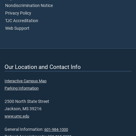
Nondiscrimination Notice
Privacy Policy
TJC Accreditation
Web Support
Our Location and Contact Info
Interactive Campus Map
Parking Information
2500 North State Street
Jackson, MS 39216
www.umc.edu
General Information:
601-984-1000