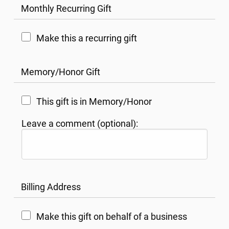
Monthly Recurring Gift
Make this a recurring gift
Memory/Honor Gift
This gift is in Memory/Honor
Leave a comment (optional):
Billing Address
Make this gift on behalf of a business