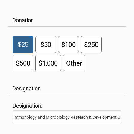
Donation
$25
$50
$100
$250
$500
$1,000
Other
Designation
Designation: