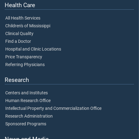
Health Care
All Health Services
Children's of Mississippi
Clinical Quality
Find a Doctor
Hospital and Clinic Locations
Price Transparency
Referring Physicians
Research
Centers and Institutes
Human Research Office
Intellectual Property and Commercialization Office
Research Administration
Sponsored Programs