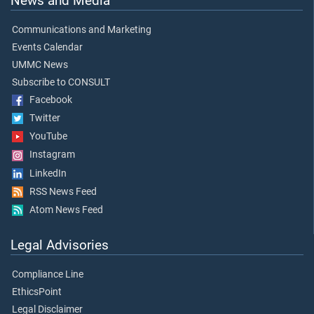
News and Media
Communications and Marketing
Events Calendar
UMMC News
Subscribe to CONSULT
Facebook
Twitter
YouTube
Instagram
LinkedIn
RSS News Feed
Atom News Feed
Legal Advisories
Compliance Line
EthicsPoint
Legal Disclaimer