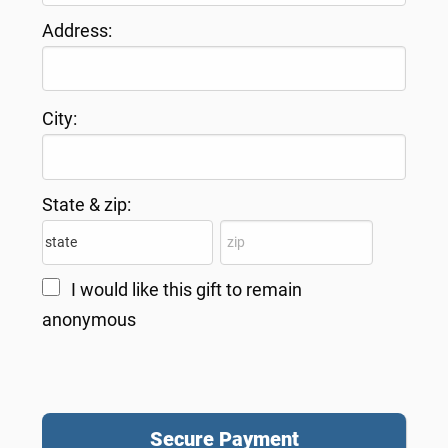
Address:
City:
State & zip:
I would like this gift to remain
anonymous