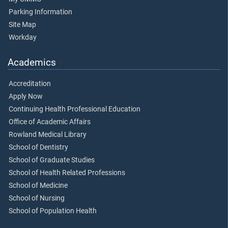
Parking Information
Site Map
Workday
Academics
Accreditation
Apply Now
Continuing Health Professional Education
Office of Academic Affairs
Rowland Medical Library
School of Dentistry
School of Graduate Studies
School of Health Related Professions
School of Medicine
School of Nursing
School of Population Health