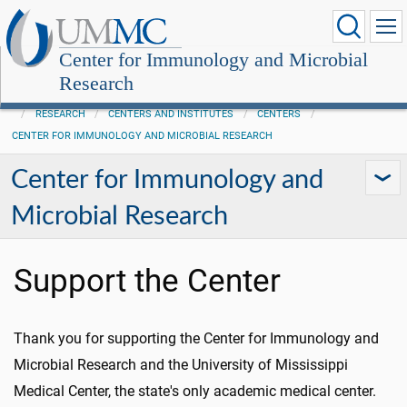
Center for Immunology and Microbial
Research
RESEARCH
CENTERS AND INSTITUTES
CENTERS
CENTER FOR IMMUNOLOGY AND MICROBIAL RESEARCH
Center for Immunology and
Microbial Research
Support the Center
Thank you for supporting the Center for Immunology and
Microbial Research and the University of Mississippi
Medical Center, the state's only academic medical center.