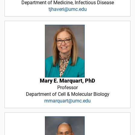
Department of Medicine, Infectious Disease
tjhaveri@umc.edu
Mary E. Marquart, PhD
Professor
Department of Cell & Molecular Biology
mmarquart@umc.edu