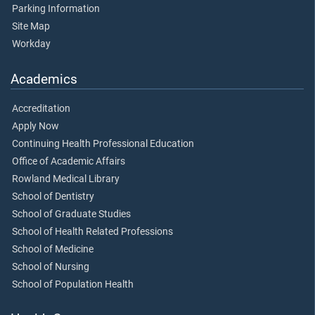
Parking Information
Site Map
Workday
Academics
Accreditation
Apply Now
Continuing Health Professional Education
Office of Academic Affairs
Rowland Medical Library
School of Dentistry
School of Graduate Studies
School of Health Related Professions
School of Medicine
School of Nursing
School of Population Health