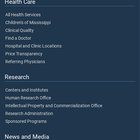
Health Care
All Health Services
Children's of Mississippi
Clinical Quality
Find a Doctor
Hospital and Clinic Locations
Price Transparency
Referring Physicians
Research
Centers and Institutes
Human Research Office
Intellectual Property and Commercialization Office
Research Administration
Sponsored Programs
News and Media