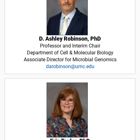
D. Ashley Robinson, PhD
Professor and Interim Chair
Department of Cell & Molecular Biology
Associate Director for Microbial Genomics
darobinson@umc.edu