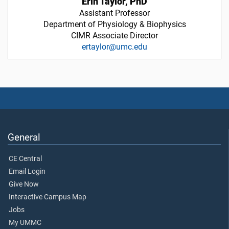
Erin Taylor, PhD
Assistant Professor
Department of Physiology & Biophysics
CIMR Associate Director
ertaylor@umc.edu
General
CE Central
Email Login
Give Now
Interactive Campus Map
Jobs
My UMMC