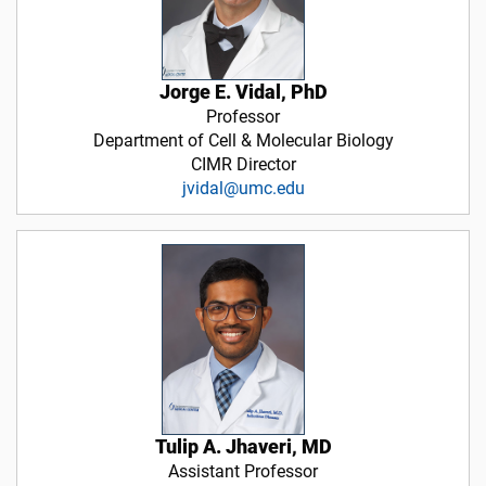
Jorge E. Vidal, PhD
Professor
Department of Cell & Molecular Biology
CIMR Director
jvidal@umc.edu
Tulip A. Jhaveri, MD
Assistant Professor