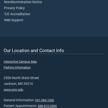
Nondiscrimination Notice
Privacy Policy
TJC Accreditation
Web Support
Our Location and Contact Info
Interactive Campus Map
Parking Information
2500 North State Street
Jackson, MS 39216
www.umc.edu
General Information:
601-984-1000
Patient Appointments:
888-815-2005