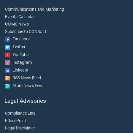
Communications and Marketing
Events Calendar
UMMC News
Subscribe to CONSULT
Facebook
Twitter
YouTube
Instagram
LinkedIn
RSS News Feed
Atom News Feed
Legal Advisories
Compliance Line
EthicsPoint
Legal Disclaimer