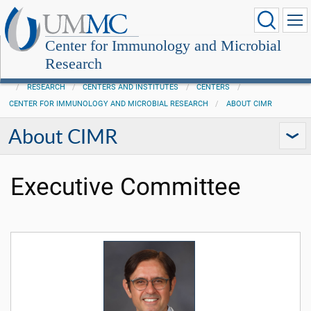
Center for Immunology and Microbial
Research
RESEARCH
CENTERS AND INSTITUTES
CENTERS
CENTER FOR IMMUNOLOGY AND MICROBIAL RESEARCH
ABOUT CIMR
About CIMR
Executive Committee