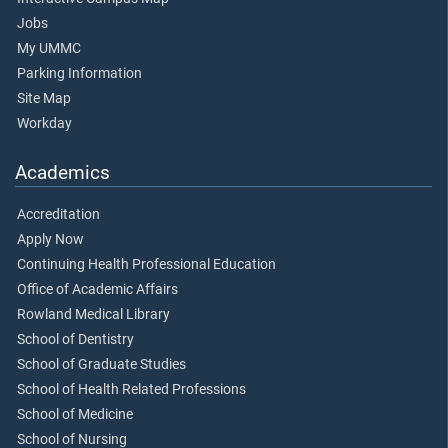
Jobs
My UMMC
Parking Information
Site Map
Workday
Academics
Accreditation
Apply Now
Continuing Health Professional Education
Office of Academic Affairs
Rowland Medical Library
School of Dentistry
School of Graduate Studies
School of Health Related Professions
School of Medicine
School of Nursing