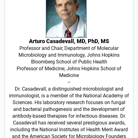
Arturo Casadevall, MD, PhD, MS
Professor and Chair, Department of Molecular
Microbiology and Immunology, Johns Hopkins
Bloomberg School of Public Health
Professor of Medicine, Johns Hopkins School of
Medicine
–
Dr. Casadevall, a distinguished microbiologist and
immunologist, is a member of the National Academy of
Sciences. His laboratory research focuses on fungal
and bacterial pathogenesis and the development of
antibody-based therapies for infectious diseases. Dr.
Casadevall has received several prestigious awards,
including the National Institutes of Health Merit Award
and the American Society for Microbiology Founders