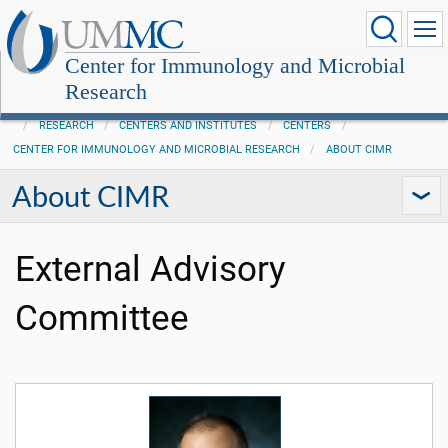
Center for Immunology and Microbial
Research
RESEARCH
CENTERS AND INSTITUTES
CENTERS
CENTER FOR IMMUNOLOGY AND MICROBIAL RESEARCH
ABOUT CIMR
About CIMR
External Advisory
Committee