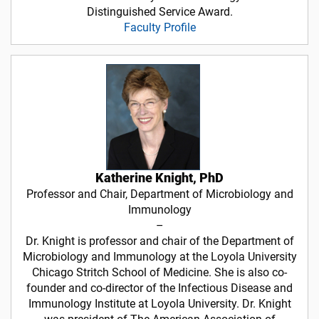
Distinguished Service Award.
Faculty Profile
Katherine Knight, PhD
Professor and Chair, Department of Microbiology and
Immunology
–
Dr. Knight is professor and chair of the Department of
Microbiology and Immunology at the Loyola University
Chicago Stritch School of Medicine. She is also co-
founder and co-director of the Infectious Disease and
Immunology Institute at Loyola University. Dr. Knight