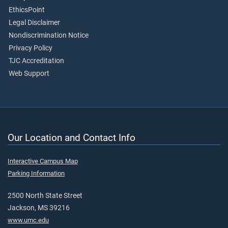
EthicsPoint
Legal Disclaimer
Nondiscrimination Notice
Privacy Policy
TJC Accreditation
Web Support
Our Location and Contact Info
Interactive Campus Map
Parking Information
2500 North State Street
Jackson, MS 39216
www.umc.edu