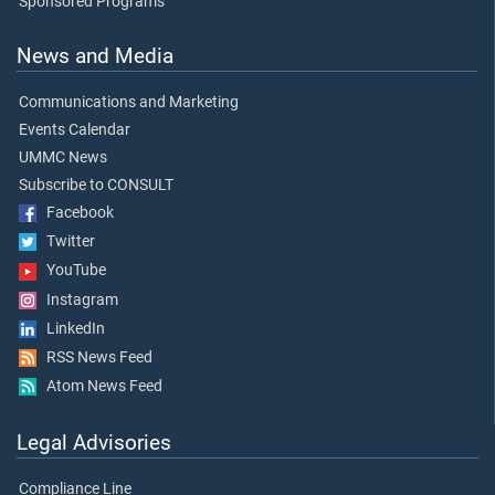
Sponsored Programs
News and Media
Communications and Marketing
Events Calendar
UMMC News
Subscribe to CONSULT
Facebook
Twitter
YouTube
Instagram
LinkedIn
RSS News Feed
Atom News Feed
Legal Advisories
Compliance Line