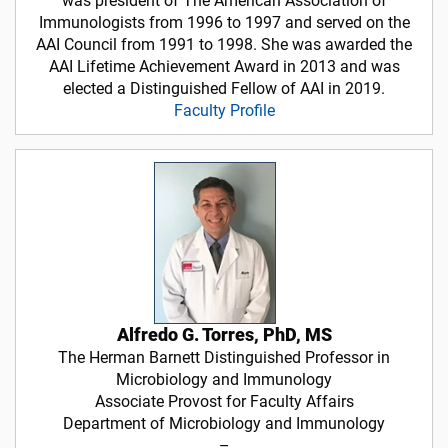
was president of The American Association of
Immunologists from 1996 to 1997 and served on the
AAI Council from 1991 to 1998. She was awarded the
AAI Lifetime Achievement Award in 2013 and was
elected a Distinguished Fellow of AAI in 2019.
Faculty Profile
Alfredo G. Torres, PhD, MS
The Herman Barnett Distinguished Professor in
Microbiology and Immunology
Associate Provost for Faculty Affairs
Department of Microbiology and Immunology
–