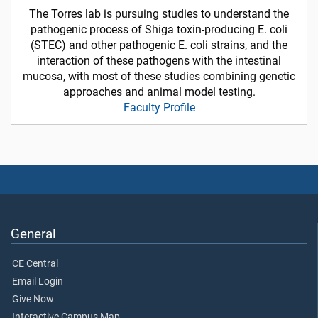
The Torres lab is pursuing studies to understand the
pathogenic process of Shiga toxin-producing E. coli
(STEC) and other pathogenic E. coli strains, and the
interaction of these pathogens with the intestinal
mucosa, with most of these studies combining genetic
approaches and animal model testing.
Faculty Profile
General
CE Central
Email Login
Give Now
Interactive Campus Map