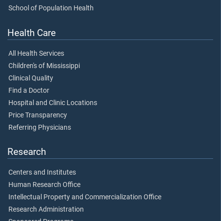
School of Population Health
Health Care
All Health Services
Children's of Mississippi
Clinical Quality
Find a Doctor
Hospital and Clinic Locations
Price Transparency
Referring Physicians
Research
Centers and Institutes
Human Research Office
Intellectual Property and Commercialization Office
Research Administration