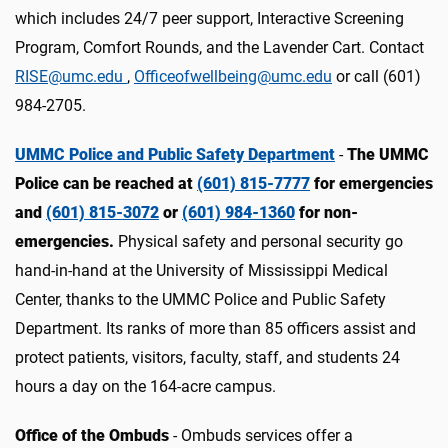
which includes 24/7 peer support, Interactive Screening
Program, Comfort Rounds, and the Lavender Cart. Contact
RISE@umc.edu
,
Officeofwellbeing@umc.edu
or call (601)
984-2705.
UMMC Police and Public Safety Department
-
The UMMC
Police can be reached at
(601) 815-7777
for emergencies
and
(601) 815-3072
or
(601) 984-1360
for non-
emergencies.
Physical safety and personal security go
hand-in-hand at the University of Mississippi Medical
Center, thanks to the UMMC Police and Public Safety
Department. Its ranks of more than 85 officers assist and
protect patients, visitors, faculty, staff, and students 24
hours a day on the 164-acre campus.
Office of the Ombuds
- Ombuds services offer a