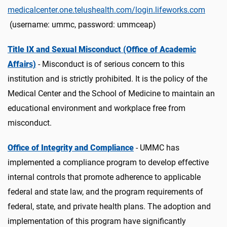
medicalcenter.one.telushealth.com/login.lifeworks.com
(username: ummc, password: ummceap)
Title IX and Sexual Misconduct (Office of Academic
Affairs)
- Misconduct is of serious concern to this
institution and is strictly prohibited. It is the policy of the
Medical Center and the School of Medicine to maintain an
educational environment and workplace free from
misconduct.
Office of Integrity and Compliance
- UMMC has
implemented a compliance program to develop effective
internal controls that promote adherence to applicable
federal and state law, and the program requirements of
federal, state, and private health plans. The adoption and
implementation of this program have significantly