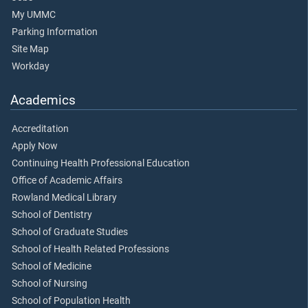
My UMMC
Parking Information
Site Map
Workday
Academics
Accreditation
Apply Now
Continuing Health Professional Education
Office of Academic Affairs
Rowland Medical Library
School of Dentistry
School of Graduate Studies
School of Health Related Professions
School of Medicine
School of Nursing
School of Population Health