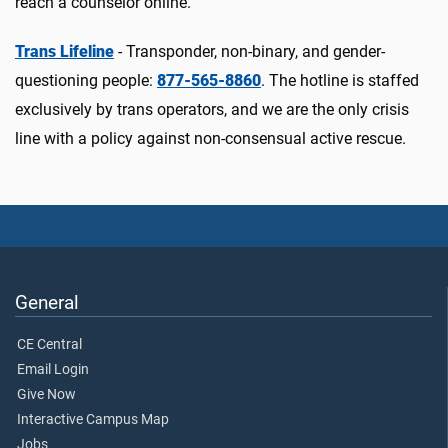
reach a counselor online.
Trans Lifeline
- Transponder, non-binary, and gender-
questioning people:
877-565-8860
. The hotline is staffed
exclusively by trans operators, and we are the only crisis
line with a policy against non-consensual active rescue.
General
CE Central
Email Login
Give Now
Interactive Campus Map
Jobs