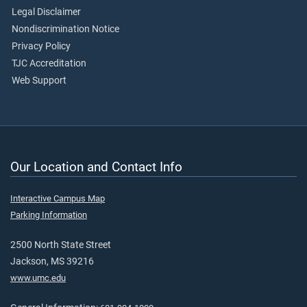
Legal Disclaimer
Nondiscrimination Notice
Privacy Policy
TJC Accreditation
Web Support
Our Location and Contact Info
Interactive Campus Map
Parking Information
2500 North State Street
Jackson, MS 39216
www.umc.edu