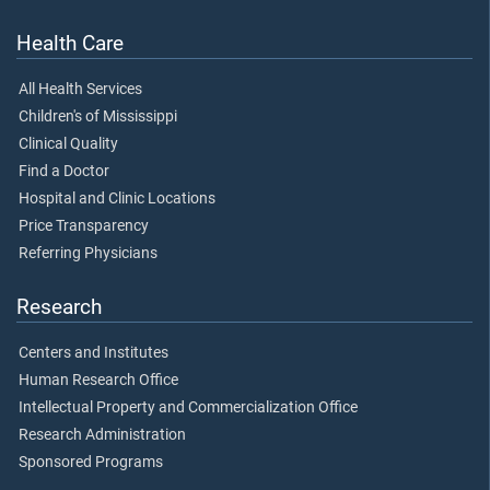
Health Care
All Health Services
Children's of Mississippi
Clinical Quality
Find a Doctor
Hospital and Clinic Locations
Price Transparency
Referring Physicians
Research
Centers and Institutes
Human Research Office
Intellectual Property and Commercialization Office
Research Administration
Sponsored Programs