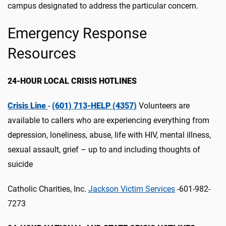
campus designated to address the particular concern.
Emergency Response
Resources
24-HOUR LOCAL CRISIS HOTLINES
Crisis Line
-
(601) 713-HELP (4357)
Volunteers are
available to callers who are experiencing everything from
depression, loneliness, abuse, life with HIV, mental illness,
sexual assault, grief – up to and including thoughts of
suicide
Catholic Charities, Inc.
Jackson Victim Services
-601-982-
7273