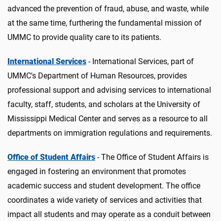
advanced the prevention of fraud, abuse, and waste, while
at the same time, furthering the fundamental mission of
UMMC to provide quality care to its patients.
International Services
- International Services, part of
UMMC's Department of Human Resources, provides
professional support and advising services to international
faculty, staff, students, and scholars at the University of
Mississippi Medical Center and serves as a resource to all
departments on immigration regulations and requirements.
Office of Student Affairs
- The Office of Student Affairs is
engaged in fostering an environment that promotes
academic success and student development. The office
coordinates a wide variety of services and activities that
impact all students and may operate as a conduit between