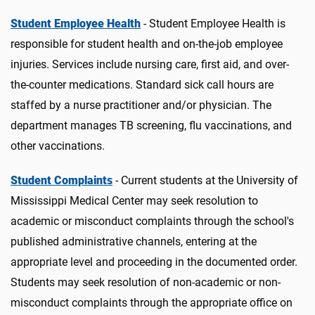
Student Employee Health
- Student Employee Health is
responsible for student health and on-the-job employee
injuries. Services include nursing care, first aid, and over-
the-counter medications. Standard sick call hours are
staffed by a nurse practitioner and/or physician. The
department manages TB screening, flu vaccinations, and
other vaccinations.
Student Complaints
- Current students at the University of
Mississippi Medical Center may seek resolution to
academic or misconduct complaints through the school's
published administrative channels, entering at the
appropriate level and proceeding in the documented order.
Students may seek resolution of non-academic or non-
misconduct complaints through the appropriate office on