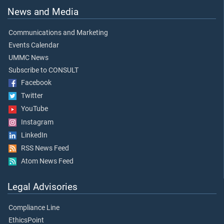
News and Media
Communications and Marketing
Events Calendar
UMMC News
Subscribe to CONSULT
Facebook
Twitter
YouTube
Instagram
LinkedIn
RSS News Feed
Atom News Feed
Legal Advisories
Compliance Line
EthicsPoint