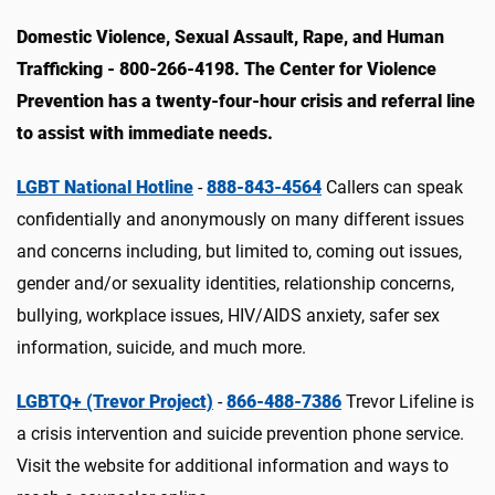
Domestic Violence, Sexual Assault, Rape, and Human
Trafficking - 800-266-4198. The Center for Violence
Prevention has a twenty-four-hour crisis and referral line
to assist with immediate needs.
LGBT National Hotline
-
888-843-4564
C
allers can speak
confidentially and anonymously on many different issues
and concerns including, but limited to, coming out issues,
gender and/or sexuality identities, relationship concerns,
bullying, workplace issues, HIV/AIDS anxiety, safer sex
information, suicide, and much more.
LGBTQ+ (Trevor Project)
-
866-488-7386
Trevor Lifeline is
a crisis intervention and suicide prevention phone service.
Visit the website for additional information and ways to