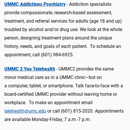
UMMC Addictions Psychiatry
-
Addiction specialists
provide compassionate, research-based assessment,
treatment, and referral services for adults (age 18 and up)
troubled by alcohol and/or drug use. We look at the whole
person, designing treatment plans around the unique
history, needs, and goals of each patient. To schedule an
appointment, call (601) 984-6925.
UMMC 2 You Telehealth
- UMMC2 provides the same
minor medical care as in a UMMC clinic—but on
a
computer, tablet, or smartphone. Talk face-to-face with a
board-certified UMMC provider without leaving home or
workplace.
To make an appointment email
telehealth@umc.edu
or call (601) 815-2020.
Appointments
are available Monday-Friday, 7 a.m.-7 p.m.