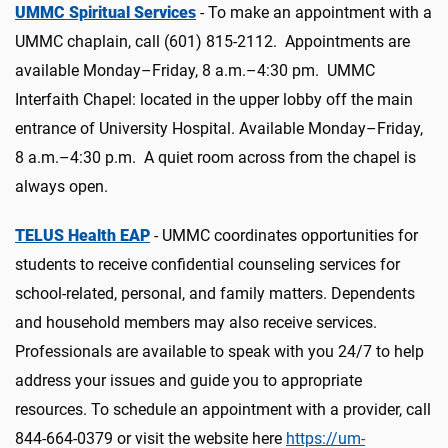
UMMC Spiritual Services
- To make an appointment with a
UMMC chaplain, call (601) 815-2112. Appointments are
available Monday–Friday, 8 a.m.–4:30 pm. UMMC
Interfaith Chapel: located in the upper lobby off the main
entrance of University Hospital. Available Monday–Friday,
8 a.m.–4:30 p.m. A quiet room across from the chapel is
always open.
TELUS Health EAP
- UMMC coordinates opportunities for
students to receive confidential counseling services for
school-related, personal, and family matters. Dependents
and household members may also receive services.
Professionals are available to speak with you 24/7 to help
address your issues and guide you to appropriate
resources. To schedule an appointment with a provider, call
844-664-0379 or visit the website here
https://um-