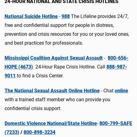
24-HOUR NATIONAL AND STATE CRISIS HOTLINES
National Suicide Hotline
-
988
The Lifeline provides 24/7,
free and confidential support for people in distress,
prevention and crisis resources for you or your loved ones,
and best practices for professionals.
Mississippi Coalition Against Sexual Assault
-
800-656-
HOPE (4673)
24-Hour Rape Crisis Hotline. Call
888-987-
9011
to find a Crisis Center.
The National Sexual Assault Online Hotline
- Chat
online
with a trained staff member who can provide you
confidential crisis support.
Domestic Violence National/State Hotline
-
800-799-SAFE
(7233)
/
800-898-3234