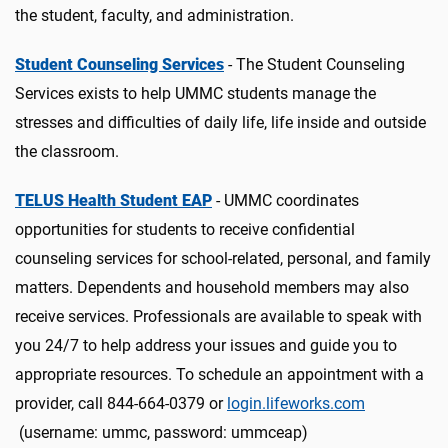
the student, faculty, and administration.
Student Counseling Services
- The Student Counseling
Services exists to help UMMC students manage the
stresses and difficulties of daily life, life inside and outside
the classroom.
TELUS Health Student EAP
- UMMC coordinates
opportunities for students to receive confidential
counseling services for school-related, personal, and family
matters. Dependents and household members may also
receive services. Professionals are available to speak with
you 24/7 to help address your issues and guide you to
appropriate resources. To schedule an appointment with a
provider, call 844-664-0379 or
login.lifeworks.com
(username: ummc, password: ummceap)