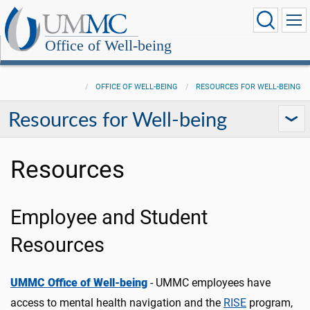
Office of Well-being
OFFICE OF WELL-BEING
RESOURCES FOR WELL-BEING
Resources for Well-being
Resources
Employee and Student
Resources
UMMC Office of Well-being
- UMMC employees have
access to mental health navigation and the
RISE
program,