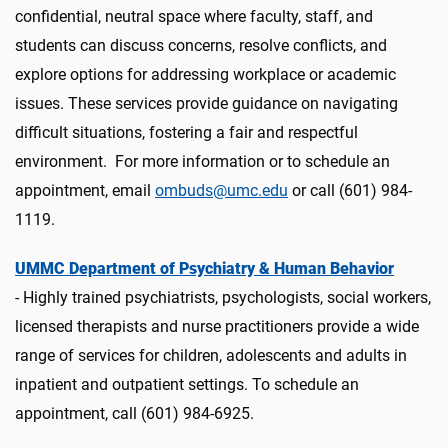
confidential, neutral space where faculty, staff, and
students can discuss concerns, resolve conflicts, and
explore options for addressing workplace or academic
issues. These services provide guidance on navigating
difficult situations, fostering a fair and respectful
environment. For more information or to schedule an
appointment, email
ombuds@umc.edu
or call (601) 984-
1119.
UMMC Department of Psychiatry & Human Behavior
- Highly trained psychiatrists, psychologists, social workers,
licensed therapists and nurse practitioners provide a wide
range of services for children, adolescents and adults in
inpatient and outpatient settings.
To
schedule
an
appointment, call (601) 984-6925.