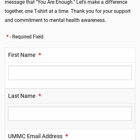
message that "You Are Enough." Let's make a difference
together, one T-shirt at a time. Thank you for your support
and commitment to mental health awareness
.
*
- Required Field
First Name
*
Last Name
*
UMMC Email Address
*