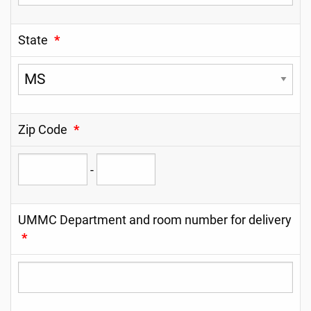
State
*
Zip Code
*
-
UMMC Department and room number for delivery
*