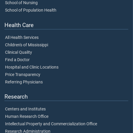
School of Nursing
School of Population Health
Health Care
All Health Services
Children's of Mississippi
Clinical Quality
Find a Doctor
Hospital and Clinic Locations
Price Transparency
Referring Physicians
Research
Centers and Institutes
Human Research Office
Intellectual Property and Commercialization Office
Research Administration