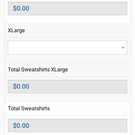
XLarge
Total Sweatshirts XLarge
Total Sweatshirts