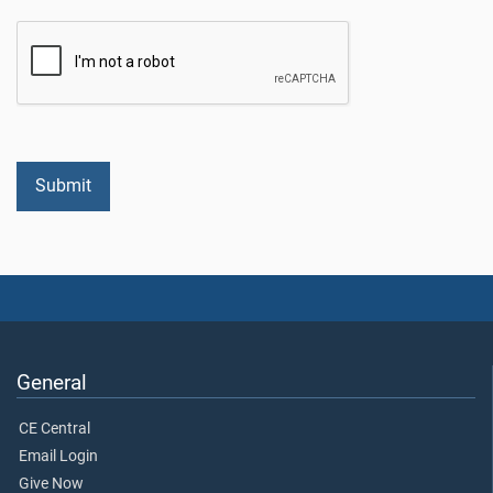
General
CE Central
Email Login
Give Now