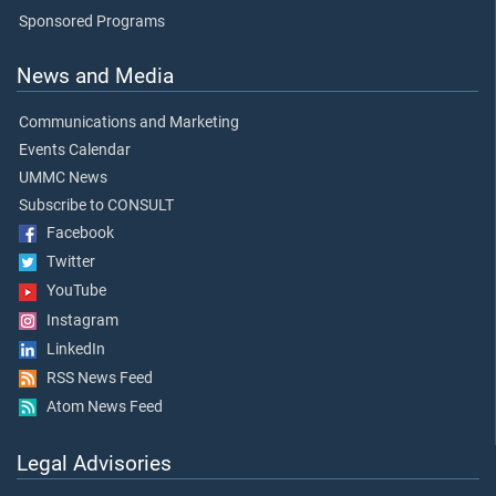
Sponsored Programs
News and Media
Communications and Marketing
Events Calendar
UMMC News
Subscribe to CONSULT
Facebook
Twitter
YouTube
Instagram
LinkedIn
RSS News Feed
Atom News Feed
Legal Advisories