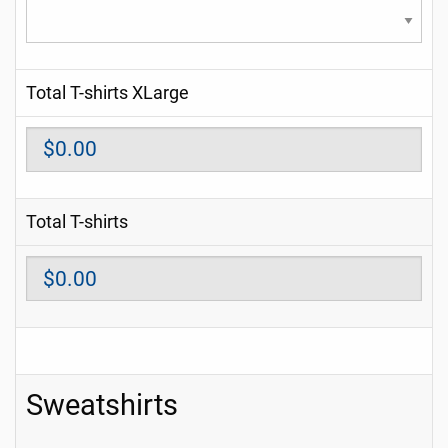
Total T-shirts XLarge
Total T-shirts
Sweatshirts