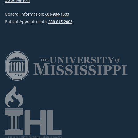
www.umc.edu
General Information:
601-984-1000
Patient Appointments:
888-815-2005