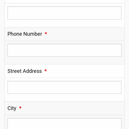
Phone Number
*
Street Address
*
City
*