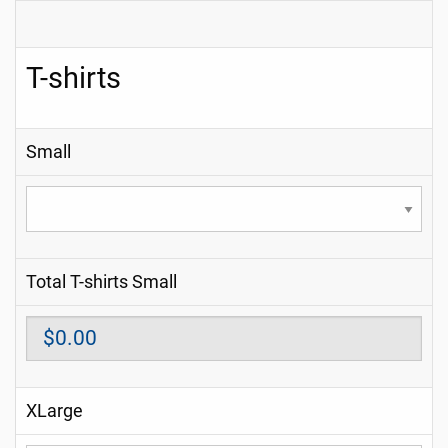
T-shirts
Small
Total T-shirts Small
XLarge