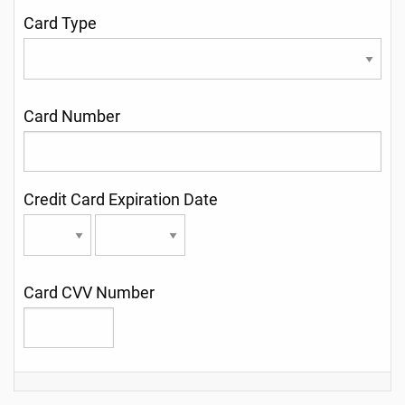
Card Type
Card Number
Credit Card Expiration Date
Card CVV Number