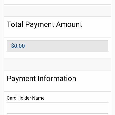
Total Payment Amount
Payment Information
Card Holder Name