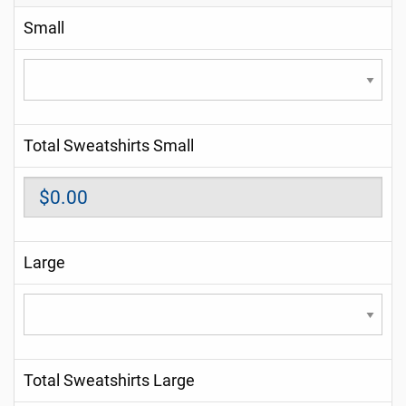
Small
Total Sweatshirts Small
Large
Total Sweatshirts Large