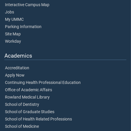
Interactive Campus Map
Jobs
My UMMC
Parking Information
Site Map
Workday
Academics
Accreditation
Apply Now
Continuing Health Professional Education
Office of Academic Affairs
Rowland Medical Library
School of Dentistry
School of Graduate Studies
School of Health Related Professions
School of Medicine