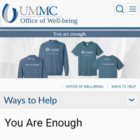
Office of Well-being
OFFICE OF WELL-BEING
WAYS TO HELP
Ways to Help
You Are Enough