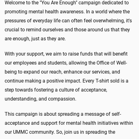
Welcome to the "You Are Enough" campaign dedicated to
promoting mental health awareness. In a world where the
pressures of everyday life can often feel overwhelming, it's
crucial to remind ourselves and those around us that they
are enough, just as they are.
With your support, we aim to raise funds that will benefit
our employees and students, allowing the Office of Well-
being to expand our reach, enhance our services, and
continue making a positive impact. Every T-shirt sold is a
step towards fostering a culture of acceptance,
understanding, and compassion.
This campaign is about spreading a message of self-
acceptance and support for mental health initiatives within
our UMMC community. So, join us in spreading the