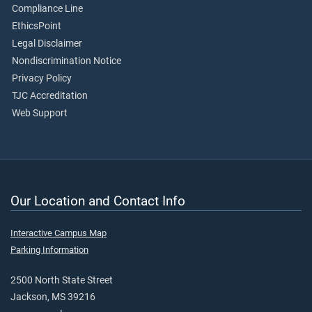
Compliance Line
EthicsPoint
Legal Disclaimer
Nondiscrimination Notice
Privacy Policy
TJC Accreditation
Web Support
Our Location and Contact Info
Interactive Campus Map
Parking Information
2500 North State Street
Jackson, MS 39216