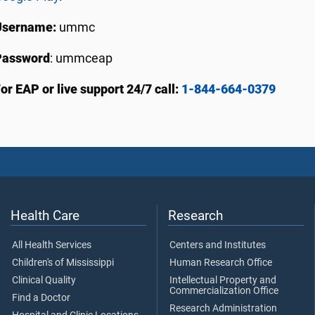
Username:
ummc
Password
: ummceap
or EAP or live support 24/7 call:
1-844-664-0379
Health Care
Research
All Health Services
Centers and Institutes
Children's of Mississippi
Human Research Office
Clinical Quality
Intellectual Property and
Commercialization Office
Find a Doctor
Research Administration