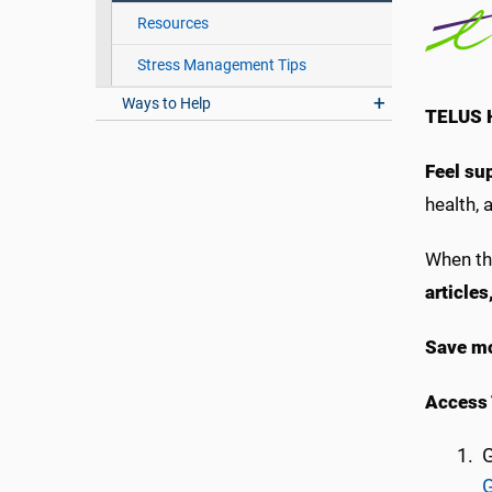
Resources
Stress Management Tips
Ways to Help
TELUS H
Feel su
health, a
When th
article
Save mo
Access 
G