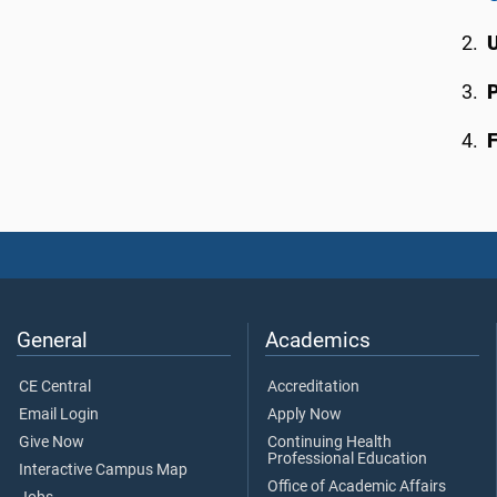
F
General
Academics
CE Central
Accreditation
Email Login
Apply Now
Give Now
Continuing Health
Professional Education
Interactive Campus Map
Office of Academic Affairs