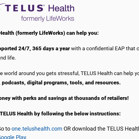
ealth (formerly LifeWorks) can help you:
pported 24/7, 365 days a year
with a confidential EAP that 
nd life.
e world around you gets stressful, TELUS Health can help 
s, podcasts, digital programs, tools, and resources.
ney with perks and savings at thousands of retailers!
TELUS Health by following the below instructions:
Go to
one.telushealth.com
OR download the TELUS Health
oogle Play
.