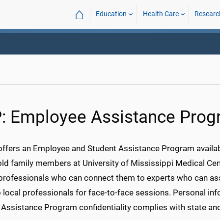
⌂
Education
Health Care
Researc
: Employee Assistance Pro
fers an Employee and Student Assistance Program availabl
ld family members at University of Mississippi Medical Cent
 professionals who can connect them to experts who can ass
local professionals for face-to-face sessions. Personal inf
 Assistance Program confidentiality complies with state an