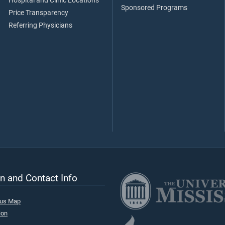
Hospital and Clinic Locations
Sponsored Programs
Price Transparency
Referring Physicians
n and Contact Info
pus Map
ion