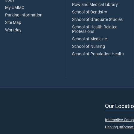
Jobs
Rowland Medical Library
My UMMC
School of Dentistry
Parking Information
School of Graduate Studies
Site Map
School of Health Related
Workday
Professions
School of Medicine
School of Nursing
School of Population Health
Our Locatio
Interactive Cam
Parking Informat