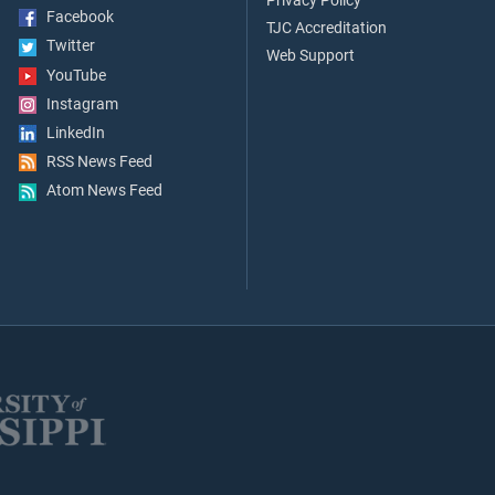
Privacy Policy
Facebook
TJC Accreditation
Twitter
Web Support
YouTube
Instagram
LinkedIn
RSS News Feed
Atom News Feed