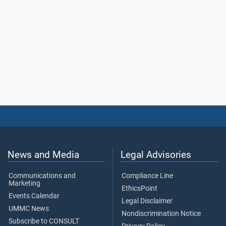
News and Media
Legal Advisories
Communications and
Compliance Line
Marketing
EthicsPoint
Events Calendar
Legal Disclaimer
UMMC News
Nondiscrimination Notice
Subscribe to CONSULT