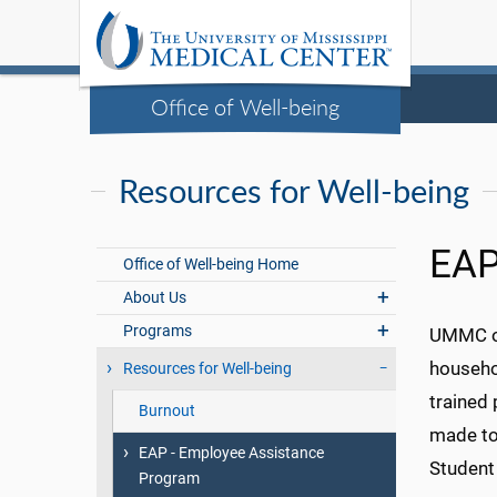
Office of Well-being
Resources for Well-being
EAP
Office of Well-being Home
About Us
Programs
UMMC of
househo
Resources for Well-being
trained
Burnout
made to 
EAP - Employee Assistance
Student
Program