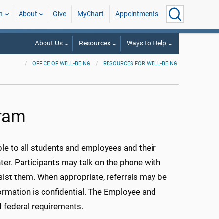
h
About
Give
MyChart
Appointments
About Us
Resources
Ways to Help
OFFICE OF WELL-BEING
RESOURCES FOR WELL-BEING
gram
e to all students and employees and their
er. Participants may talk on the phone with
ist them. When appropriate, referrals may be
ormation is confidential. The Employee and
d federal requirements.