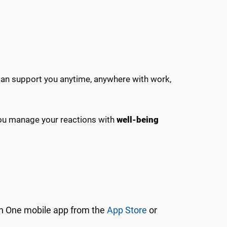
can support you anytime, anywhere with work,
you manage your reactions with
well-being
 One mobile app from the
App Store
or