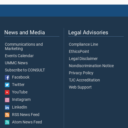
News and Media
Legal Advisories
Communications and
Compliance Line
Marketing
EthicsPoint
Events Calendar
Legal Disclaimer
UMMC News
Nondiscrimination Notice
Subscribe to CONSULT
Privacy Policy
Facebook
TJC Accreditation
Twitter
Web Support
YouTube
Instagram
LinkedIn
RSS News Feed
Atom News Feed