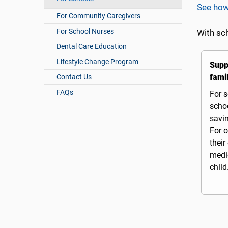
See how
For Community Caregivers
For School Nurses
With sc
Dental Care Education
Lifestyle Change Program
Supp
famil
Contact Us
FAQs
For s
schoo
savi
For o
their
medic
child