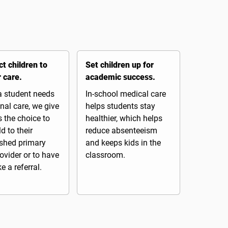
t children to
Set children up for
r care.
academic success.
 student needs
In-school medical care
nal care, we give
helps students stay
 the choice to
healthier, which helps
ld to their
reduce absenteeism
ished primary
and keeps kids in the
ovider or to have
classroom.
 a referral.