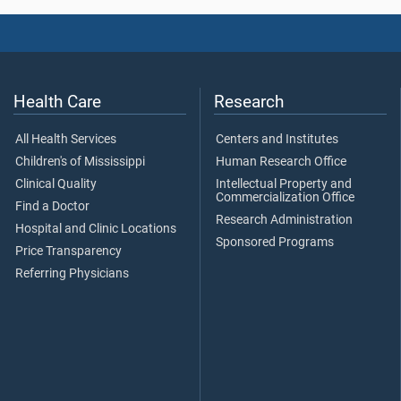
Health Care
Research
All Health Services
Centers and Institutes
Children's of Mississippi
Human Research Office
Clinical Quality
Intellectual Property and
Commercialization Office
Find a Doctor
Research Administration
Hospital and Clinic Locations
Sponsored Programs
Price Transparency
Referring Physicians