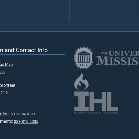
n and Contact Info
pus Map
ion
e Street
9216
ation:
601-984-1000
tments:
888-815-2005