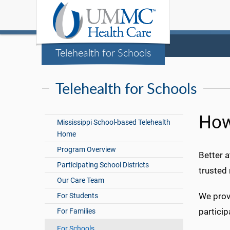
Telehealth for Schools
Telehealth for Schools
How
Mississippi School-based Telehealth
Home
Program Overview
Better a
Participating School Districts
trusted 
Our Care Team
We prov
For Students
particip
For Families
For Schools