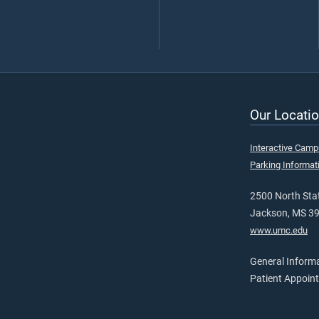
Our Locatio
Interactive Cam
Parking Informat
2500 North Stat
Jackson, MS 3
www.umc.edu
General Inform
Patient Appoin