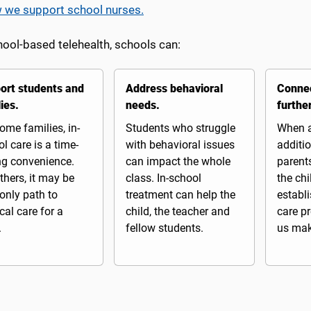
 we support school nurses.
hool-based telehealth, schools can:
ort students and
Address behavioral
Connec
ies.
needs.
furthe
ome families, in-
Students who struggle
When a
l care is a time-
with behavioral issues
additio
ng convenience.
can impact the whole
parents
thers, it may be
class. In-school
the chi
 only path to
treatment can help the
establ
al care for a
child, the teacher and
care pr
.
fellow students.
us make