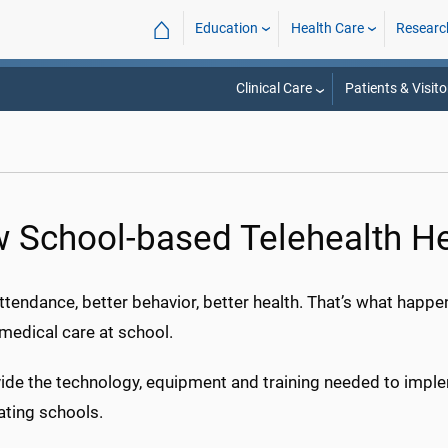
⌂
Education
Health Care
Researc
Clinical Care
Patients & Visito
 School-based Telehealth H
ttendance, better behavior, better health. That’s what hap
medical care at school.
ide the technology, equipment and training needed to implem
ating schools.