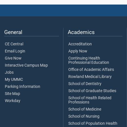
General
Academics
CE Central
Accreditation
Email Login
Apply Now
Give Now
Continuing Health
Professional Education
Interactive Campus Map
Office of Academic Affairs
Jobs
Rowland Medical Library
My UMMC
School of Dentistry
Parking Information
School of Graduate Studies
Site Map
School of Health Related
Workday
Professions
School of Medicine
School of Nursing
School of Population Health