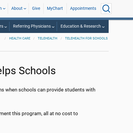
h
About
Give
MyChart
Appointments
rs
Referring Physicians
Education & Research
HEALTH CARE
TELEHEALTH
TELEHEALTH FOR SCHOOLS
elps Schools
pens when schools can provide students with
ent this program, all at no cost to