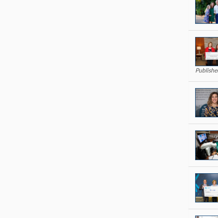
Publish