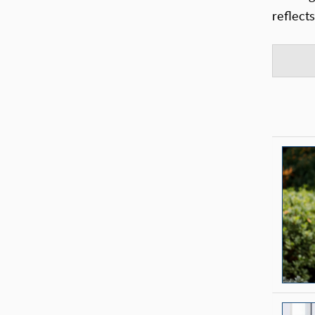
reflect