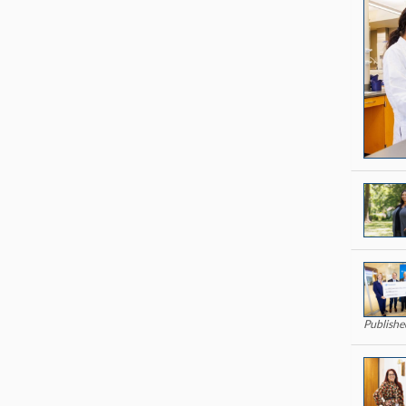
Publishe