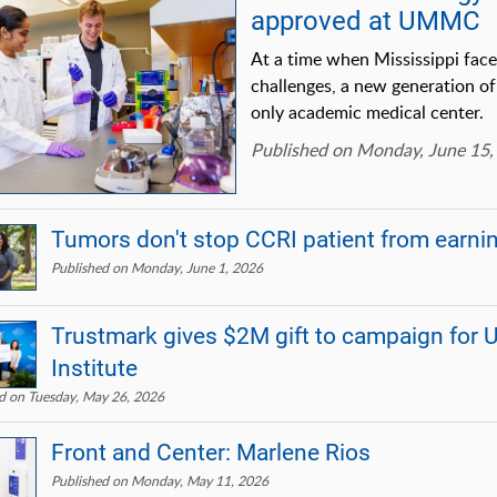
approved at UMMC
At a time when Mississippi fac
challenges, a new generation of 
only academic medical center.
Published on Monday, June 15,
Tumors don't stop CCRI patient from earni
Published on Monday, June 1, 2026
Trustmark gives $2M gift to campaign fo
Institute
d on Tuesday, May 26, 2026
Front and Center: Marlene Rios
Published on Monday, May 11, 2026