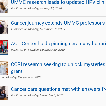
UMMC research leads to updated HPV clinic
Published on Monday, January 12, 2026
Cancer journey extends UMMC professor’s
Published on Monday, December 29, 2025
ACT Center holds pinning ceremony honori
Published on Monday, December 15, 2025
CCRI research seeking to unlock mysteries
grant
ed on Monday, December 8, 2025
Cancer care questions met with answers 
Published on Monday, November 3, 2025