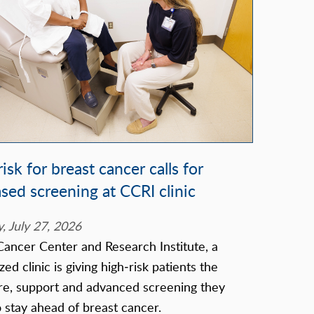
isk for breast cancer calls for
ased screening at CCRI clinic
 July 27, 2026
Cancer Center and Research Institute, a
zed clinic is giving high‑risk patients the
re, support and advanced screening they
 stay ahead of breast cancer.