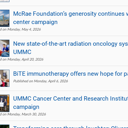
McRae Foundation’s generosity continues w
center campaign
ed on Monday, May 4, 2026
New state-of-the-art radiation oncology sy
UMMC
d on Monday, April 20, 2026
BiTE immunotherapy offers new hope for pa
Published on Monday, April 6, 2026
UMMC Cancer Center and Research Institu
campaign
ed on Monday, March 30, 2026