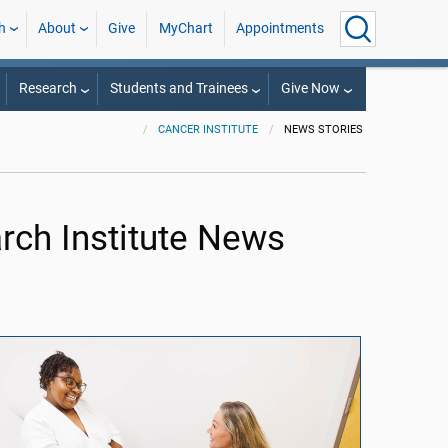
h
About
Give
MyChart
Appointments
Research
Students and Trainees
Give Now
CANCER INSTITUTE
NEWS STORIES
ch Institute News