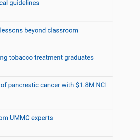
al guidelines
 lessons beyond classroom
ng tobacco treatment graduates
 of pancreatic cancer with $1.8M NCI
from UMMC experts