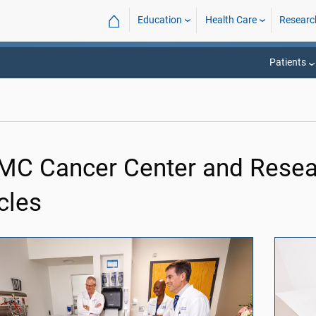
⌂
Education
Health Care
Researc
Patients
C Cancer Center and Resear
cles