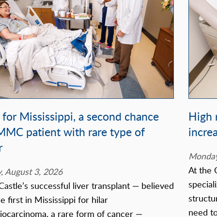
t for Mississippi, a second chance
High r
MMC patient with rare type of
incre
r
Monday,
At the 
 August 3, 2026
speciali
Castle’s successful liver transplant — believed
structu
e first in Mississippi for hilar
need to
iocarcinoma, a rare form of cancer —