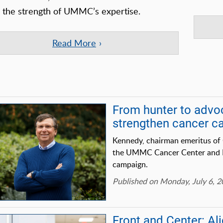
s the strength of UMMC’s expertise.
Read More
From hunter to advo
strengthen cancer 
Kennedy, chairman emeritus of 
the UMMC Cancer Center and Res
campaign.
Published on Monday, July 6, 
Front and Center: A