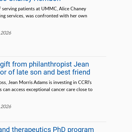
f serving patients at UMMC, Alice Chaney
sing services, was confronted with her own
 2026
ift from philanthropist Jean
r of late son and best friend
oss, Jean Morris Adams is investing in CCRI’s
s can access exceptional cancer care close to
 2026
and therapeutics PhD program