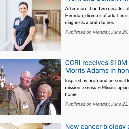
After more than two decades o
Herndon, director of adult nur
diagnosis: a brain tumor.
Published on Monday, June 29,
CCRI receives $10M g
Morris Adams in hono
Inspired by profound personal l
mission to ensure Mississippian
home.
Published on Monday, June 22,
New cancer biology 