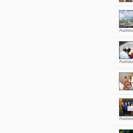
Publish
Publishe
Publish