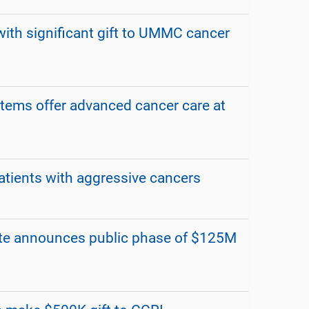
ith significant gift to UMMC cancer
stems offer advanced cancer care at
tients with aggressive cancers
te announces public phase of $125M