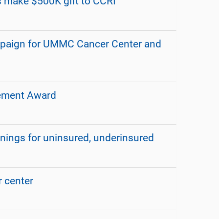
s make $500K gift to CCRI
mpaign for UMMC Cancer Center and
vement Award
enings for uninsured, underinsured
 center