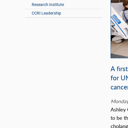
Research Institute
CCRI Leadership
A firs
for U
cance
Monday,
Ashley 
to be th
cholang