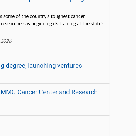
es some of the country’s toughest cancer
researchers is beginning its training at the state’s
 2026
ng degree, launching ventures
r UMMC Cancer Center and Research