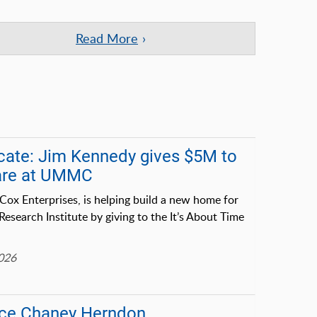
Read More
cate: Jim Kennedy gives $5M to
care at UMMC
Cox Enterprises, is helping build a new home for
earch Institute by giving to the It’s About Time
2026
lice Chaney Herndon