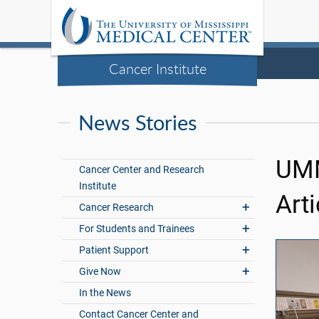
Cancer Institute
News Stories
UMM
Cancer Center and Research
Institute
Arti
Cancer Research
For Students and Trainees
Patient Support
Give Now
In the News
Contact Cancer Center and