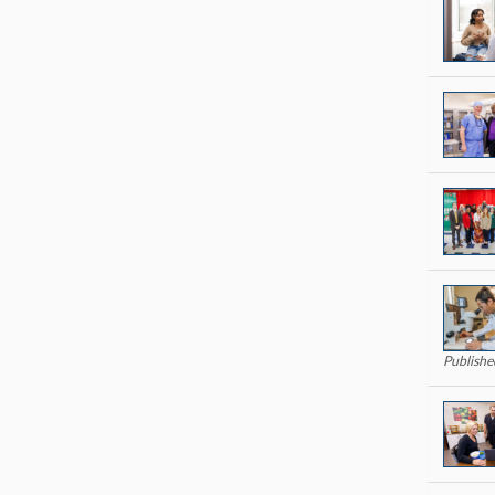
Publish