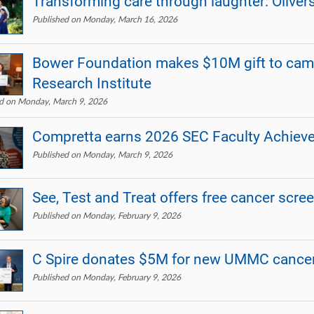
Transforming care through laughter: Oliver
Published on Monday, March 16, 2026
Bower Foundation makes $10M gift to ca
Research Institute
ed on Monday, March 9, 2026
Compretta earns 2026 SEC Faculty Achie
Published on Monday, March 9, 2026
See, Test and Treat offers free cancer scre
Published on Monday, February 9, 2026
C Spire donates $5M for new UMMC cancer
Published on Monday, February 9, 2026