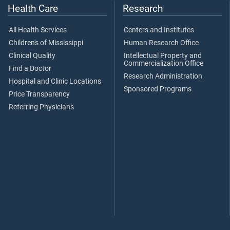
Health Care
Research
All Health Services
Centers and Institutes
Children's of Mississippi
Human Research Office
Clinical Quality
Intellectual Property and
Commercialization Office
Find a Doctor
Research Administration
Hospital and Clinic Locations
Sponsored Programs
Price Transparency
Referring Physicians