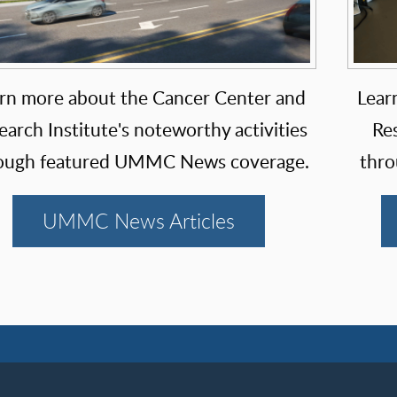
rn more about the Cancer Center and
Lear
earch Institute's noteworthy activities
Res
ough featured UMMC News coverage.
thro
UMMC News Articles