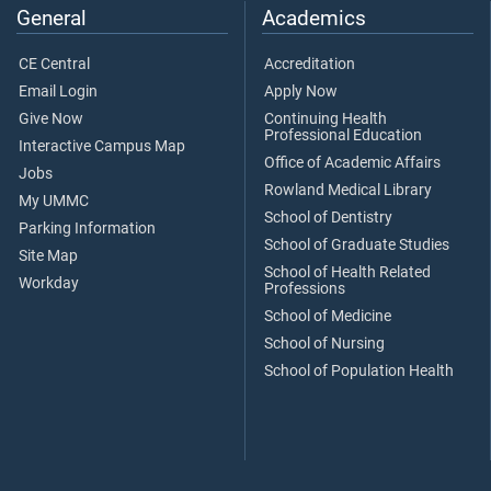
General
Academics
CE Central
Accreditation
Email Login
Apply Now
Give Now
Continuing Health
Professional Education
Interactive Campus Map
Office of Academic Affairs
Jobs
Rowland Medical Library
My UMMC
School of Dentistry
Parking Information
School of Graduate Studies
Site Map
School of Health Related
Workday
Professions
School of Medicine
School of Nursing
School of Population Health