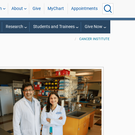
h
About
Give
MyChart
Appointments
Research
Students and Trainees
Give Now
CANCER INSTITUTE