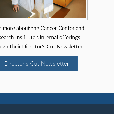
n more about the Cancer Center and
earch Institute's internal offerings
ugh their Director's Cut Newsletter.
Director's Cut Newsletter