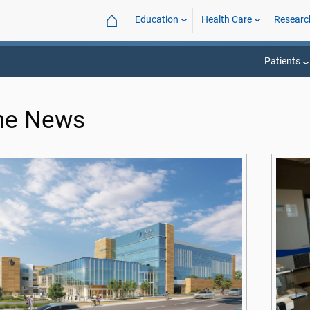
⌂
Education
Health Care
Researc
Patients
the News