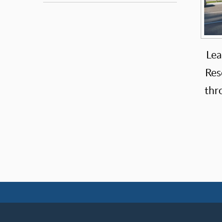
Lea
Res
thr