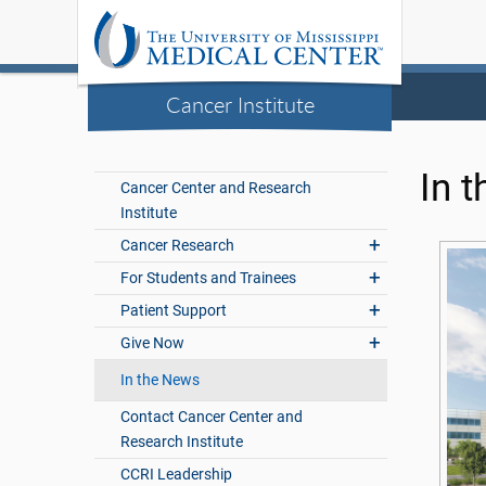
Cancer Institute
In 
Cancer Center and Research
Institute
Cancer Research
For Students and Trainees
Patient Support
Give Now
In the News
Contact Cancer Center and
Research Institute
CCRI Leadership