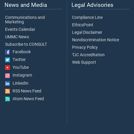
News and Media
Legal Advisories
Communications and
Compliance Line
Marketing
EthicsPoint
Events Calendar
Legal Disclaimer
UMMC News
Nondiscrimination Notice
Subscribe to CONSULT
Privacy Policy
Facebook
TJC Accreditation
Twitter
Web Support
YouTube
Instagram
LinkedIn
RSS News Feed
Atom News Feed