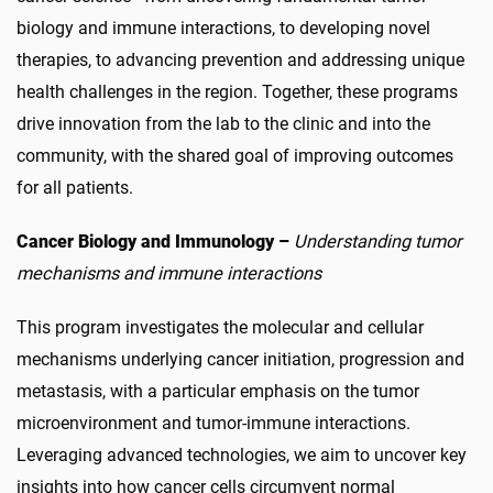
biology and immune interactions, to developing novel
therapies, to advancing prevention and addressing unique
health challenges in the region. Together, these programs
drive innovation from the lab to the clinic and into the
community, with the shared goal of improving outcomes
for all patients.
Cancer Biology and Immunology –
Understanding tumor
mechanisms and immune interactions
This program investigates the molecular and cellular
mechanisms underlying cancer initiation, progression and
metastasis, with a particular emphasis on the tumor
microenvironment and tumor-immune interactions.
Leveraging advanced technologies, we aim to uncover key
insights into how cancer cells circumvent normal