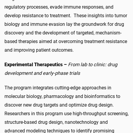
regulatory processes, evade immune responses, and
develop resistance to treatment. These insights into tumor
biology and immune evasion lay the groundwork for drug
discovery and the development of targeted, mechanism-
based therapies aimed at overcoming treatment resistance
and improving patient outcomes.
Experimental Therapeutics –
From lab to clinic: drug
development and early-phase trials
The program integrates cutting-edge approaches in
molecular biology, pharmacology and bioinformatics to
discover new drug targets and optimize drug design.
Researchers in this program use high-throughput screening,
structure-based drug design, nanotechnology and
advanced modeling techniques to identify promising