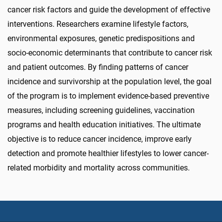
cancer risk factors and guide the development of effective
interventions.
Researchers examine lifestyle factors,
environmental exposures, genetic predispositions and
socio-economic determinants that contribute to cancer risk
and patient outcomes. By finding patterns of cancer
incidence and survivorship at the population level, the goal
of the program is to implement evidence-based preventive
measures, including screening guidelines, vaccination
programs and health education initiatives. The ultimate
objective is to reduce cancer incidence, improve early
detection and promote healthier lifestyles to lower cancer-
related morbidity and mortality across communities.