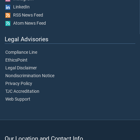
LinkedIn
RSS News Feed
Atom News Feed
Legal Advisories
Compliance Line
EthicsPoint
Legal Disclaimer
Nondiscrimination Notice
Privacy Policy
TJC Accreditation
Web Support
Our Location and Contact Info