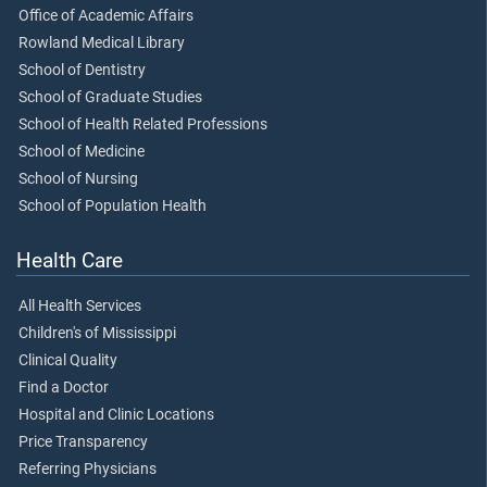
Office of Academic Affairs
Rowland Medical Library
School of Dentistry
School of Graduate Studies
School of Health Related Professions
School of Medicine
School of Nursing
School of Population Health
Health Care
All Health Services
Children's of Mississippi
Clinical Quality
Find a Doctor
Hospital and Clinic Locations
Price Transparency
Referring Physicians