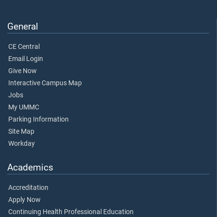
General
CE Central
Email Login
Give Now
Interactive Campus Map
Jobs
My UMMC
Parking Information
Site Map
Workday
Academics
Accreditation
Apply Now
Continuing Health Professional Education