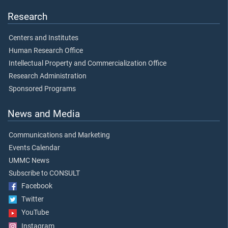
Research
Centers and Institutes
Human Research Office
Intellectual Property and Commercialization Office
Research Administration
Sponsored Programs
News and Media
Communications and Marketing
Events Calendar
UMMC News
Subscribe to CONSULT
Facebook
Twitter
YouTube
Instagram