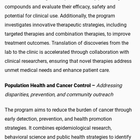
compounds and evaluate their efficacy, safety and
potential for clinical use. Additionally, the program
investigates innovative therapeutic strategies, including
targeted therapies and combination therapies, to improve
treatment outcomes. Translation of discoveries from the
lab to the clinic is accelerated through collaboration with
clinical researchers, ensuring that novel therapies address
unmet medical needs and enhance patient care.
Population Health and Cancer Control –
Addressing
disparities, prevention, and community outreach
The program aims to reduce the burden of cancer through
early detection, prevention, and health promotion
strategies. It combines epidemiological research,
behavioral science and public health strategies to identify