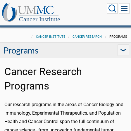
Cancer Institute
CANCER INSTITUTE
CANCER RESEARCH
PROGRAMS
Programs
Cancer Research
Programs
Our research programs in the areas of Cancer Biology and
Immunology, Experimental Therapeutics, and Population
Health and Cancer Control span the full continuum of
cancer science—from uncovering fundamental tumor