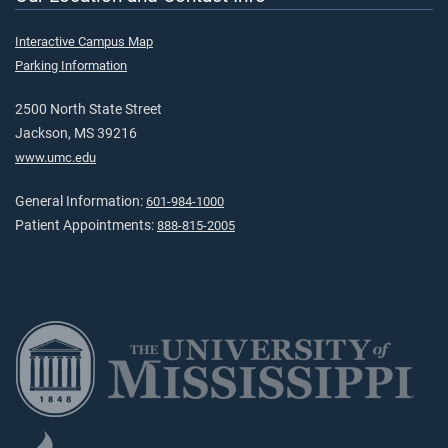
Interactive Campus Map
Parking Information
2500 North State Street
Jackson, MS 39216
www.umc.edu
General Information:
601-984-1000
Patient Appointments:
888-815-2005