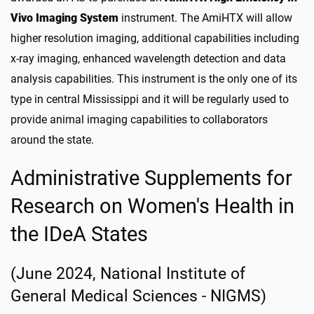
Vivo Imaging System
instrument. The AmiHTX will allow
higher resolution imaging, additional capabilities including
x-ray imaging, enhanced wavelength detection and data
analysis capabilities. This instrument is the only one of its
type in central Mississippi and it will be regularly used to
provide animal imaging capabilities to collaborators
around the state.
Administrative Supplements for
Research on Women's Health in
the IDeA States
(June 2024, National Institute of
General Medical Sciences - NIGMS)