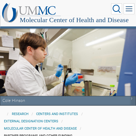
Molecular Center of Health and Disease
Cole Hinson
RESEARCH
CENTERS AND INSTITUTES
EXTERNAL DESIGNATION CENTERS
MOLECULAR CENTER OF HEALTH AND DISEASE
PARTNER PROGRAMS AND OTHER FUNDING