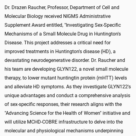
Dr. Drazen Raucher, Professor, Department of Cell and
Molecular Biology received NIGMS Administrative
Supplement Award entitled, "Investigating Sex-Specific
Mechanisms of a Small Molecule Drug in Huntington's
Disease. This project addresses a critical need for
improved treatments in Huntington's disease (HD), a
devastating neurodegenerative disorder. Dr. Raucher and
his team are developing GLYN122, a novel small molecule
therapy, to lower mutant huntingtin protein (mHTT) levels
and alleviate HD symptoms. As they investigate GLYN122's
unique advantages and conduct a comprehensive analysis
of sex-specific responses, their research aligns with the
"Advancing Science for the Health of Women" initiative and
will utilize MCHD-COBRE infrastructure to delve into the
molecular and physiological mechanisms underpinning