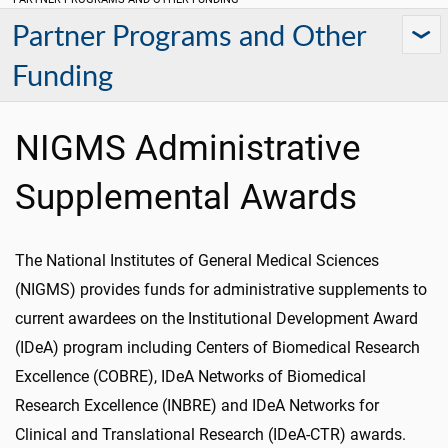
Partner Programs and Other
Funding
NIGMS Administrative
Supplemental Awards
The National Institutes of General Medical Sciences
(NIGMS) provides funds for administrative supplements to
current awardees on the Institutional Development Award
(IDeA) program including Centers of Biomedical Research
Excellence (COBRE), IDeA Networks of Biomedical
Research Excellence (INBRE) and IDeA Networks for
Clinical and Translational Research (IDeA-CTR) awards.