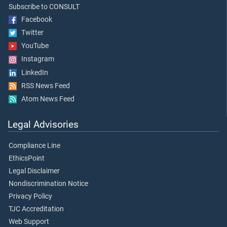
Subscribe to CONSULT
Facebook
Twitter
YouTube
Instagram
LinkedIn
RSS News Feed
Atom News Feed
Legal Advisories
Compliance Line
EthicsPoint
Legal Disclaimer
Nondiscrimination Notice
Privacy Policy
TJC Accreditation
Web Support