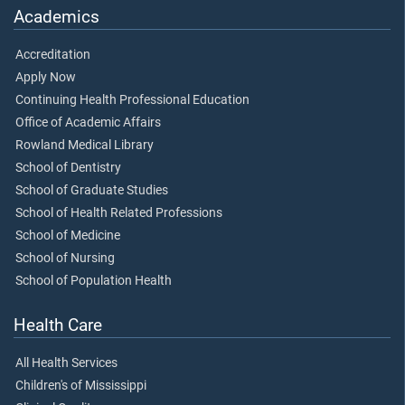
Academics
Accreditation
Apply Now
Continuing Health Professional Education
Office of Academic Affairs
Rowland Medical Library
School of Dentistry
School of Graduate Studies
School of Health Related Professions
School of Medicine
School of Nursing
School of Population Health
Health Care
All Health Services
Children's of Mississippi