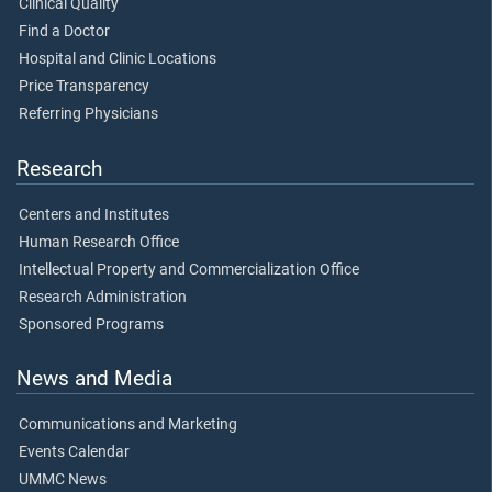
Clinical Quality
Find a Doctor
Hospital and Clinic Locations
Price Transparency
Referring Physicians
Research
Centers and Institutes
Human Research Office
Intellectual Property and Commercialization Office
Research Administration
Sponsored Programs
News and Media
Communications and Marketing
Events Calendar
UMMC News