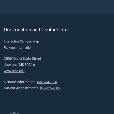
Our Location and Contact Info
Interactive Campus Map
Parking Information
2500 North State Street
Jackson, MS 39216
www.umc.edu
General Information:
601-984-1000
Patient Appointments:
888-815-2005