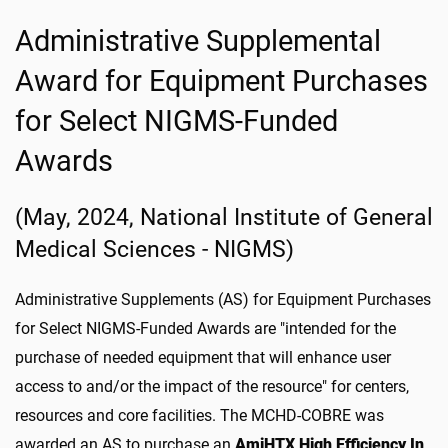
Administrative Supplemental
Award for Equipment Purchases
for Select NIGMS-Funded
Awards
(May, 2024, National Institute of General
Medical Sciences - NIGMS)
Administrative Supplements (AS) for Equipment Purchases
for Select NIGMS-Funded Awards are "intended for the
purchase of needed equipment that will enhance user
access to and/or the impact of the resource" for centers,
resources and core facilities. The MCHD-COBRE was
awarded an AS to purchase an
AmiHTX High Efficiency In