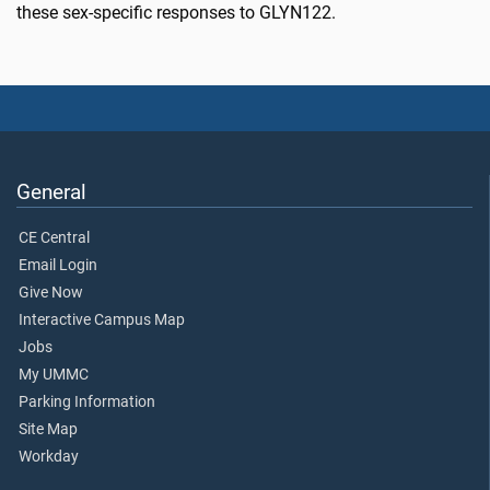
these sex-specific responses to GLYN122.
General
CE Central
Email Login
Give Now
Interactive Campus Map
Jobs
My UMMC
Parking Information
Site Map
Workday