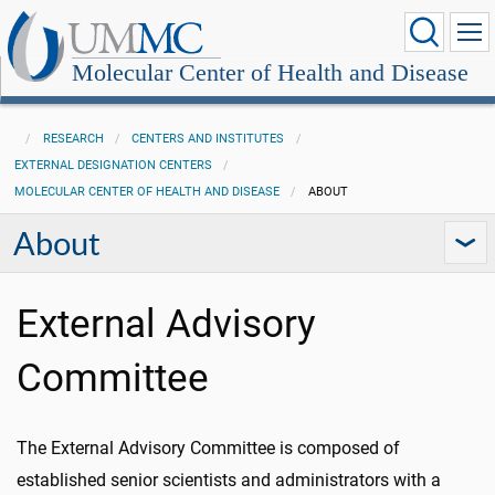
Molecular Center of Health and Disease
RESEARCH
CENTERS AND INSTITUTES
EXTERNAL DESIGNATION CENTERS
MOLECULAR CENTER OF HEALTH AND DISEASE
ABOUT
About
External Advisory
Committee
The External Advisory Committee is composed of
established senior scientists and administrators
with a