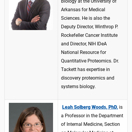
Biology at the University of
Arkansas for Medical
Sciences. He is also the
Deputy Director, Winthrop P.
Rockefeller Cancer Institute
and Director, NIH IDeA
National Resource for
Quantitative Proteomics. Dr.
Tackett has expertise in
discovery proteomics and
systems biology.
Leah Solberg Woods, PhD,
is
a Professor in the Department
of Internal Medicine, Section