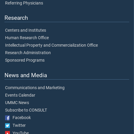
Referring Physicians
Research
Centers and Institutes
Human Research Office
Intellectual Property and Commercialization Office
Research Administration
Sponsored Programs
News and Media
Communications and Marketing
Events Calendar
UMMC News
Subscribe to CONSULT
Facebook
Twitter
YouTube