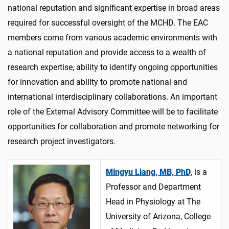
national reputation and
significant
expertise
in broad areas
required
for successful oversight of the MCHD. The EAC
members
come from various academic environments with
a national reputation and
provide
access to a wealth of
research
expertise
, ability to
identify
ongoing opportunities
for innovation and ability to promote national and
international interdisciplinary collaborations
.
An important
role
of the External Advisory Committee will be to
facilitate
opportunities for collaboration and promote networking for
research project investigators.
Mingyu Liang, MB, PhD,
is a
Professor and Department
Head in Physiology at The
University of Arizona, College