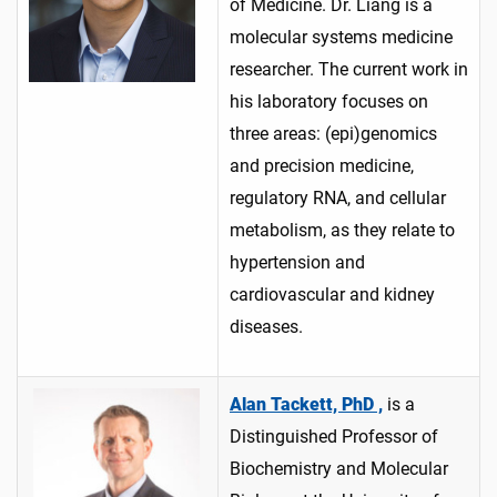
of Medicine. Dr. Liang is a
molecular systems medicine
researcher. The current work in
his laboratory focuses on
three areas: (epi)genomics
and precision medicine,
regulatory RNA, and cellular
metabolism, as they relate to
hypertension and
cardiovascular and kidney
diseases.
Alan Tackett, PhD ,
is a
Distinguished Professor of
Biochemistry and Molecular