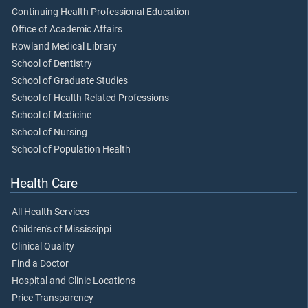
Continuing Health Professional Education
Office of Academic Affairs
Rowland Medical Library
School of Dentistry
School of Graduate Studies
School of Health Related Professions
School of Medicine
School of Nursing
School of Population Health
Health Care
All Health Services
Children's of Mississippi
Clinical Quality
Find a Doctor
Hospital and Clinic Locations
Price Transparency