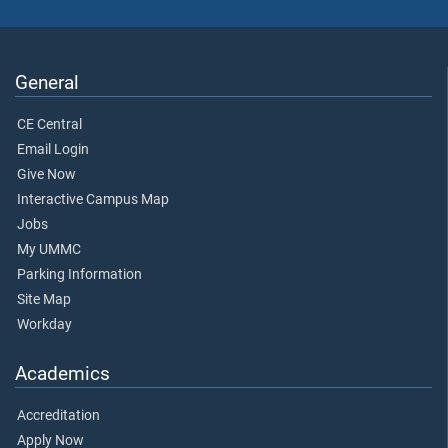
General
CE Central
Email Login
Give Now
Interactive Campus Map
Jobs
My UMMC
Parking Information
Site Map
Workday
Academics
Accreditation
Apply Now