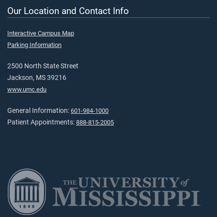
Our Location and Contact Info
Interactive Campus Map
Parking Information
2500 North State Street
Jackson, MS 39216
www.umc.edu
General Information:
601-984-1000
Patient Appointments:
888-815-2005