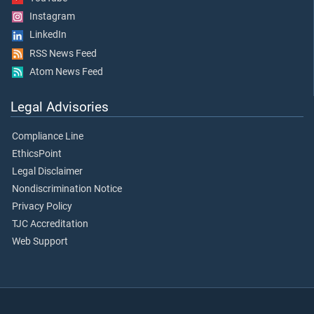
Instagram
LinkedIn
RSS News Feed
Atom News Feed
Legal Advisories
Compliance Line
EthicsPoint
Legal Disclaimer
Nondiscrimination Notice
Privacy Policy
TJC Accreditation
Web Support