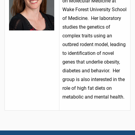
on Molecular Medicine at
Wake Forest University School
of Medicine. Her laboratory
studies the genetics of
complex traits using an
outbred rodent model, leading
to identification of novel
genes that underlie obesity,
diabetes and behavior. Her
group is also interested in the
role of high fat diets on
metabolic and mental health.