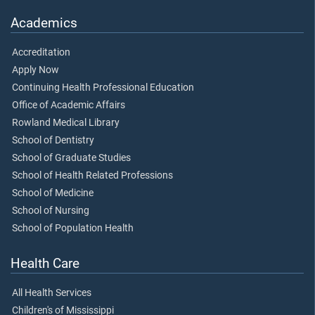
Academics
Accreditation
Apply Now
Continuing Health Professional Education
Office of Academic Affairs
Rowland Medical Library
School of Dentistry
School of Graduate Studies
School of Health Related Professions
School of Medicine
School of Nursing
School of Population Health
Health Care
All Health Services
Children's of Mississippi