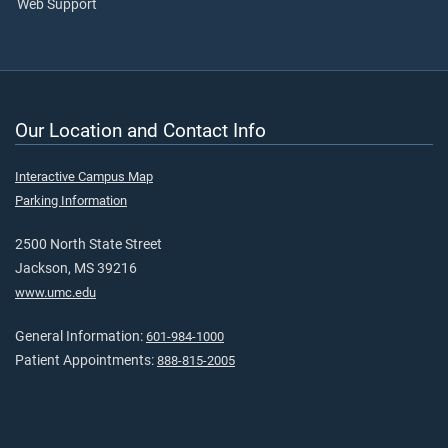
Web Support
Our Location and Contact Info
Interactive Campus Map
Parking Information
2500 North State Street
Jackson, MS 39216
www.umc.edu
General Information:
601-984-1000
Patient Appointments:
888-815-2005