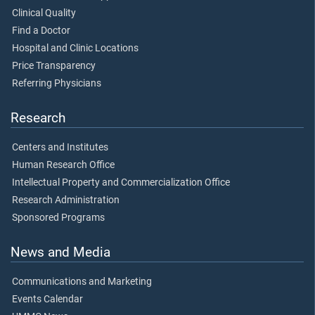
Clinical Quality
Find a Doctor
Hospital and Clinic Locations
Price Transparency
Referring Physicians
Research
Centers and Institutes
Human Research Office
Intellectual Property and Commercialization Office
Research Administration
Sponsored Programs
News and Media
Communications and Marketing
Events Calendar