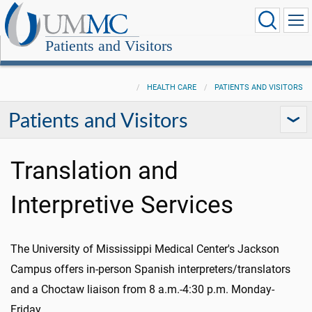
Patients and Visitors
HEALTH CARE
PATIENTS AND VISITORS
Patients and Visitors
Translation and
Interpretive Services
The University of Mississippi Medical Center's Jackson
Campus offers in-person Spanish interpreters/translators
and a Choctaw liaison from 8 a.m.-4:30 p.m. Monday-
Friday.