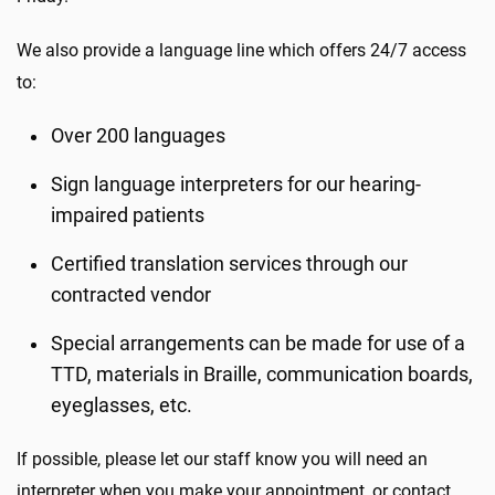
We also provide a language line which offers 24/7 access
to:
Over 200 languages
Sign language interpreters for our hearing-
impaired patients
Certified translation services through our
contracted vendor
Special arrangements can be made for use of a
TTD, materials in Braille, communication boards,
eyeglasses, etc.
If possible, please let our staff know you will need an
interpreter when you make your appointment, or contact