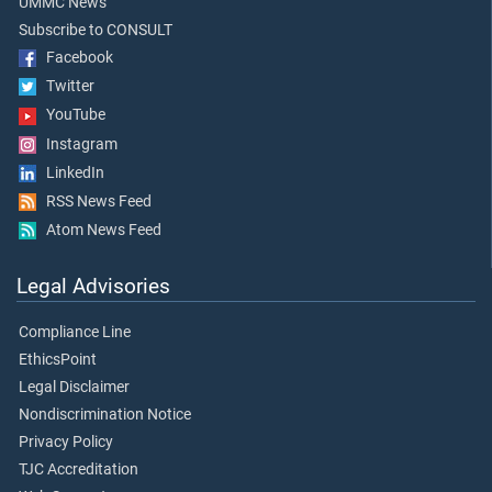
UMMC News
Subscribe to CONSULT
Facebook
Twitter
YouTube
Instagram
LinkedIn
RSS News Feed
Atom News Feed
Legal Advisories
Compliance Line
EthicsPoint
Legal Disclaimer
Nondiscrimination Notice
Privacy Policy
TJC Accreditation