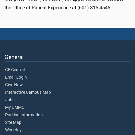
the Office of Patient Experience at (601) 815-4545.
General
CE Central
Email Login
Give Now
Interactive Campus Map
Jobs
My UMMC
Parking Information
Site Map
Workday