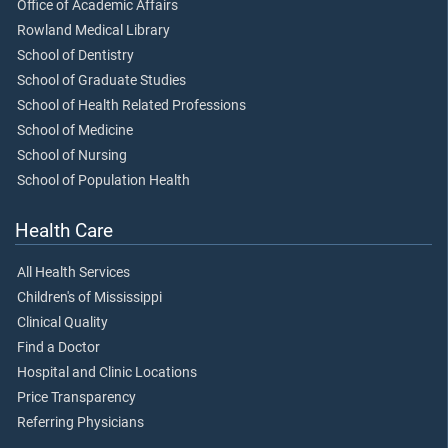
Office of Academic Affairs
Rowland Medical Library
School of Dentistry
School of Graduate Studies
School of Health Related Professions
School of Medicine
School of Nursing
School of Population Health
Health Care
All Health Services
Children's of Mississippi
Clinical Quality
Find a Doctor
Hospital and Clinic Locations
Price Transparency
Referring Physicians