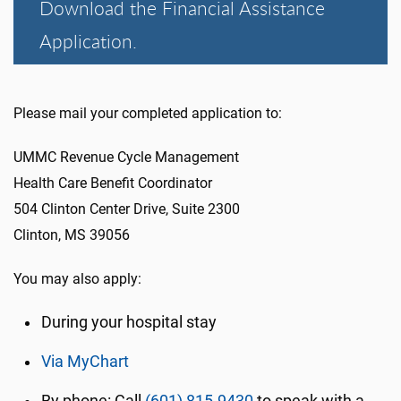
Download the Financial Assistance
Application.
Please mail your completed application to:
UMMC Revenue Cycle Management
Health Care Benefit Coordinator
504 Clinton Center Drive, Suite 2300
Clinton, MS 39056
You may also apply:
During your hospital stay
Via MyChart