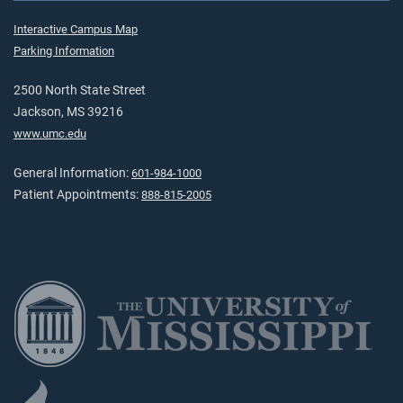
Interactive Campus Map
Parking Information
2500 North State Street
Jackson, MS 39216
www.umc.edu
General Information:
601-984-1000
Patient Appointments:
888-815-2005