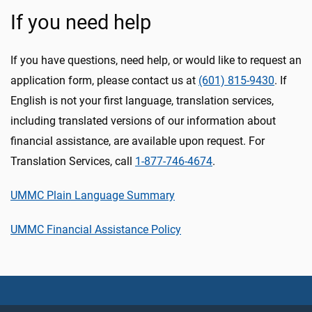
If you need help
If you have questions, need help, or would like to request an
application form, please contact us at
(601) 815-9430
. If
English is not your first language, translation services,
including translated versions of our information about
financial assistance, are available upon request. For
Translation Services, call
1-877-746-4674
.
UMMC Plain Language Summary
UMMC Financial Assistance Policy