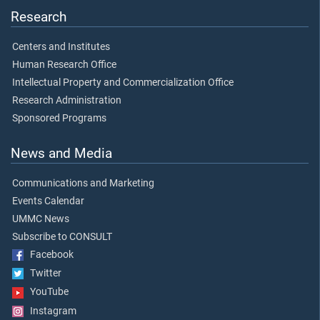
Research
Centers and Institutes
Human Research Office
Intellectual Property and Commercialization Office
Research Administration
Sponsored Programs
News and Media
Communications and Marketing
Events Calendar
UMMC News
Subscribe to CONSULT
Facebook
Twitter
YouTube
Instagram