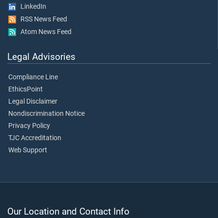
LinkedIn
RSS News Feed
Atom News Feed
Legal Advisories
Compliance Line
EthicsPoint
Legal Disclaimer
Nondiscrimination Notice
Privacy Policy
TJC Accreditation
Web Support
Our Location and Contact Info