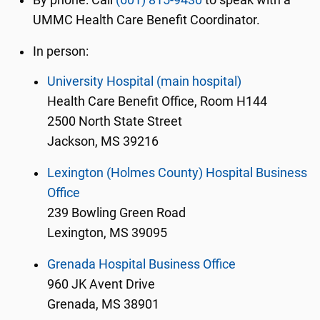
By phone: Call
(601) 815-9430
to speak with a
UMMC Health Care Benefit Coordinator.
In person:
University Hospital (main hospital)
Health Care Benefit Office, Room H144
2500 North State Street
Jackson, MS 39216
Lexington (Holmes County) Hospital Business
Office
239 Bowling Green Road
Lexington, MS 39095
Grenada Hospital Business Office
960 JK Avent Drive
Grenada, MS 38901