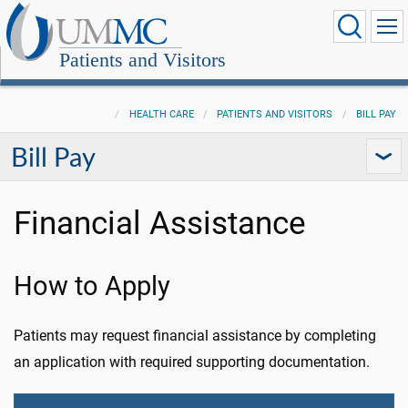
Patients and Visitors
HEALTH CARE
PATIENTS AND VISITORS
BILL PAY
Bill Pay
Financial Assistance
How to Apply
Patients may request financial assistance by completing
an application with required supporting documentation.