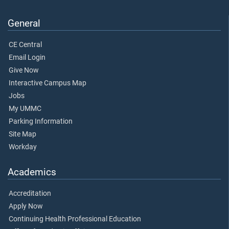
General
CE Central
Email Login
Give Now
Interactive Campus Map
Jobs
My UMMC
Parking Information
Site Map
Workday
Academics
Accreditation
Apply Now
Continuing Health Professional Education