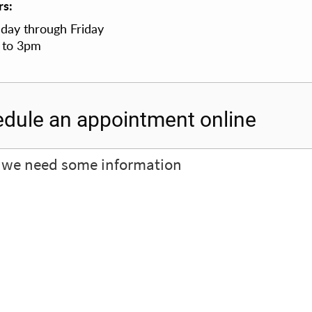
s:
ay through Friday
 to 3pm
dule an appointment online