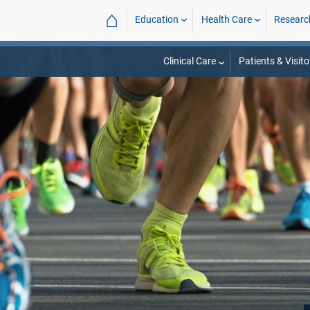
⌂
Education
Health Care
Researc
Clinical Care
Patients & Visito