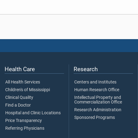
Health Care
Research
All Health Services
Centers and Institutes
Children's of Mississippi
Human Research Office
Clinical Quality
Intellectual Property and
Commercialization Office
Find a Doctor
Research Administration
Hospital and Clinic Locations
Sponsored Programs
Price Transparency
Referring Physicians