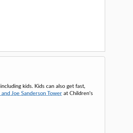
cluding kids. Kids can also get fast,
 and Joe Sanderson Tower
at Children's