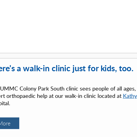
re's a walk-in clinic just for kids, too.
UMMC Colony Park South clinic sees people of all ages, in
rt orthopaedic help at our walk-in clinic located at
Kathy
ital.
More