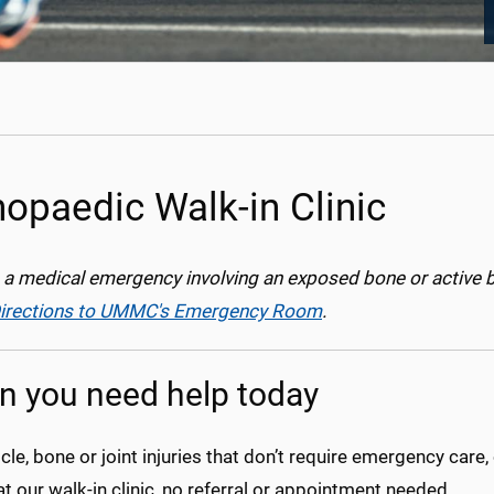
hopaedic Walk-in Clinic
is a medical emergency involving an exposed bone or active 
irections to UMMC's Emergency Room
.
 you need help today
le, bone or joint injuries that don’t require emergency car
at our walk-in clinic, no referral or appointment needed.