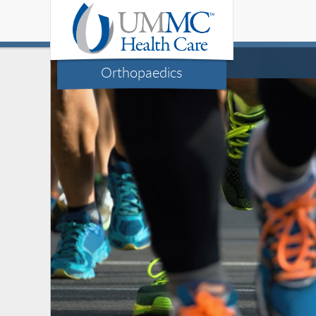
Orthopaedics