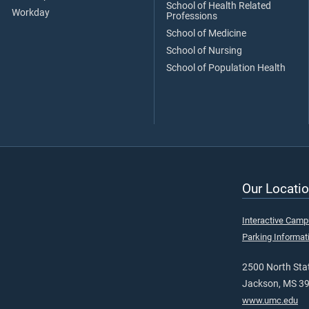
School of Health Related
Workday
Professions
School of Medicine
School of Nursing
School of Population Health
Our Locatio
Interactive Cam
Parking Informat
2500 North Stat
Jackson, MS 3
www.umc.edu