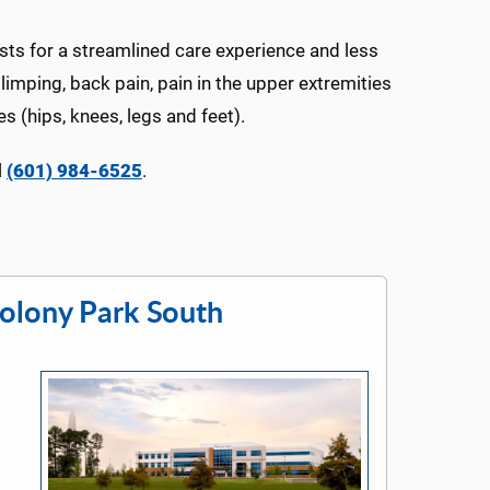
asts for a streamlined care experience and less
 limping, back pain, pain in the upper extremities
s (hips, knees, legs and feet).
l
(601) 984-6525
.
olony Park South