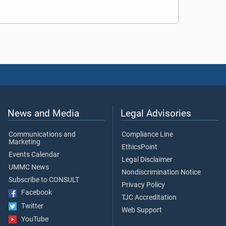
News and Media
Legal Advisories
Communications and
Compliance Line
Marketing
EthicsPoint
Events Calendar
Legal Disclaimer
UMMC News
Nondiscrimination Notice
Subscribe to CONSULT
Privacy Policy
Facebook
TJC Accreditation
Twitter
Web Support
YouTube