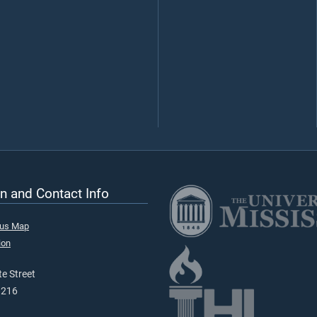
n and Contact Info
pus Map
ion
e Street
9216