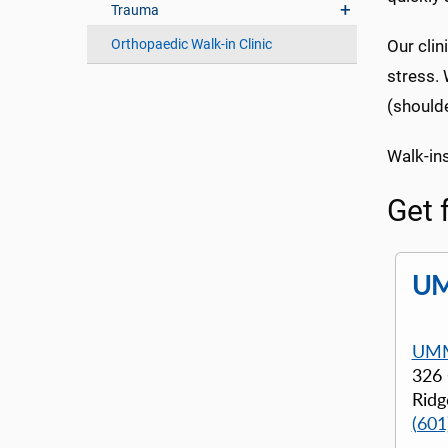
Trauma
Orthopaedic Walk-in Clinic
Our clin
stress. 
(shoulde
Walk-in
Get 
UM
UMM
326
Ridg
(601