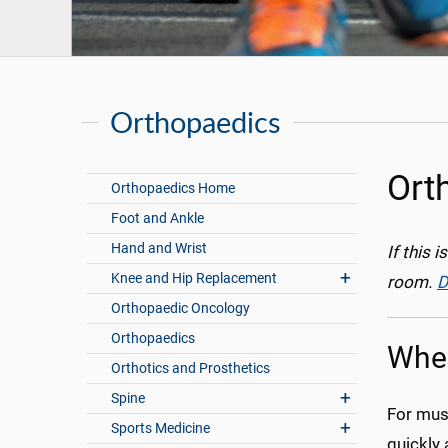
Orthopaedics
Ort
Orthopaedics Home
Foot and Ankle
Hand and Wrist
If this 
Knee and Hip Replacement
room.
D
Orthopaedic Oncology
Orthopaedics
When
Orthotics and Prosthetics
Spine
For musc
Sports Medicine
quickly 