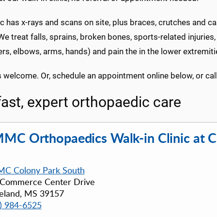
ic has x-rays and scans on site, plus braces, crutches and c
We treat falls, sprains, broken bones, sports-related injuries,
rs, elbows, arms, hands) and pain the in the lower extremitie
s welcome. Or, schedule an appointment online below, or cal
fast, expert orthopaedic care
MC Orthopaedics Walk-in Clinic at C
C Colony Park South
 Commerce Center Drive
eland, MS 39157
) 984-6525