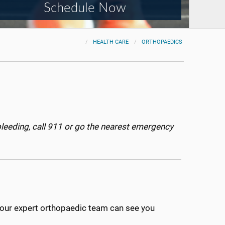
Schedule Now
HEALTH CARE
ORTHOPAEDICS
bleeding, call 911 or go the nearest emergency
e, our expert orthopaedic team can see you