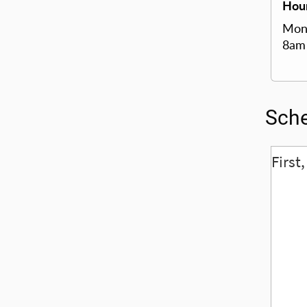
Hour
Mond
8am
Sche