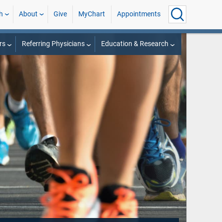
h
About
Give
MyChart
Appointments
rs
Referring Physicians
Education & Research