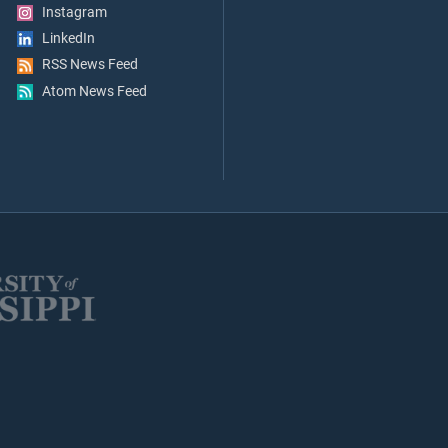
Instagram
LinkedIn
RSS News Feed
Atom News Feed