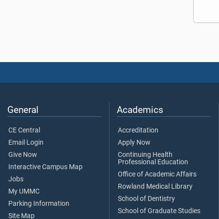
General
Academics
CE Central
Accreditation
Email Login
Apply Now
Give Now
Continuing Health
Professional Education
Interactive Campus Map
Office of Academic Affairs
Jobs
Rowland Medical Library
My UMMC
School of Dentistry
Parking Information
School of Graduate Studies
Site Map