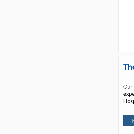
The
Our 
expe
Hosp