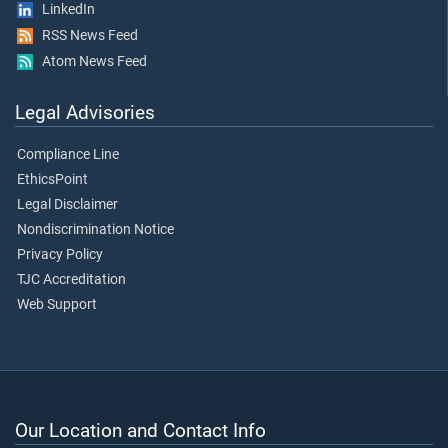
LinkedIn
RSS News Feed
Atom News Feed
Legal Advisories
Compliance Line
EthicsPoint
Legal Disclaimer
Nondiscrimination Notice
Privacy Policy
TJC Accreditation
Web Support
Our Location and Contact Info