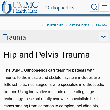
Orthopaedics
HEALTH CARE
ORTHOPAEDICS
TRAUMA
Trauma
Hip and Pelvis Trauma
The UMMC Orthopaedics care team for patients with
injuries to the muscle and skeleton system includes two
fellowship-trained surgeons who specialize in orthopaedic
trauma. Using innovative methods and leading-edge
technology, these nationally renowned specialists treat
cases ranging from common to complex, including hip,