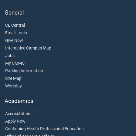
General
CE Central
Email Login
Give Now
Interactive Campus Map
Jobs
My UMMC
Parking Information
Site Map
Workday
Academics
Accreditation
Apply Now
Continuing Health Professional Education