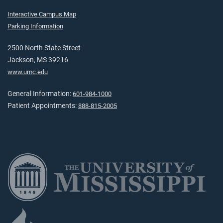
Interactive Campus Map
Parking Information
2500 North State Street
Jackson, MS 39216
www.umc.edu
General Information:
601-984-1000
Patient Appointments:
888-815-2005