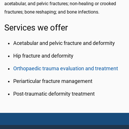
acetabular, and pelvic fractures; non-healing or crooked
fractures; bone reshaping; and bone infections.
Services we offer
Acetabular and pelvic fracture and deformity
Hip fracture and deformity
Orthopaedic trauma evaluation and treatment
Periarticular fracture management
Post-traumatic deformity treatment