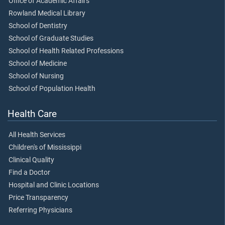
Office of Academic Affairs
Rowland Medical Library
School of Dentistry
School of Graduate Studies
School of Health Related Professions
School of Medicine
School of Nursing
School of Population Health
Health Care
All Health Services
Children's of Mississippi
Clinical Quality
Find a Doctor
Hospital and Clinic Locations
Price Transparency
Referring Physicians