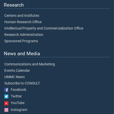
Research
Centers and Institutes
Human Research Office
Intellectual Property and Commercialization Office
Research Administration
Sponsored Programs
News and Media
Communications and Marketing
Events Calendar
UMMC News
Subscribe to CONSULT
Facebook
Twitter
YouTube
Instagram