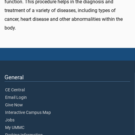
function. This procedure helps in the diagnosis and
treatment of a variety of diseases, including types of
cancer, heart disease and other abnormalities within the
body.
General
CE Central
Email Login
Give Now
Interactive Campus Map
Jobs
My UMMC