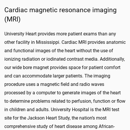
Cardiac magnetic resonance imaging
(MRI)
University Heart provides more patient exams than any
other facility in Mississippi. Cardiac MRI provides anatomic
and functional images of the heart without the use of
ionizing radiation or iodinated contrast media. Additionally,
our wide bore magnet provides space for patient comfort
and can accommodate larger patients. The imaging
procedure uses a magnetic field and radio waves
processed by a computer to generate images of the heart
to determine problems related to perfusion, function or flow
in children and adults. University Hospital is the MRI test
site for the Jackson Heart Study, the nation’s most
comprehensive study of heart disease among African-