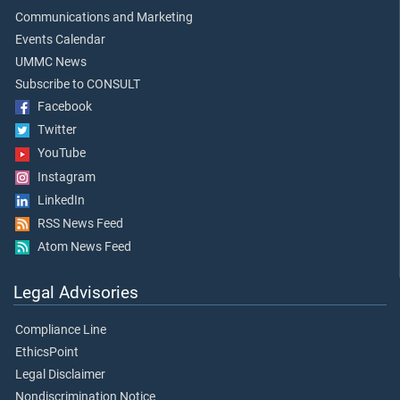
Communications and Marketing
Events Calendar
UMMC News
Subscribe to CONSULT
Facebook
Twitter
YouTube
Instagram
LinkedIn
RSS News Feed
Atom News Feed
Legal Advisories
Compliance Line
EthicsPoint
Legal Disclaimer
Nondiscrimination Notice