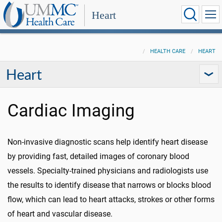
Heart
HEALTH CARE
HEART
Heart
Cardiac Imaging
Non-invasive diagnostic scans help identify heart disease
by providing fast, detailed images of coronary blood
vessels. Specialty-trained physicians and radiologists use
the results to identify disease that narrows or blocks blood
flow, which can lead to heart attacks, strokes or other forms
of heart and vascular disease.