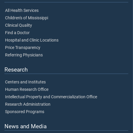
All Health Services
Children's of Mississippi
Clinical Quality
Find a Doctor
Hospital and Clinic Locations
Price Transparency
Referring Physicians
Research
Centers and Institutes
Human Research Office
Intellectual Property and Commercialization Office
Research Administration
Sponsored Programs
News and Media