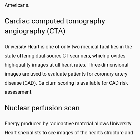
Americans.
Cardiac computed tomography
angiography (CTA)
University Heart is one of only two medical facilities in the
state offering dual-source CT scanners, which provides
high-quality images at all heart rates. Three-dimensional
images are used to evaluate patients for coronary artery
disease (CAD). Calcium scoring is available for CAD risk
assessment.
Nuclear perfusion scan
Energy produced by radioactive material allows University
Heart specialists to see images of the heart’s structure and