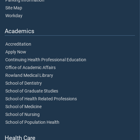
Parking Information
Site Map
Workday
Academics
Accreditation
Apply Now
Continuing Health Professional Education
Office of Academic Affairs
Rowland Medical Library
School of Dentistry
School of Graduate Studies
School of Health Related Professions
School of Medicine
School of Nursing
School of Population Health
Health Care