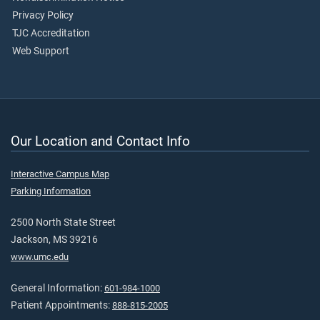
Privacy Policy
TJC Accreditation
Web Support
Our Location and Contact Info
Interactive Campus Map
Parking Information
2500 North State Street
Jackson, MS 39216
www.umc.edu
General Information:
601-984-1000
Patient Appointments:
888-815-2005