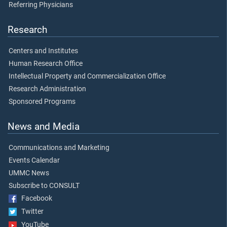
Referring Physicians
Research
Centers and Institutes
Human Research Office
Intellectual Property and Commercialization Office
Research Administration
Sponsored Programs
News and Media
Communications and Marketing
Events Calendar
UMMC News
Subscribe to CONSULT
Facebook
Twitter
YouTube