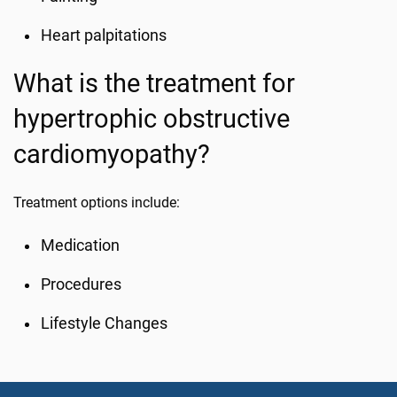
Heart palpitations
What is the treatment for
hypertrophic obstructive
cardiomyopathy?
Treatment options include:
Medication
Procedures
Lifestyle Changes