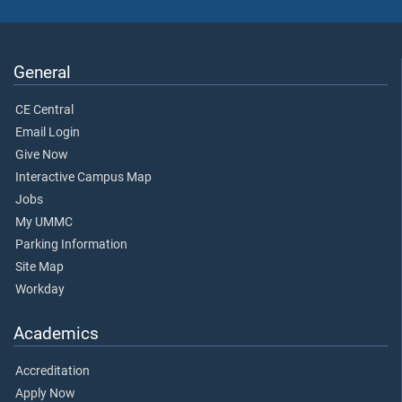
General
CE Central
Email Login
Give Now
Interactive Campus Map
Jobs
My UMMC
Parking Information
Site Map
Workday
Academics
Accreditation
Apply Now