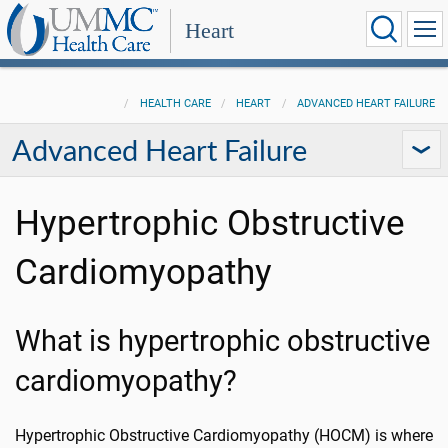
Heart
HEALTH CARE
HEART
ADVANCED HEART FAILURE
Advanced Heart Failure
Hypertrophic Obstructive
Cardiomyopathy
What is hypertrophic obstructive
cardiomyopathy?
Hypertrophic Obstructive Cardiomyopathy (HOCM) is where