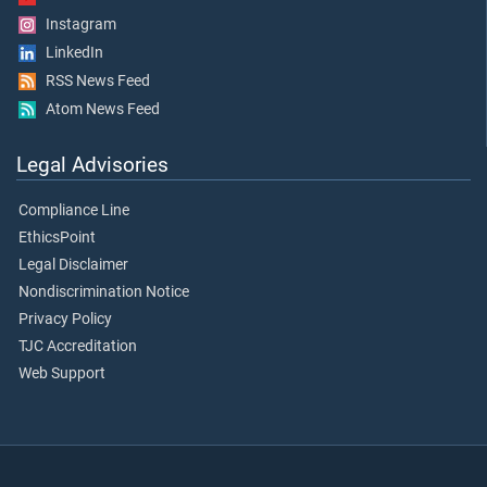
Instagram
LinkedIn
RSS News Feed
Atom News Feed
Legal Advisories
Compliance Line
EthicsPoint
Legal Disclaimer
Nondiscrimination Notice
Privacy Policy
TJC Accreditation
Web Support