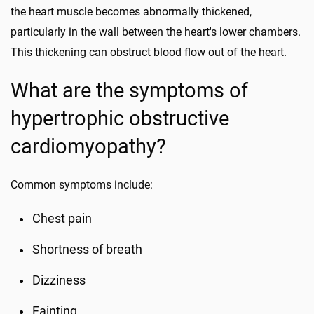
the heart muscle becomes abnormally thickened,
particularly in the wall between the heart's lower chambers.
This thickening can obstruct blood flow out of the heart.
What are the symptoms of
hypertrophic obstructive
cardiomyopathy?
Common symptoms include:
Chest pain
Shortness of breath
Dizziness
Fainting