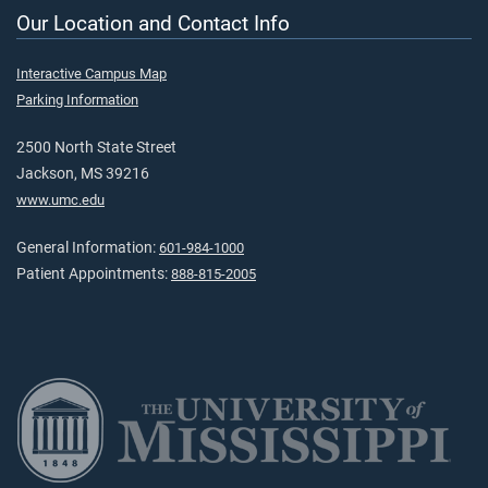
Our Location and Contact Info
Interactive Campus Map
Parking Information
2500 North State Street
Jackson, MS 39216
www.umc.edu
General Information:
601-984-1000
Patient Appointments:
888-815-2005