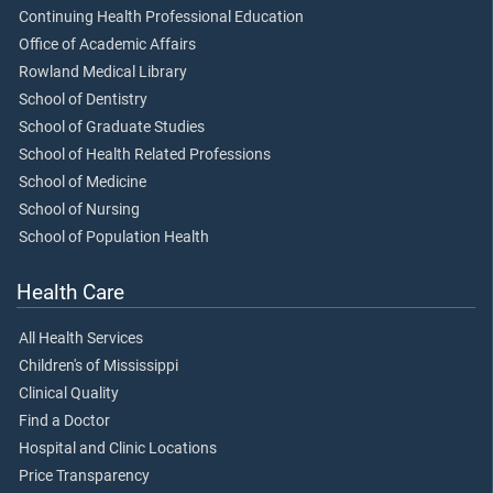
Continuing Health Professional Education
Office of Academic Affairs
Rowland Medical Library
School of Dentistry
School of Graduate Studies
School of Health Related Professions
School of Medicine
School of Nursing
School of Population Health
Health Care
All Health Services
Children's of Mississippi
Clinical Quality
Find a Doctor
Hospital and Clinic Locations
Price Transparency