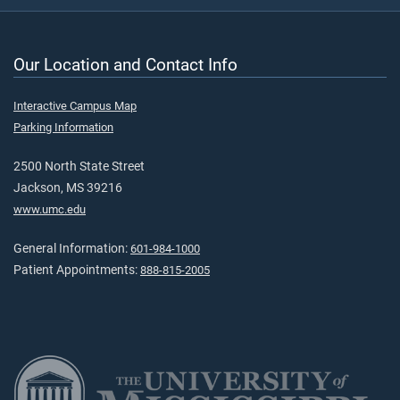
Our Location and Contact Info
Interactive Campus Map
Parking Information
2500 North State Street
Jackson, MS 39216
www.umc.edu
General Information:
601-984-1000
Patient Appointments:
888-815-2005