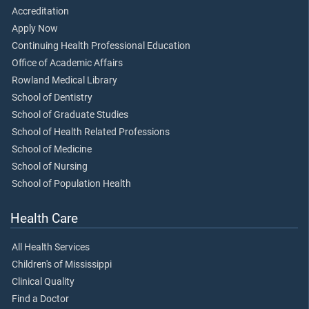
Accreditation
Apply Now
Continuing Health Professional Education
Office of Academic Affairs
Rowland Medical Library
School of Dentistry
School of Graduate Studies
School of Health Related Professions
School of Medicine
School of Nursing
School of Population Health
Health Care
All Health Services
Children's of Mississippi
Clinical Quality
Find a Doctor