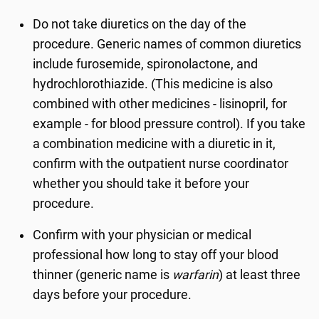
Do not take diuretics on the day of the
procedure. Generic names of common diuretics
include furosemide, spironolactone, and
hydrochlorothiazide. (This medicine is also
combined with other medicines - lisinopril, for
example - for blood pressure control). If you take
a combination medicine with a diuretic in it,
confirm with the outpatient nurse coordinator
whether you should take it before your
procedure.
Confirm with your physician or medical
professional how long to stay off your blood
thinner (generic name is
warfarin
) at least three
days before your procedure.