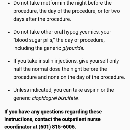
Do not take metformin the night before the
procedure, the day of the procedure, or for two
days after the procedure.
Do not take other oral hypoglycemics, your
“blood sugar pills,” the day of procedure,
including the generic
glyburide
.
If you take insulin injections, give yourself only
half the normal dose the night before the
procedure and none on the day of the procedure.
Unless indicated, you can take aspirin or the
generic
clopidogrel bisulfate
.
If you have any questions regarding these
instructions, contact the outpatient nurse
coordinator at (601) 815-6006.