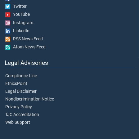
Twitter
YouTube
Instagram
LinkedIn
RSS News Feed
Atom News Feed
Legal Advisories
Compliance Line
EthicsPoint
Legal Disclaimer
Nondiscrimination Notice
Privacy Policy
TJC Accreditation
Web Support