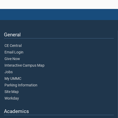
General
CE Central
Email Login
Give Now
Interactive Campus Map
Jobs
My UMMC
Parking Information
Site Map
Workday
Academics