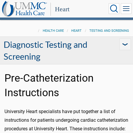
Heart
HEALTH CARE
HEART
TESTING AND SCREENING
Diagnostic Testing and
Screening
Pre-Catheterization
Instructions
University Heart specialists have put together a list of
instructions for patients undergoing cardiac catheterization
procedures at University Heart. These instructions include: