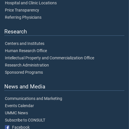
Hospital and Clinic Locations
Price Transparency
Referring Physicians
Research
Centers and Institutes
Human Research Office
Intellectual Property and Commercialization Office
Research Administration
Sponsored Programs
News and Media
Communications and Marketing
Events Calendar
UMMC News
Subscribe to CONSULT
Facebook