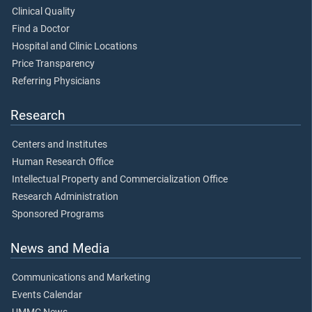
Clinical Quality
Find a Doctor
Hospital and Clinic Locations
Price Transparency
Referring Physicians
Research
Centers and Institutes
Human Research Office
Intellectual Property and Commercialization Office
Research Administration
Sponsored Programs
News and Media
Communications and Marketing
Events Calendar