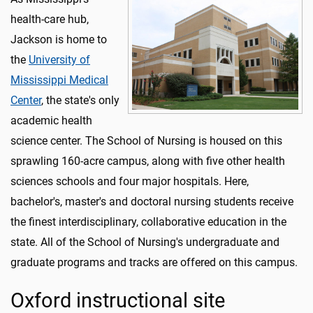
health-care hub,
Jackson is home to
the
University of
Mississippi Medical
Center
, the state's only
academic health
science center. The School of Nursing is housed on this
sprawling 160-acre campus, along with five other health
sciences schools and four major hospitals. Here,
bachelor's, master's and doctoral nursing students receive
the finest interdisciplinary, collaborative education in the
state. All of the School of Nursing's undergraduate and
graduate programs and tracks are offered on this campus.
Oxford instructional site