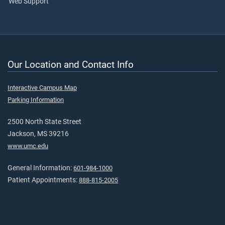
Web Support
Our Location and Contact Info
Interactive Campus Map
Parking Information
2500 North State Street
Jackson, MS 39216
www.umc.edu
General Information:
601-984-1000
Patient Appointments:
888-815-2005