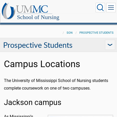
School of Nursing
SON
PROSPECTIVE STUDENTS
Prospective Students
Campus Locations
The University of Mississippi School of Nursing students
complete coursework on one of two campuses.
Jackson campus
As Mississippi's