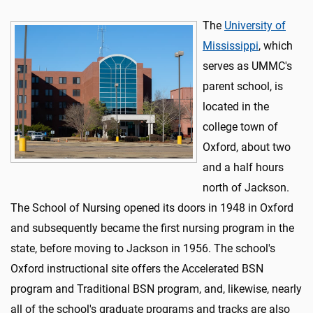
The
University of
Mississippi
, which
serves as UMMC's
parent school, is
located in the
college town of
Oxford, about two
and a half hours
north of Jackson.
The School of Nursing opened its doors in 1948 in Oxford
and subsequently became the first nursing program in the
state, before moving to Jackson in 1956. The school's
Oxford instructional site offers the Accelerated BSN
program and Traditional BSN program, and, likewise, nearly
all of the school's graduate programs and tracks are also