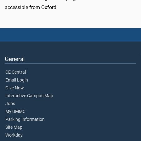
accessible from Oxford.
General
CE Central
Email Login
Give Now
Interactive Campus Map
Jobs
My UMMC
Parking Information
Site Map
Workday