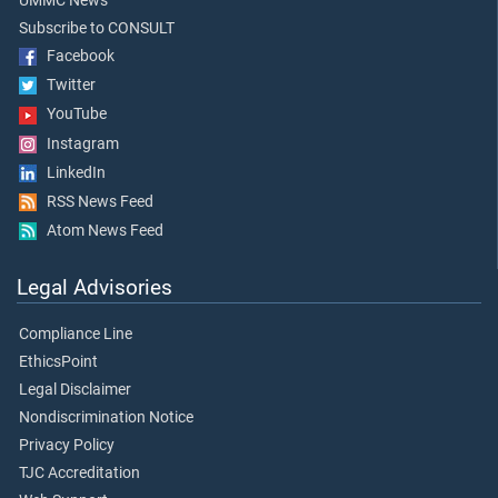
UMMC News
Subscribe to CONSULT
Facebook
Twitter
YouTube
Instagram
LinkedIn
RSS News Feed
Atom News Feed
Legal Advisories
Compliance Line
EthicsPoint
Legal Disclaimer
Nondiscrimination Notice
Privacy Policy
TJC Accreditation