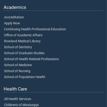
Academics
Accreditation
Apply Now
Continuing Health Professional Education
Office of Academic Affairs
Rowland Medical Library
School of Dentistry
School of Graduate Studies
School of Health Related Professions
School of Medicine
School of Nursing
School of Population Health
Health Care
All Health Services
Children's of Mississippi