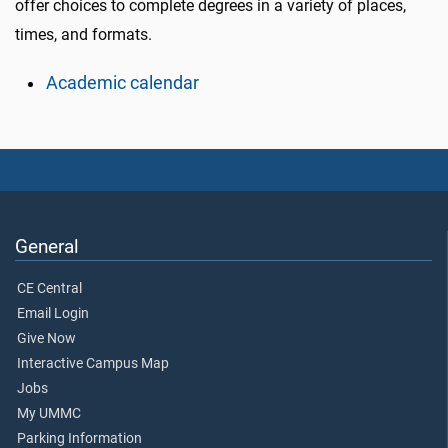
offer choices to complete degrees in a variety of places,
times, and formats.
Academic calendar
General
CE Central
Email Login
Give Now
Interactive Campus Map
Jobs
My UMMC
Parking Information