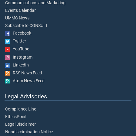
Communications and Marketing
Events Calendar
UMMC News
Subscribe to CONSULT
Facebook
Twitter
YouTube
Instagram
LinkedIn
RSS News Feed
Atom News Feed
Legal Advisories
Compliance Line
EthicsPoint
Legal Disclaimer
Nondiscrimination Notice