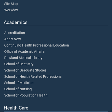
Site Map
Workday
Academics
Accreditation
Apply Now
Continuing Health Professional Education
Office of Academic Affairs
Rowland Medical Library
School of Dentistry
School of Graduate Studies
School of Health Related Professions
School of Medicine
School of Nursing
School of Population Health
Health Care