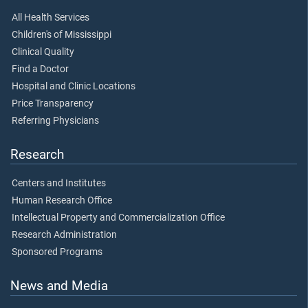
All Health Services
Children's of Mississippi
Clinical Quality
Find a Doctor
Hospital and Clinic Locations
Price Transparency
Referring Physicians
Research
Centers and Institutes
Human Research Office
Intellectual Property and Commercialization Office
Research Administration
Sponsored Programs
News and Media