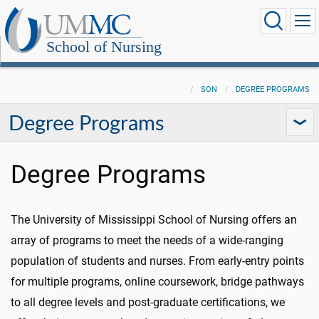
School of Nursing
SON
DEGREE PROGRAMS
Degree Programs
Degree Programs
The University of Mississippi School of Nursing offers an
array of programs to meet the needs of a wide-ranging
population of students and nurses. From early-entry points
for multiple programs, online coursework, bridge pathways
to all degree levels and
post-graduate
certifications, we