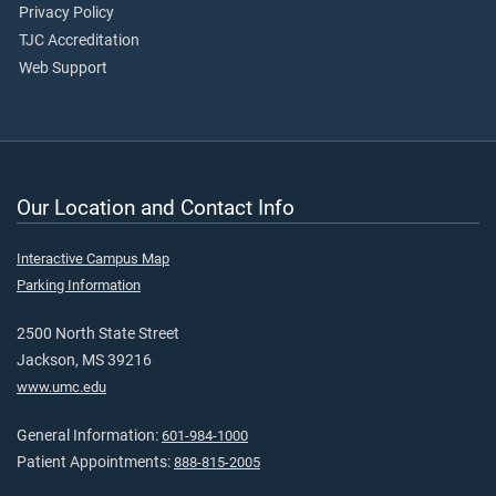
Privacy Policy
TJC Accreditation
Web Support
Our Location and Contact Info
Interactive Campus Map
Parking Information
2500 North State Street
Jackson, MS 39216
www.umc.edu
General Information:
601-984-1000
Patient Appointments:
888-815-2005