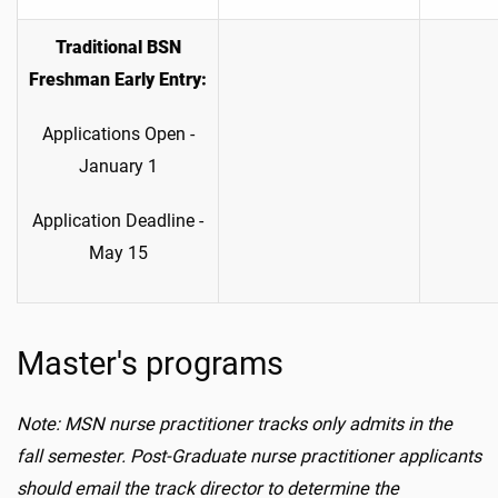
Traditional BSN
Freshman Early Entry:
Applications Open -
January 1
Application Deadline -
May 15
Master's programs
Note: MSN nurse practitioner tracks only
admits
in the
fall semester. Post-Graduate nurse practitioner applicants
should email the track director to determine the