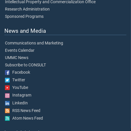
Intellectual Property and Commercialization Office
Research Administration
Sponsored Programs
News and Media
Communications and Marketing
Events Calendar
UMMC News
Subscribe to CONSULT
Facebook
Twitter
YouTube
Instagram
LinkedIn
RSS News Feed
Atom News Feed