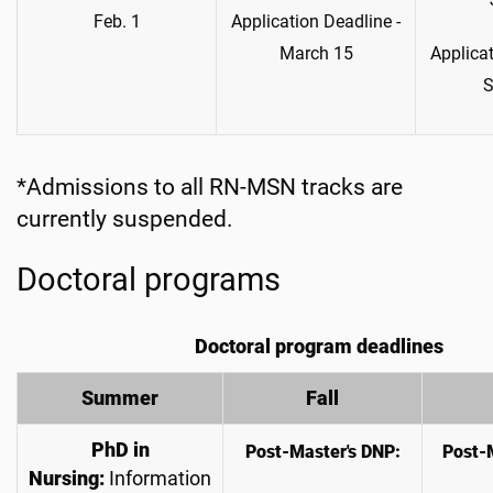
Feb. 1
Application Deadline -
March 15
Applicat
S
*Admissions to all RN-MSN tracks are
currently suspended.
Doctoral programs
Doctoral program deadlines
Summer
Fall
PhD
in
Post-Master's DNP:
Post-
Nursing:
Information