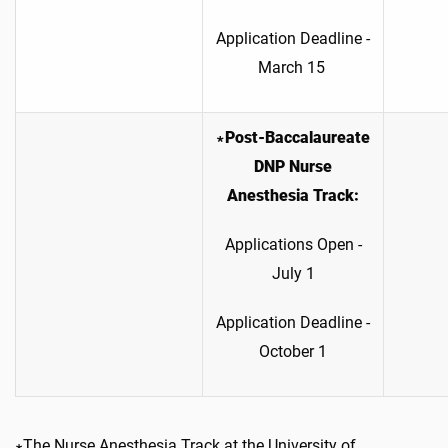
Application Deadline -
March 15
∗Post-Baccalaureate
DNP Nurse
Anesthesia Track:
Applications Open -
July 1
Application Deadline -
October 1
∗The Nurse Anesthesia Track at the University of