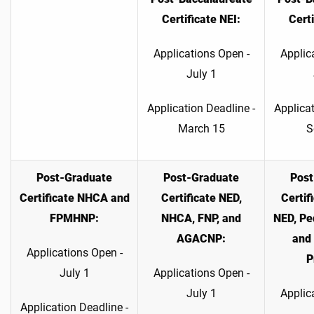
Certificate NEI:
Certi
Applications Open -
Applic
July 1
Application Deadline -
Applicat
March 15
S
Post-Graduate
Post-Graduate
Post
Certificate
NHCA and
Certificate NED,
Certi
FPMHNP:
NHCA, FNP, and
NED, Pe
AGACNP:
and 
Applications Open -
P
July 1
Applications Open -
July 1
Applic
Application Deadline -