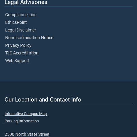
Legal Advisories
Compliance Line
EthicsPoint
Legal Disclaimer
Nondiscrimination Notice
Privacy Policy
TJC Accreditation
Web Support
Our Location and Contact Info
Interactive Campus Map
Parking Information
2500 North State Street