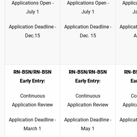
Applications Open -
Applications Open -
Applic
July 1
July 1
J
Application Deadline -
Application Deadline -
Applicat
Dec.15
Dec. 15
A
RN-BSN/RN-BSN
RN-BSN/RN-BSN
RN-B
Early Entry:
Early Entry:
Ear
Continuous
Continuous
Co
Application Review
Application Review
Applic
Application Deadline -
Application Deadline -
Applicat
March 1
May 1