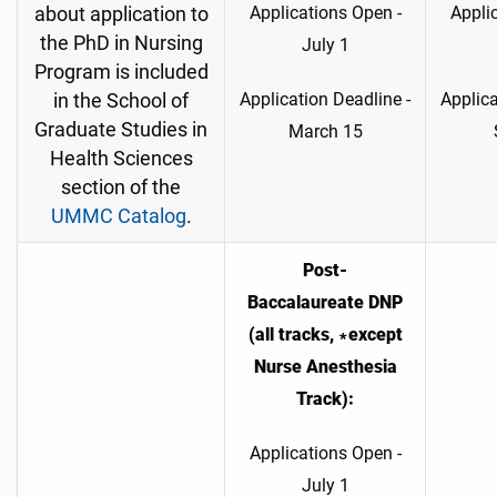
Applications Open -
Appli
about application to
the PhD in Nursing
July 1
Program is included
Application Deadline -
Applica
in the School of
Graduate Studies in
March 15
Health Sciences
section of the
UMMC Catalog
.
Post-
Baccalaureate DNP
(all tracks, ∗except
Nurse Anesthesia
Track):
Applications Open -
July 1