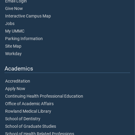
Email Login
Give Now
Interactive Campus Map
Jobs
My UMMC
Parking Information
Site Map
Workday
Academics
Accreditation
Apply Now
Continuing Health Professional Education
Office of Academic Affairs
Rowland Medical Library
School of Dentistry
School of Graduate Studies
School of Health Related Professions