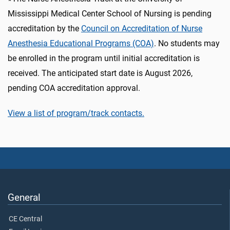
Mississippi Medical Center School of Nursing is pending
accreditation by the
Council on Accreditation of Nurse
Anesthesia Educational Programs (COA)
. No students may
be enrolled in the program until initial accreditation is
received. The anticipated start date is August 2026,
pending COA accreditation approval.
View a list of program/track contacts.
General
CE Central