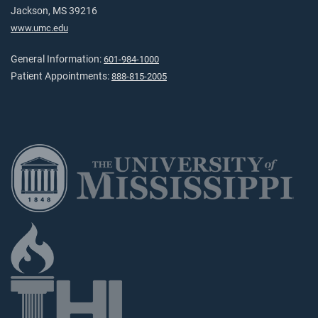
Jackson, MS 39216
www.umc.edu
General Information:
601-984-1000
Patient Appointments:
888-815-2005