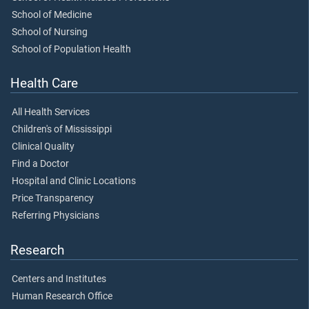
School of Medicine
School of Nursing
School of Population Health
Health Care
All Health Services
Children's of Mississippi
Clinical Quality
Find a Doctor
Hospital and Clinic Locations
Price Transparency
Referring Physicians
Research
Centers and Institutes
Human Research Office