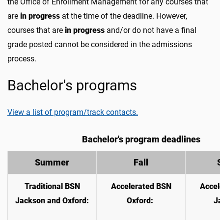
the Office of Enrollment Management for any courses that
are
in progress
at the time of the deadline. However,
courses that are
in progress
and/or do not have a final
grade posted cannot be considered in the admissions
process.
Bachelor's programs
View a list of program/track contacts.
Bachelor's program deadlines
Summer
Fall
Traditional BSN
Accelerated BSN
Accel
Jackson and Oxford:
Oxford:
J