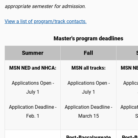
appropriate semester for admission.
View a list of program/track contacts.
Master's program deadlines
Summer
Fall
MSN NED and NHCA:
MSN all tracks
:
MSN NE
Applications Open -
Applications Open -
Applic
July 1
July 1
Application Deadline -
Application Deadline -
Applicat
Feb. 1
March 15
S
Post-Baccalaureate
Post-B