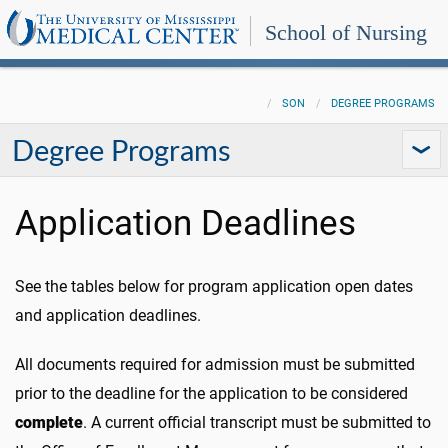
School of Nursing
SON
DEGREE PROGRAMS
Degree Programs
Application Deadlines
See the tables below for program application open dates
and application deadlines.
All documents required for admission must be submitted
prior to the deadline for the application to be considered
complete
. A current official transcript must be submitted to