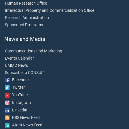
Human Research Office
Intellectual Property and Commercialization Office
Research Administration
Sponsored Programs
News and Media
Communications and Marketing
Events Calendar
UMMC News
Subscribe to CONSULT
Facebook
Twitter
YouTube
Instagram
LinkedIn
RSS News Feed
Atom News Feed