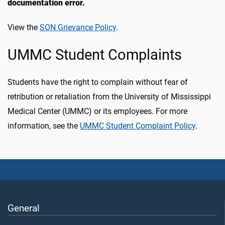
documentation error.
View the
SON Grievance Policy
.
UMMC Student Complaints
Students have the right to complain without fear of
retribution or retaliation from the University of Mississippi
Medical Center (UMMC) or its employees. For more
information, see the
UMMC Student Complaint Policy
.
General