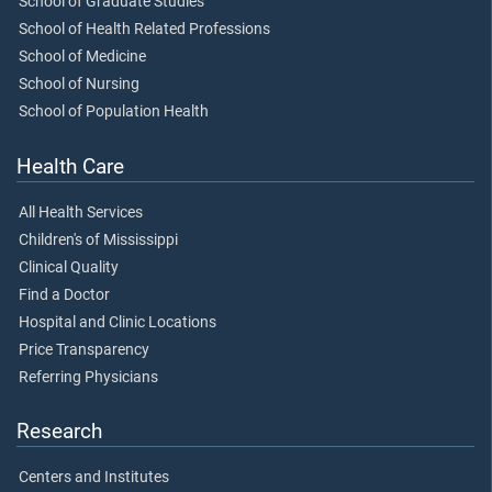
School of Graduate Studies
School of Health Related Professions
School of Medicine
School of Nursing
School of Population Health
Health Care
All Health Services
Children's of Mississippi
Clinical Quality
Find a Doctor
Hospital and Clinic Locations
Price Transparency
Referring Physicians
Research
Centers and Institutes