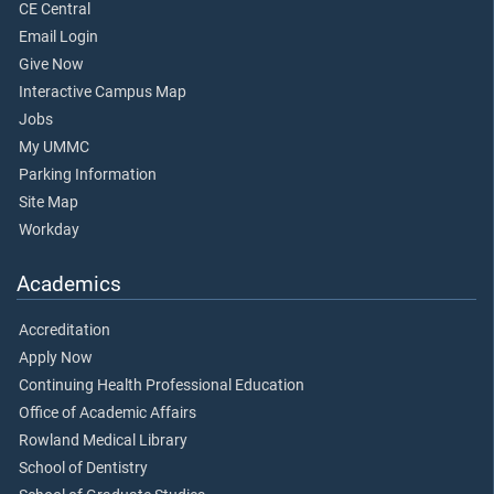
CE Central
Email Login
Give Now
Interactive Campus Map
Jobs
My UMMC
Parking Information
Site Map
Workday
Academics
Accreditation
Apply Now
Continuing Health Professional Education
Office of Academic Affairs
Rowland Medical Library
School of Dentistry