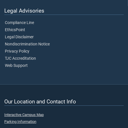
Legal Advisories
Compliance Line
EthicsPoint
Legal Disclaimer
Nondiscrimination Notice
Privacy Policy
TJC Accreditation
Web Support
Our Location and Contact Info
Interactive Campus Map
Parking Information