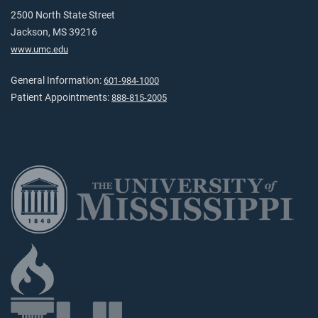
2500 North State Street
Jackson, MS 39216
www.umc.edu
General Information:
601-984-1000
Patient Appointments:
888-815-2005