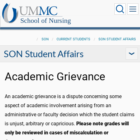
School of Nursing
SON
CURRENT STUDENTS
SON STUDENT AFFAIRS
SON Student Affairs
Academic Grievance
An academic grievance is a dispute concerning some
aspect of academic involvement arising from an
administrative or faculty decision which the student claims
is
unjust, arbitrary or capricious.
Please note grades will
only be reviewed in cases of miscalculation or