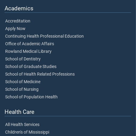
Academics
Accreditation
Apply Now
Continuing Health Professional Education
Office of Academic Affairs
Rowland Medical Library
School of Dentistry
School of Graduate Studies
School of Health Related Professions
School of Medicine
School of Nursing
School of Population Health
Health Care
All Health Services
Children's of Mississippi