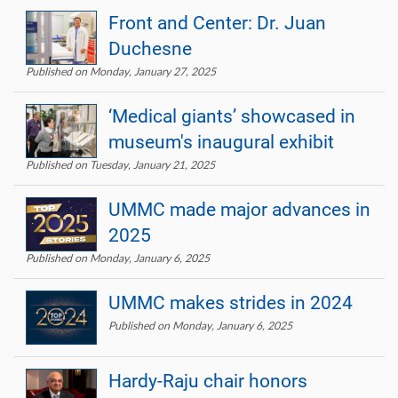
Front and Center: Dr. Juan
Duchesne
Published on Monday, January 27, 2025
‘Medical giants’ showcased in
museum's inaugural exhibit
Published on Tuesday, January 21, 2025
UMMC made major advances in
2025
Published on Monday, January 6, 2025
UMMC makes strides in 2024
Published on Monday, January 6, 2025
Hardy-Raju chair honors