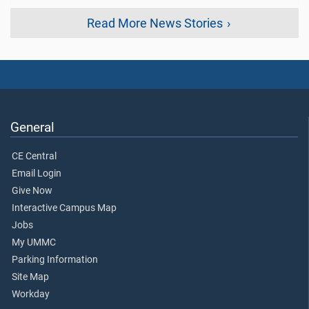
Read More News Stories
General
CE Central
Email Login
Give Now
Interactive Campus Map
Jobs
My UMMC
Parking Information
Site Map
Workday