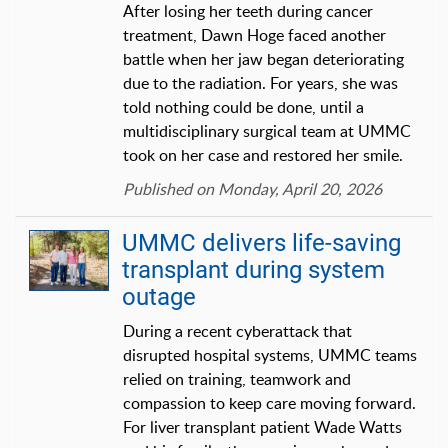
After losing her teeth during cancer
treatment, Dawn Hoge faced another
battle when her jaw began deteriorating
due to the radiation. For years, she was
told nothing could be done, until a
multidisciplinary surgical team at UMMC
took on her case and restored her smile.
Published on Monday, April 20, 2026
UMMC delivers life-saving
transplant during system
outage
During a recent cyberattack that
disrupted hospital systems, UMMC teams
relied on training, teamwork and
compassion to keep care moving forward.
For liver transplant patient Wade Watts