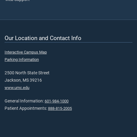
Our Location and Contact Info
Interactive Campus Map
Parking Information
2500 North State Street
Jackson, MS 39216
www.umc.edu
General Information:
601-984-1000
Patient Appointments:
888-815-2005