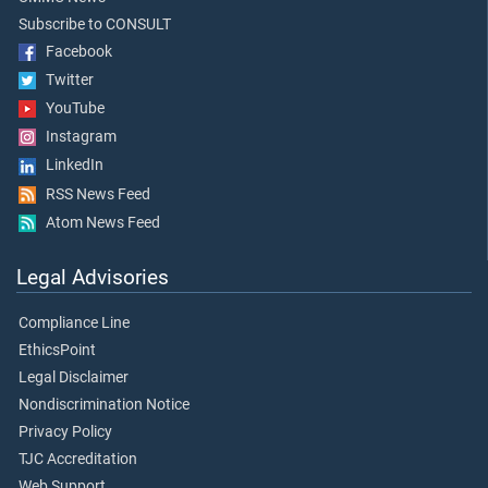
Subscribe to CONSULT
Facebook
Twitter
YouTube
Instagram
LinkedIn
RSS News Feed
Atom News Feed
Legal Advisories
Compliance Line
EthicsPoint
Legal Disclaimer
Nondiscrimination Notice
Privacy Policy
TJC Accreditation
Web Support