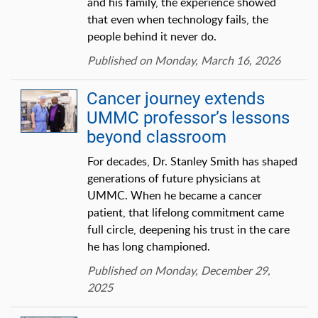
and his family, the experience showed
that even when technology fails, the
people behind it never do.
Published on Monday, March 16, 2026
Cancer journey extends
UMMC professor’s lessons
beyond classroom
For decades, Dr. Stanley Smith has shaped
generations of future physicians at
UMMC. When he became a cancer
patient, that lifelong commitment came
full circle, deepening his trust in the care
he has long championed.
Published on Monday, December 29,
2025