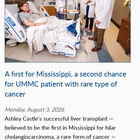
A first for Mississippi, a second chance
for UMMC patient with rare type of
cancer
Monday, August 3, 2026
Ashley Castle’s successful liver transplant —
believed to be the first in Mississippi for hilar
cholangiocarcinoma, a rare form of cancer —