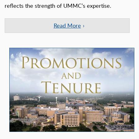
reflects the strength of UMMC’s expertise.
Read More