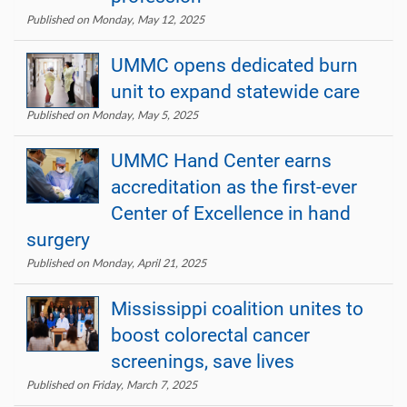
Published on Monday, May 12, 2025
UMMC opens dedicated burn
unit to expand statewide care
Published on Monday, May 5, 2025
UMMC Hand Center earns
accreditation as the first-ever
Center of Excellence in hand
surgery
Published on Monday, April 21, 2025
Mississippi coalition unites to
boost colorectal cancer
screenings, save lives
Published on Friday, March 7, 2025