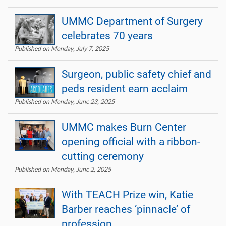
UMMC Department of Surgery
celebrates 70 years
Published on Monday, July 7, 2025
Surgeon, public safety chief and
peds resident earn acclaim
Published on Monday, June 23, 2025
UMMC makes Burn Center
opening official with a ribbon-
cutting ceremony
Published on Monday, June 2, 2025
With TEACH Prize win, Katie
Barber reaches ‘pinnacle’ of
profession