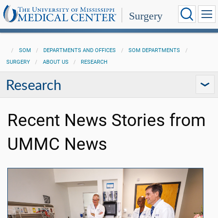
Surgery
SOM
DEPARTMENTS AND OFFICES
SOM DEPARTMENTS
SURGERY
ABOUT US
RESEARCH
Research
Recent News Stories from
UMMC News