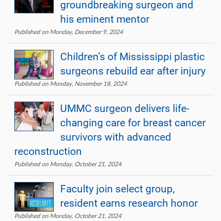
groundbreaking surgeon and
his eminent mentor
Published on Monday, December 9, 2024
Children’s of Mississippi plastic
surgeons rebuild ear after injury
Published on Monday, November 18, 2024
UMMC surgeon delivers life-
changing care for breast cancer
survivors with advanced
reconstruction
Published on Monday, October 21, 2024
Faculty join select group,
resident earns research honor
Published on Monday, October 21, 2024