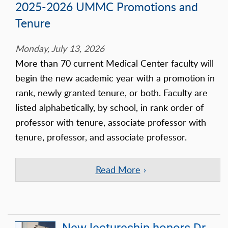
2025-2026 UMMC Promotions and
Tenure
Monday, July 13, 2026
More than 70 current Medical Center faculty will
begin the new academic year with a promotion in
rank, newly granted tenure, or both. Faculty are
listed alphabetically, by school, in rank order of
professor with tenure, associate professor with
tenure, professor, and associate professor.
Read More