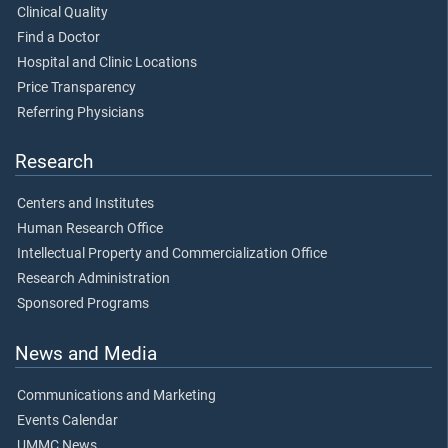
Clinical Quality
Find a Doctor
Hospital and Clinic Locations
Price Transparency
Referring Physicians
Research
Centers and Institutes
Human Research Office
Intellectual Property and Commercialization Office
Research Administration
Sponsored Programs
News and Media
Communications and Marketing
Events Calendar
UMMC News