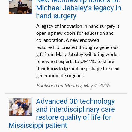
New lectureship honors Dr.
Michael Jabaley’s legacy in
hand surgery
A legacy of innovation in hand surgery is
opening new doors for education and
collaboration. A new endowed
lectureship, created through a generous
gift from Mary Jabaley, will bring world-
renowned experts to UMMC to share
their knowledge and help shape the next
generation of surgeons.
Published on Monday, May 4, 2026
Advanced 3D technology
and interdisciplinary care
restore quality of life for
Mississippi patient