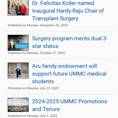
Dr. Felicitas Koller named
inaugural Hardy-Raju Chair of
Transplant Surgery
Published on Monday, November 10, 2025
Surgery program merits dual 3-
star status
Published on Monday, October 27, 2025
Aru family endowment will
support future UMMC medical
students
Published on Monday, July 21, 2025
2024-2025 UMMC Promotions
and Tenure
Published on Monday, July 7, 2025