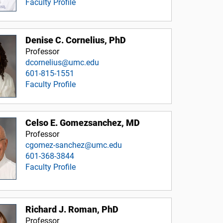
Faculty Profile
Denise C. Cornelius, PhD
Professor
dcornelius@umc.edu
601-815-1551
Faculty Profile
Celso E. Gomezsanchez, MD
Professor
cgomez-sanchez@umc.edu
601-368-3844
Faculty Profile
Richard J. Roman, PhD
Professor