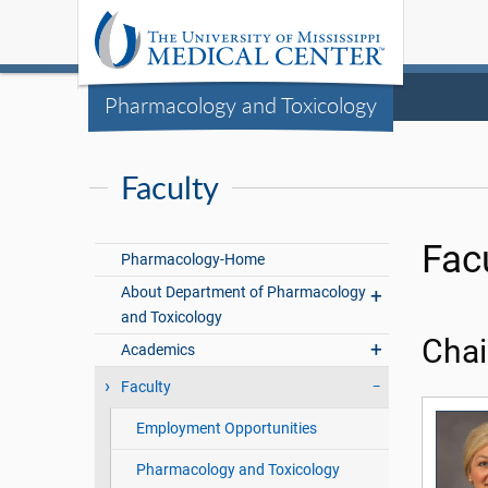
Pharmacology and Toxicology
Faculty
Fac
Pharmacology-Home
About Department of Pharmacology
and Toxicology
Chai
Academics
Faculty
Employment Opportunities
Pharmacology and Toxicology