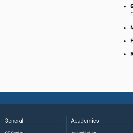
D
F
General
Academics