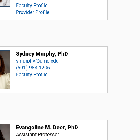
Faculty Profile
Provider Profile
Sydney Murphy, PhD
smurphy@umc.edu
(601) 984-1206
Faculty Profile
Evangeline M. Deer, PhD
Assistant Professor