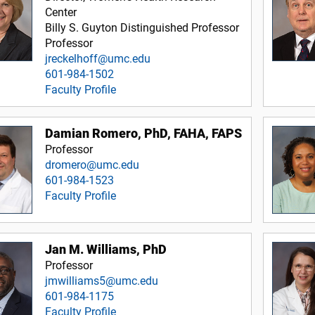
Center
Billy S. Guyton Distinguished Professor
Professor
jreckelhoff@umc.edu
601-984-1502
Faculty Profile
Damian Romero, PhD, FAHA, FAPS
Professor
dromero@umc.edu
601-984-1523
Faculty Profile
Jan M. Williams, PhD
Professor
jmwilliams5@umc.edu
601-984-1175
Faculty Profile