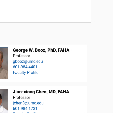
George W. Booz, PhD, FAHA
Professor
gbooz@umc.edu
601-984-4401
Faculty Profile
Jian-xiong Chen, MD, FAHA
Professor
jchen3@umc.edu
601-984-1731