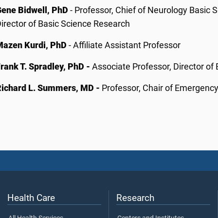
Gene Bidwell, PhD
- Professor, Chief of Neurology Basic 
irector of Basic Science Research
Mazen Kurdi, PhD
- Affiliate Assistant Professor
rank T. Spradley, PhD -
Associate Professor, Director of
Richard L. Summers, MD -
Professor, Chair of Emergenc
Health Care
Research