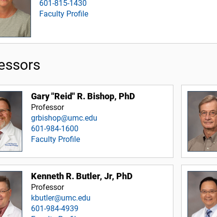
601-815-1430
Faculty Profile
essors
Gary "Reid" R. Bishop, PhD
Professor
grbishop@umc.edu
601-984-1600
Faculty Profile
Kenneth R. Butler, Jr, PhD
Professor
kbutler@umc.edu
601-984-4939