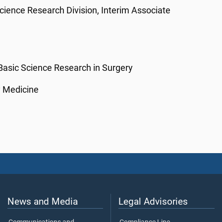
Science Research Division, Interim Associate
 Basic Science Research in Surgery
y Medicine
News and Media
Legal Advisories