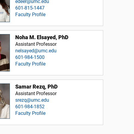
edeer@umc.edu
601-815-1447
Faculty Profile
Noha M. Elsayed, PhD
Assistant Professor
nelsayed@umc.edu
601-984-1500
Faculty Profile
Samar Rezq, PhD
Assistant Professor
srezq@umc.edu
601-984-1852
Faculty Profile