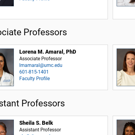
ciate Professors
Lorena M. Amaral, PhD
Associate Professor
lmamaral@umc.edu
601-815-1401
Faculty Profile
stant Professors
Sheila S. Belk
Assistant Professor