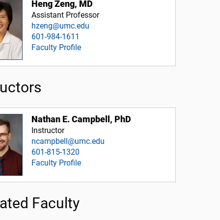
Heng Zeng, MD
Assistant Professor
hzeng@umc.edu
601-984-1611
Faculty Profile
ructors
Nathan E. Campbell, PhD
Instructor
ncampbell@umc.edu
601-815-1320
Faculty Profile
liated Faculty