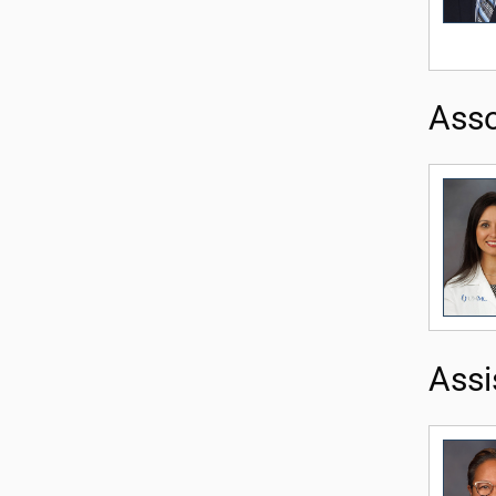
Asso
Assi