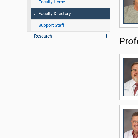
Faculty Home
Faculty Directory
Support Staff
Research
Prof