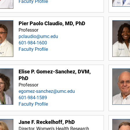
Faculty Profile
Pier Paolo Claudio, MD, PhD
Professor
pclaudio@umc.edu
601-984-1600
Faculty Profile
Elise P. Gomez-Sanchez, DVM,
PhD
Professor
egomez-sanchez@umc.edu
601-984-1589
Faculty Profile
Jane F. Reckelhoff, PhD
Director, Women's Health Research