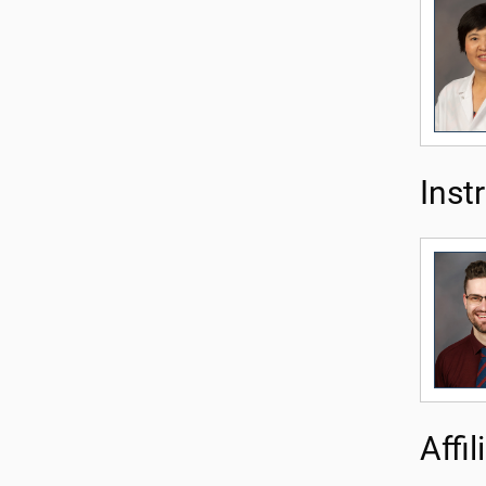
Inst
Affi