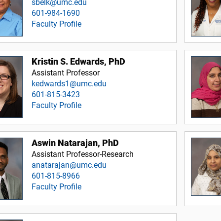
sbelk@umc.edu
601-984-1690
Faculty Profile
Kristin S. Edwards, PhD
Assistant Professor
kedwards1@umc.edu
601-815-3423
Faculty Profile
Aswin Natarajan, PhD
Assistant Professor-Research
anatarajan@umc.edu
601-815-8966
Faculty Profile