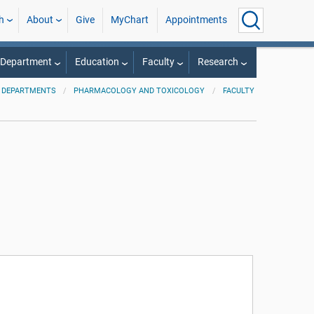
h
About
Give
MyChart
Appointments
 Department
Education
Faculty
Research
 DEPARTMENTS
PHARMACOLOGY AND TOXICOLOGY
FACULTY