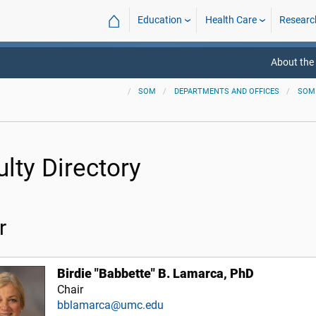
⌂
Education
Health Care
Researc
About the
SOM
DEPARTMENTS AND OFFICES
SOM
ulty Directory
r
Birdie "Babbette" B. Lamarca, PhD
Chair
bblamarca@umc.edu