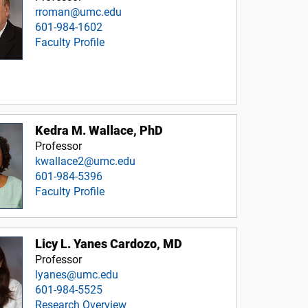
rroman@umc.edu
601-984-1602
Faculty Profile
Kedra M. Wallace, PhD
Professor
kwallace2@umc.edu
601-984-5396
Faculty Profile
Licy L. Yanes Cardozo, MD
Professor
lyanes@umc.edu
601-984-5525
Research Overview