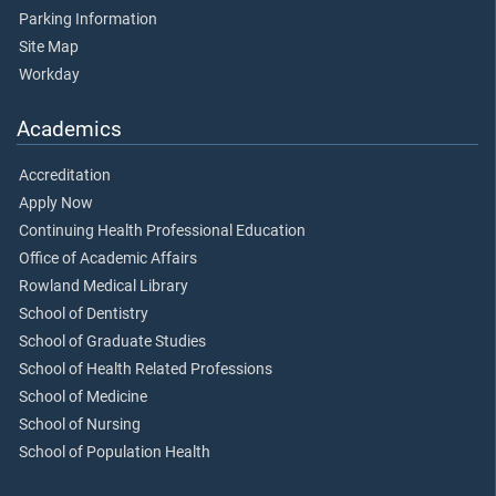
Parking Information
Site Map
Workday
Academics
Accreditation
Apply Now
Continuing Health Professional Education
Office of Academic Affairs
Rowland Medical Library
School of Dentistry
School of Graduate Studies
School of Health Related Professions
School of Medicine
School of Nursing
School of Population Health