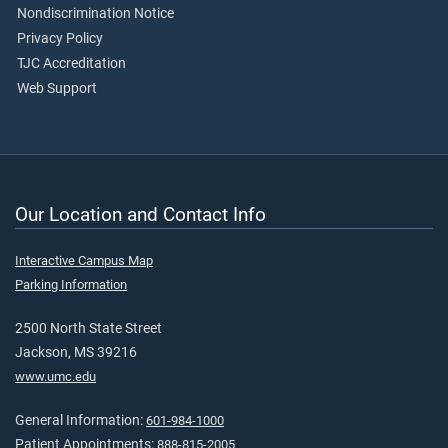
Nondiscrimination Notice
Privacy Policy
TJC Accreditation
Web Support
Our Location and Contact Info
Interactive Campus Map
Parking Information
2500 North State Street
Jackson, MS 39216
www.umc.edu
General Information:
601-984-1000
Patient Appointments:
888-815-2005