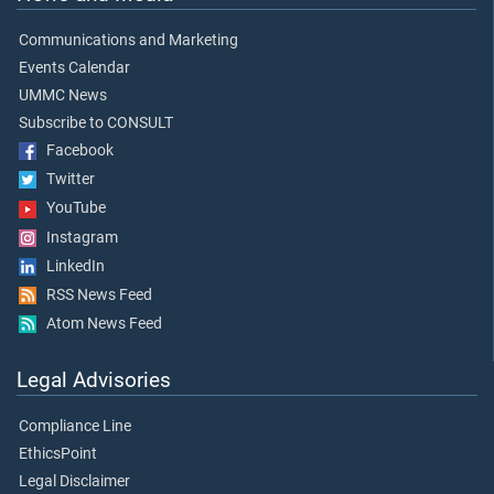
Communications and Marketing
Events Calendar
UMMC News
Subscribe to CONSULT
Facebook
Twitter
YouTube
Instagram
LinkedIn
RSS News Feed
Atom News Feed
Legal Advisories
Compliance Line
EthicsPoint
Legal Disclaimer