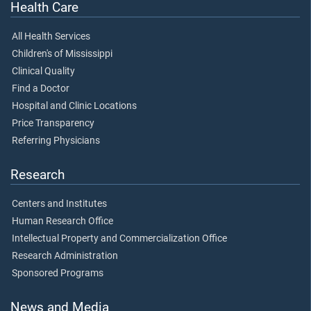
Health Care
All Health Services
Children's of Mississippi
Clinical Quality
Find a Doctor
Hospital and Clinic Locations
Price Transparency
Referring Physicians
Research
Centers and Institutes
Human Research Office
Intellectual Property and Commercialization Office
Research Administration
Sponsored Programs
News and Media