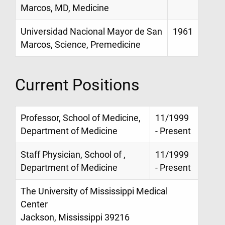
Marcos, MD, Medicine
Universidad Nacional Mayor de San
1961
Marcos, Science, Premedicine
Current Positions
Professor, School of Medicine,
11/1999
Department of Medicine
- Present
Staff Physician, School of ,
11/1999
Department of Medicine
- Present
The University of Mississippi Medical
Center
Jackson, Mississippi 39216