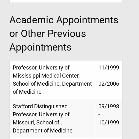
Academic Appointments
or Other Previous
Appointments
Professor, University of
11/1999
Mississippi Medical Center,
-
School of Medicine, Department
02/2006
of Medicine
Stafford Distinguished
09/1998
Professor, University of
-
Missouri, School of ,
10/1999
Department of Medicine