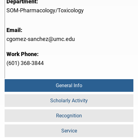
Department:
SOM-Pharmacology/Toxicology
Email:
cgomez-sanchez@umc.edu
Work Phone:
(601) 368-3844
General Info
Scholarly Activity
Recognition
Service