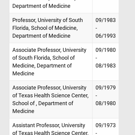
Department of Medicine
Professor, University of South
09/1983
Florida, School of Medicine,
-
Department of Medicine
06/1993
Associate Professor, University
09/1980
of South Florida, School of
-
Medicine, Department of
08/1983
Medicine
Associate Professor, University
09/1979
of Texas Health Science Center,
-
School of , Department of
08/1980
Medicine
Assistant Professor, University
09/1973
of Texas Health Science Center,
-