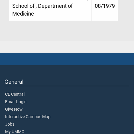
School of , Department of
08/1979
Medicine
General
CE Central
Email Login
Give Now
Interactive Campus Map
Jobs
My UMMC