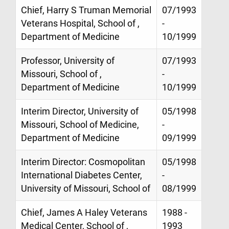
Chief, Harry S Truman Memorial
07/1993
Veterans Hospital, School of ,
-
Department of Medicine
10/1999
Professor, University of
07/1993
Missouri, School of ,
-
Department of Medicine
10/1999
Interim Director, University of
05/1998
Missouri, School of Medicine,
-
Department of Medicine
09/1999
Interim Director: Cosmopolitan
05/1998
International Diabetes Center,
-
University of Missouri, School of
08/1999
Chief, James A Haley Veterans
1988 -
Medical Center, School of ,
1993