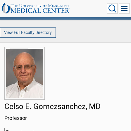
View Full Faculty Directory
Celso E. Gomezsanchez, MD
Professor