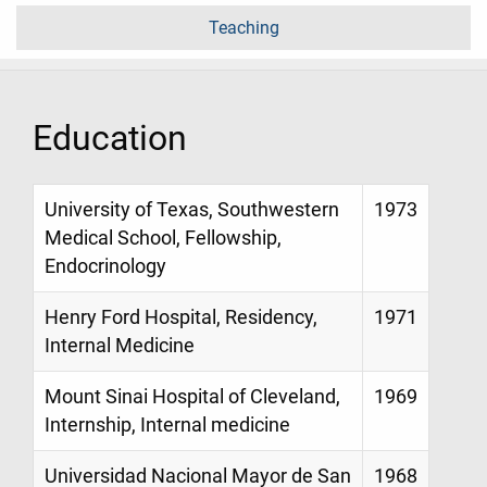
Teaching
Education
University of Texas, Southwestern
1973
Medical School, Fellowship,
Endocrinology
Henry Ford Hospital, Residency,
1971
Internal Medicine
Mount Sinai Hospital of Cleveland,
1969
Internship, Internal medicine
Universidad Nacional Mayor de San
1968