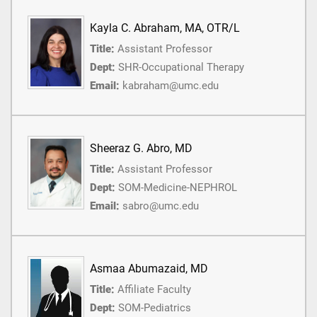
Kayla C. Abraham, MA, OTR/L
Title:
Assistant Professor
Dept:
SHR-Occupational Therapy
Email:
kabraham@umc.edu
Sheeraz G. Abro, MD
Title:
Assistant Professor
Dept:
SOM-Medicine-NEPHROL
Email:
sabro@umc.edu
Asmaa Abumazaid, MD
Title:
Affiliate Faculty
Dept:
SOM-Pediatrics