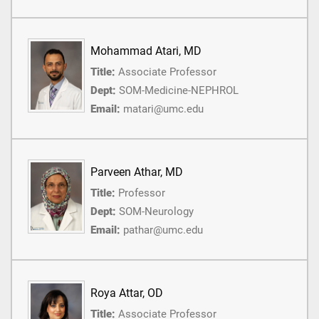
Mohammad Atari, MD
Title:
Associate Professor
Dept:
SOM-Medicine-NEPHROL
Email:
matari@umc.edu
Parveen Athar, MD
Title:
Professor
Dept:
SOM-Neurology
Email:
pathar@umc.edu
Roya Attar, OD
Title:
Associate Professor