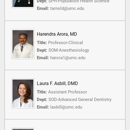
Dept:
SPH-Population Health Science
Email:
tarnold@umc.edu
Harendra Arora, MD
Title:
Professor-Clinical
Dept:
SOM-Anesthesiology
Email:
harora1@umc.edu
Laura F. Asbill, DMD
Title:
Assistant Professor
Dept:
SOD-Advanced General Dentistry
Email:
lasbill@umc.edu