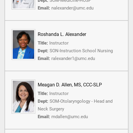
Dept:
SOM-Medicine-HOSP
Email:
nalexander@umc.edu
Roshanda L. Alexander
Title:
Instructor
Dept:
SON-Instruction School Nursing
Email:
ralexander1@umc.edu
Meagan D. Allen, MS, CCC-SLP
Title:
Instructor
Dept:
SOM-Otolaryngology - Head and
Neck Surgery
Email:
mdallen@umc.edu