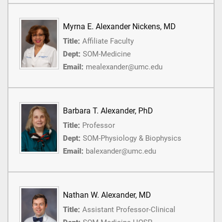
Myrna E. Alexander Nickens, MD
Title:
Affiliate Faculty
Dept:
SOM-Medicine
Email:
mealexander@umc.edu
Barbara T. Alexander, PhD
Title:
Professor
Dept:
SOM-Physiology & Biophysics
Email:
balexander@umc.edu
Nathan W. Alexander, MD
Title:
Assistant Professor-Clinical