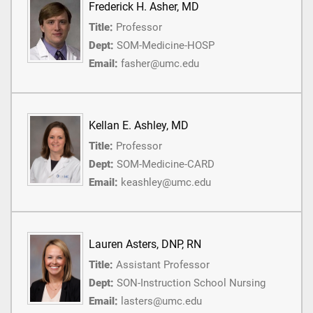
Frederick H. Asher, MD
Title:
Professor
Dept:
SOM-Medicine-HOSP
Email:
fasher@umc.edu
Kellan E. Ashley, MD
Title:
Professor
Dept:
SOM-Medicine-CARD
Email:
keashley@umc.edu
Lauren Asters, DNP, RN
Title:
Assistant Professor
Dept:
SON-Instruction School Nursing
Email:
lasters@umc.edu