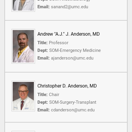
Email:
sanand2@umc.edu
Andrew "A.J." J. Anderson, MD
Title:
Professor
Dept:
SOM-Emergency Medicine
Email:
ajanderson@umc.edu
Christopher D. Anderson, MD
Title:
Chair
Dept:
SOM-Surgery-Transplant
Email:
cdanderson@umc.edu