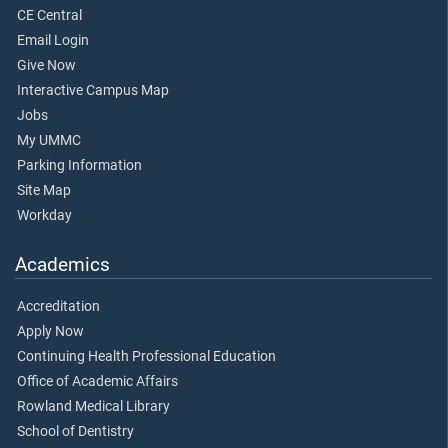
CE Central
Email Login
Give Now
Interactive Campus Map
Jobs
My UMMC
Parking Information
Site Map
Workday
Academics
Accreditation
Apply Now
Continuing Health Professional Education
Office of Academic Affairs
Rowland Medical Library
School of Dentistry