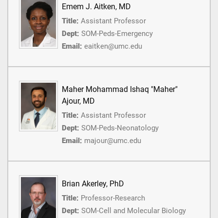
Emem J. Aitken, MD
Title:
Assistant Professor
Dept:
SOM-Peds-Emergency
Email:
eaitken@umc.edu
Maher Mohammad Ishaq "Maher"
Ajour, MD
Title:
Assistant Professor
Dept:
SOM-Peds-Neonatology
Email:
majour@umc.edu
Brian Akerley, PhD
Title:
Professor-Research
Dept:
SOM-Cell and Molecular Biology