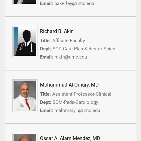
Email:
bakerley@umc.edu
Richard B. Akin
Title:
Affiliate Faculty
Dept:
SOD-Care Plan & Restor Scien
Email:
rakin@umc.edu
Mohammad Al-Omary, MD
Title:
Assistant Professor-Clinical
Dept:
SOM-Peds-Cardiology
Email:
malomary1@umc.edu
Oscar A. Alam Mendez, MD