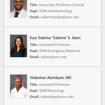
Title:
Associate Professor-Clinical
Dept:
SOM-Anesthesiology
Email:
oalammendez@umc.edu
Kazi Sabrina "Sabrina" S. Alam
Title:
Assistant Professor
Dept:
SOM-Emergency Medicine
Email:
salam@umc.edu
Vilakshan Alambyan, MD
Title:
Assistant Professor
Dept:
SOM-Neurology
Email:
valambyan@umc.edu