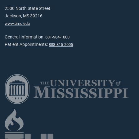
2500 North State Street
Jackson, MS 39216
www.umc.edu
General Information:
601-984-1000
Patient Appointments:
888-815-2005