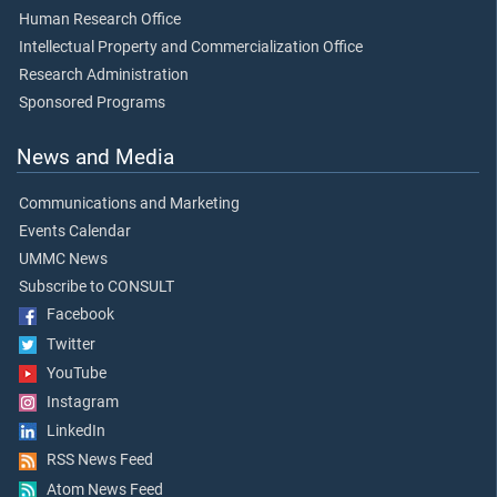
Human Research Office
Intellectual Property and Commercialization Office
Research Administration
Sponsored Programs
News and Media
Communications and Marketing
Events Calendar
UMMC News
Subscribe to CONSULT
Facebook
Twitter
YouTube
Instagram
LinkedIn
RSS News Feed
Atom News Feed