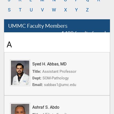
S
T
U
V
W
X
Y
Z
UMMC Faculty Members
1489 faculty found
A
Syed H. Abbas, MD
Title:
Assistant Professor
Dept:
SOM-Pathology
Email:
sabbas1@umc.edu
Ashraf S. Abdo