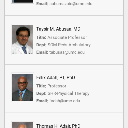
Email:
aabumazaid@umc.edu
Taysir M. Abusaa, MD
Title:
Associate Professor
Dept:
SOM-Peds-Ambulatory
Email:
tabusaa@umc.edu
Felix Adah, PT, PhD
Title:
Professor
Dept:
SHR-Physical Therapy
Email:
fadah@umc.edu
Thomas H. Adair, PhD