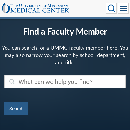
Find a Faculty Member
You can search for a UMMC faculty member here. You
may also narrow your search by school, department,
and title.