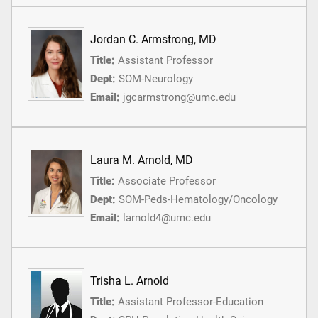
Jordan C. Armstrong, MD
Title:
Assistant Professor
Dept:
SOM-Neurology
Email:
jgcarmstrong@umc.edu
Laura M. Arnold, MD
Title:
Associate Professor
Dept:
SOM-Peds-Hematology/Oncology
Email:
larnold4@umc.edu
Trisha L. Arnold
Title:
Assistant Professor-Education