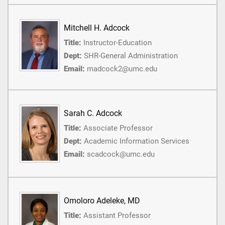
Mitchell H. Adcock
Title:
Instructor-Education
Dept:
SHR-General Administration
Email:
madcock2@umc.edu
Sarah C. Adcock
Title:
Associate Professor
Dept:
Academic Information Services
Email:
scadcock@umc.edu
Omoloro Adeleke, MD
Title:
Assistant Professor