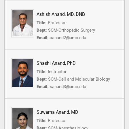
Ashish Anand, MD, DNB
Title:
Professor
Dept:
SOM-Orthopedic Surgery
Email:
aanand2@umc.edu
Shashi Anand, PhD
Title:
Instructor
Dept:
SOM-Cell and Molecular Biology
Email:
sanand3@umc.edu
Suwarna Anand, MD
Title:
Professor
Dept:
SOM-Anesthesiology