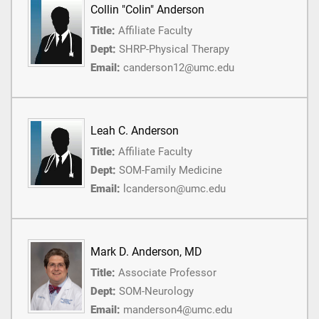
Collin "Colin" Anderson
Title:
Affiliate Faculty
Dept:
SHRP-Physical Therapy
Email:
canderson12@umc.edu
Leah C. Anderson
Title:
Affiliate Faculty
Dept:
SOM-Family Medicine
Email:
lcanderson@umc.edu
Mark D. Anderson, MD
Title:
Associate Professor
Dept:
SOM-Neurology
Email:
manderson4@umc.edu