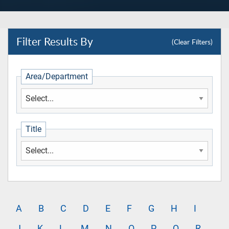
Filter
Results By
(Clear Filters)
Area/Department
Title
A
B
C
D
E
F
G
H
I
J
K
L
M
N
O
P
Q
R