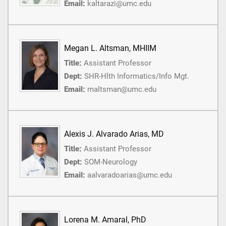
Email:
kaltarazi@umc.edu
Megan L. Altsman, MHIIM
Title:
Assistant Professor
Dept:
SHR-Hlth Informatics/Info Mgt.
Email:
maltsman@umc.edu
Alexis J. Alvarado Arias, MD
Title:
Assistant Professor
Dept:
SOM-Neurology
Email:
aalvaradoarias@umc.edu
Lorena M. Amaral, PhD