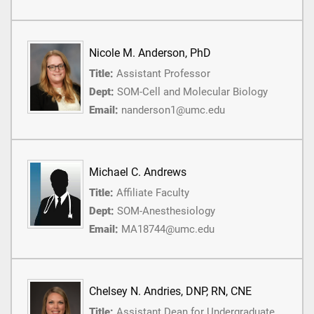
Nicole M. Anderson, PhD
Title:
Assistant Professor
Dept:
SOM-Cell and Molecular Biology
Email:
nanderson1@umc.edu
Michael C. Andrews
Title:
Affiliate Faculty
Dept:
SOM-Anesthesiology
Email:
MA18744@umc.edu
Chelsey N. Andries, DNP, RN, CNE
Title:
Assistant Dean for Undergraduate