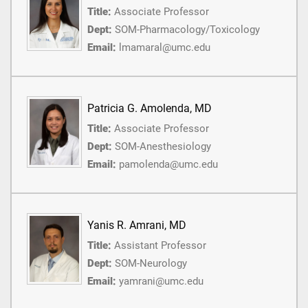
Title:
Associate Professor
Dept:
SOM-Pharmacology/Toxicology
Email:
lmamaral@umc.edu
Patricia G. Amolenda, MD
Title:
Associate Professor
Dept:
SOM-Anesthesiology
Email:
pamolenda@umc.edu
Yanis R. Amrani, MD
Title:
Assistant Professor
Dept:
SOM-Neurology
Email:
yamrani@umc.edu