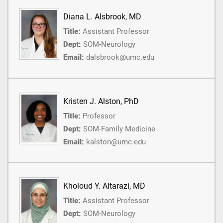
Diana L. Alsbrook, MD
Title:
Assistant Professor
Dept:
SOM-Neurology
Email:
dalsbrook@umc.edu
Kristen J. Alston, PhD
Title:
Professor
Dept:
SOM-Family Medicine
Email:
kalston@umc.edu
Kholoud Y. Altarazi, MD
Title:
Assistant Professor
Dept:
SOM-Neurology