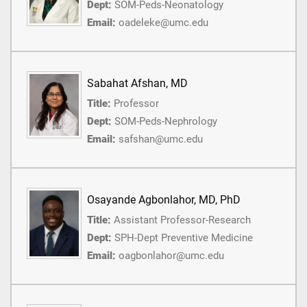
Dept:
SOM-Peds-Neonatology
Email:
oadeleke@umc.edu
Sabahat Afshan, MD
Title:
Professor
Dept:
SOM-Peds-Nephrology
Email:
safshan@umc.edu
Osayande Agbonlahor, MD, PhD
Title:
Assistant Professor-Research
Dept:
SPH-Dept Preventive Medicine
Email:
oagbonlahor@umc.edu