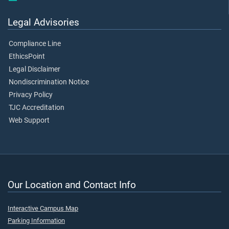
Legal Advisories
Compliance Line
EthicsPoint
Legal Disclaimer
Nondiscrimination Notice
Privacy Policy
TJC Accreditation
Web Support
Our Location and Contact Info
Interactive Campus Map
Parking Information