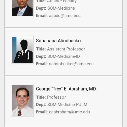
Title:
Affiliate Faculty
Dept:
SOM-Medicine
Email:
aabdo@umc.edu
Subahana Aboobucker
Title:
Assistant Professor
Dept:
SOM-Medicine-ID
Email:
saboobucker@umc.edu
George "Trey" E. Abraham, MD
Title:
Professor
Dept:
SOM-Medicine-PULM
Email:
geabraham@umc.edu