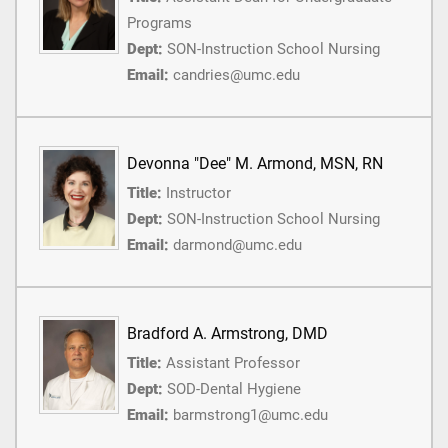
Programs
Dept:
SON-Instruction School Nursing
Email:
candries@umc.edu
Devonna "Dee" M. Armond, MSN, RN
Title:
Instructor
Dept:
SON-Instruction School Nursing
Email:
darmond@umc.edu
Bradford A. Armstrong, DMD
Title:
Assistant Professor
Dept:
SOD-Dental Hygiene
Email:
barmstrong1@umc.edu