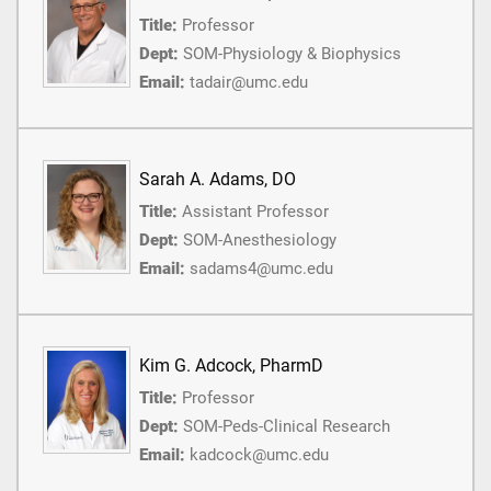
Title:
Professor
Dept:
SOM-Physiology & Biophysics
Email:
tadair@umc.edu
Sarah A. Adams, DO
Title:
Assistant Professor
Dept:
SOM-Anesthesiology
Email:
sadams4@umc.edu
Kim G. Adcock, PharmD
Title:
Professor
Dept:
SOM-Peds-Clinical Research
Email:
kadcock@umc.edu