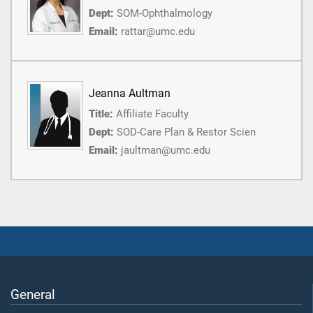
Dept:
SOM-Ophthalmology
Email:
rattar@umc.edu
Jeanna Aultman
Title:
Affiliate Faculty
Dept:
SOD-Care Plan & Restor Scien
Email:
jaultman@umc.edu
General