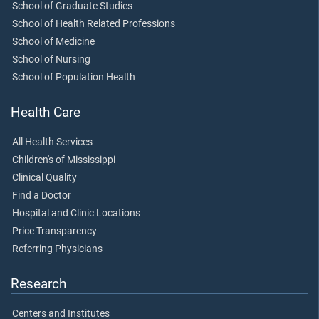
School of Graduate Studies
School of Health Related Professions
School of Medicine
School of Nursing
School of Population Health
Health Care
All Health Services
Children's of Mississippi
Clinical Quality
Find a Doctor
Hospital and Clinic Locations
Price Transparency
Referring Physicians
Research
Centers and Institutes