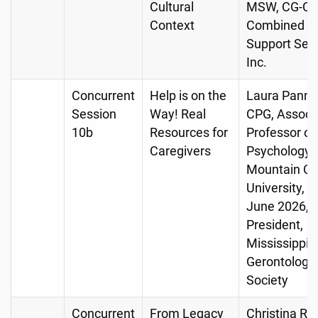
Cultural
MSW, CG-C,
Context
Combined 
Support Serv
Inc.
Concurrent
Help is on the
Laura Pannel
Session
Way! Real
CPG, Associ
10b
Resources for
Professor of
Caregivers
Psychology, 
Mountain Chr
University, R
June 2026,
President,
Mississippi
Gerontologic
Society
Concurrent
From Legacy
Christina R