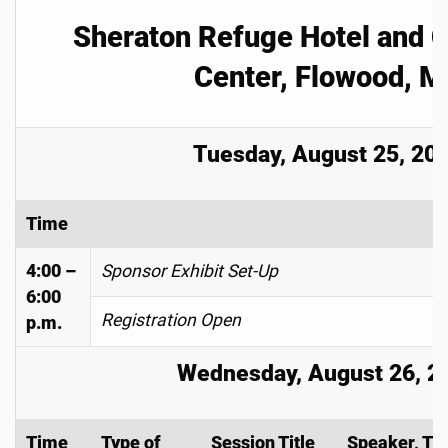
Sheraton Refuge Hotel and 
Center, Flowood, M
Tuesday, August 25, 20
Time
4:00 –
Sponsor Exhibit Set-Up
6:00
Registration Open
p.m.
Wednesday, August 26, 2
Time
Type of
Session Title
Speaker, Tit