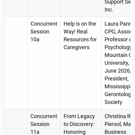
Support Serv
Inc.
Concurrent
Help is on the
Laura Pannel
Session
Way! Real
CPG, Associ
10a
Resources for
Professor of
Caregivers
Psychology, 
Mountain Chr
University, R
June 2026,
President,
Mississippi
Gerontologic
Society
Concurrent
From Legacy
Christina R
Session
to Discovery:
Piersol, Man
11a
Honoring
Business