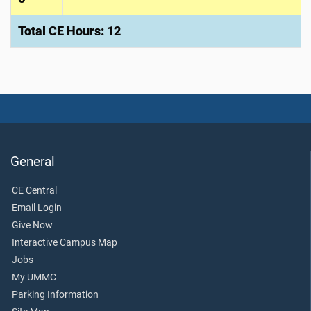
Total CE Hours: 12
General
CE Central
Email Login
Give Now
Interactive Campus Map
Jobs
My UMMC
Parking Information