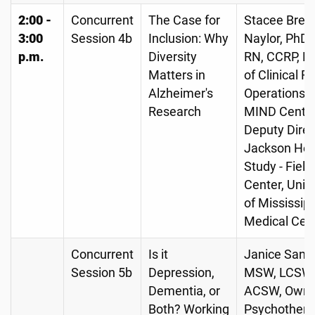
2:00 -
Concurrent
The Case for
Stacee Brew
3:00
Session 4b
Inclusion: Why
Naylor, PhD,
p.m.
Diversity
RN, CCRP, Di
Matters in
of Clinical 
Alzheimer's
Operations, 
Research
MIND Center
Deputy Direc
Jackson Hea
Study - Field
Center, Univ
of Mississipp
Medical Cen
Concurrent
Is it
Janice Sande
Session 5b
Depression,
MSW, LCSW,
Dementia, or
ACSW, Owne
Both? Working
Psychothera