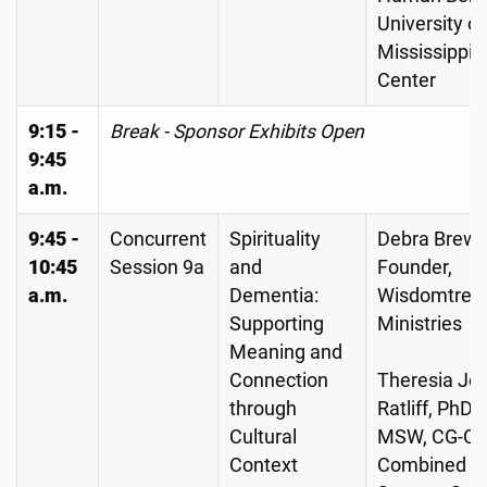
University of
Mississippi 
Center
9:15 -
Break - Sponsor Exhibits Open
9:45
a.m.
9:45 -
Concurrent
Spirituality
Debra Brewe
10:45
Session 9a
and
Founder,
a.m.
Dementia:
Wisdomtree
Supporting
Ministries
Meaning and
Connection
Theresia Jo
through
Ratliff, PhD,
Cultural
MSW, CG-C,
Context
Combined 