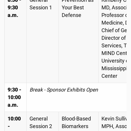
8:30 -
General
Prevention as
Kimberly C. 
9:30
Session 1
Your Best
MD, Associa
a.m.
Defense
Professor of
Medicine, Di
Chief of Geri
Director of Cl
Services, Th
MIND Center
University of
Mississippi 
Center
9:30 -
Break - Sponsor Exhibits Open
10:00
a.m.
10:00
General
Blood-Based
Kevin Sulliva
-
Session 2
Biomarkers
MPH, Associ