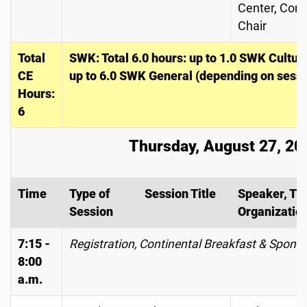
Center, Con
Chair
Total
SWK: Total 6.0 hours: up to 1.0 SWK Cultu
CE
up to 6.0 SWK General (depending on sessi
Hours:
6
Thursday, August 27, 20
Time
Type of
Session Title
Speaker, Tit
Session
Organizatio
7:15 -
Registration, Continental Breakfast & Spons
8:00
a.m.