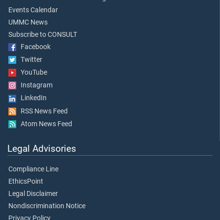
Events Calendar
UMMC News
Subscribe to CONSULT
Facebook
Twitter
YouTube
Instagram
LinkedIn
RSS News Feed
Atom News Feed
Legal Advisories
Compliance Line
EthicsPoint
Legal Disclaimer
Nondiscrimination Notice
Privacy Policy