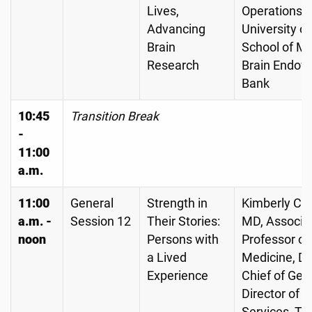
Lives,
Operations,
Advancing
University o
Brain
School of Me
Research
Brain Endo
Bank
10:45
Transition Break
-
11:00
a.m.
11:00
General
Strength in
Kimberly C. 
a.m. -
Session 12
Their Stories:
MD, Associa
noon
Persons with
Professor of
a Lived
Medicine, Di
Experience
Chief of Geri
Director of Cl