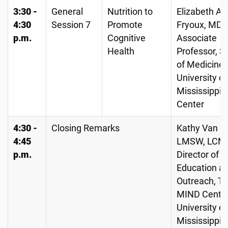
3:30 -
General
Nutrition to
Elizabeth A
4:30
Session 7
Promote
Fryoux, MD,
p.m.
Cognitive
Associate
Health
Professor, S
of Medicine,
University of
Mississippi 
Center
4:30 -
Closing Remarks
Kathy Van C
4:45
LMSW, LCM
p.m.
Director of
Education a
Outreach, T
MIND Center
University of
Mississippi 