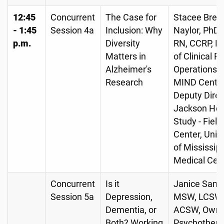
12:45
Concurrent
The Case for
Stacee Brew
- 1:45
Session 4a
Inclusion: Why
Naylor, PhD,
p.m.
Diversity
RN, CCRP, Di
Matters in
of Clinical 
Alzheimer's
Operations, 
Research
MIND Center
Deputy Direc
Jackson Hea
Study - Field
Center, Univ
of Mississipp
Medical Cen
Concurrent
Is it
Janice Sande
Session 5a
Depression,
MSW, LCSW,
Dementia, or
ACSW, Owne
Both? Working
Psychothera