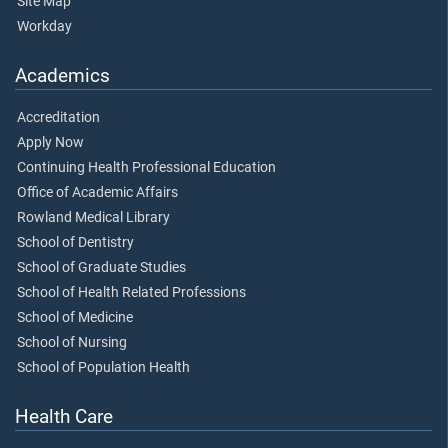
Site Map
Workday
Academics
Accreditation
Apply Now
Continuing Health Professional Education
Office of Academic Affairs
Rowland Medical Library
School of Dentistry
School of Graduate Studies
School of Health Related Professions
School of Medicine
School of Nursing
School of Population Health
Health Care