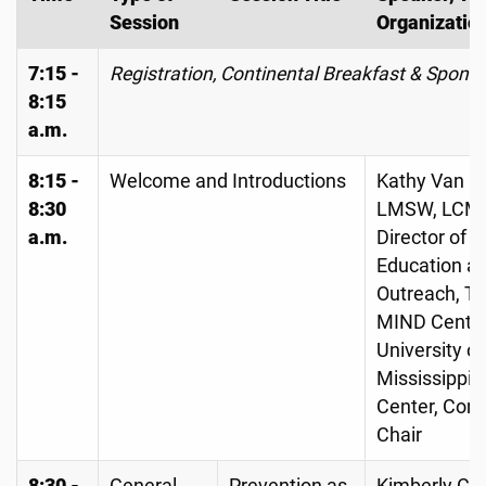
Session
Organizatio
7:15 -
Registration, Continental Breakfast & Spons
8:15
a.m.
8:15 -
Welcome and Introductions
Kathy Van C
8:30
LMSW, LCM
a.m.
Director of
Education a
Outreach, T
MIND Center
University of
Mississippi 
Center, Con
Chair