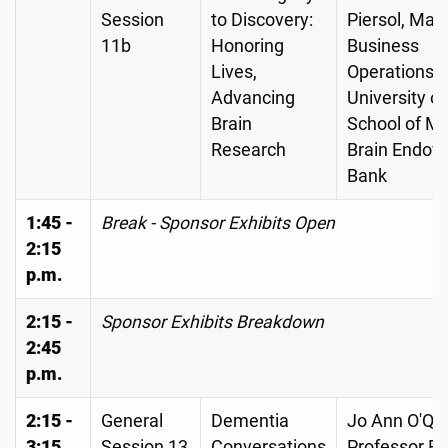
Session
to Discovery:
Piersol, Man
11b
Honoring
Business
Lives,
Operations,
Advancing
University o
Brain
School of Me
Research
Brain Endo
Bank
1:45 -
Break - Sponsor Exhibits Open
2:15
p.m.
2:15 -
Sponsor Exhibits Breakdown
2:45
p.m.
2:15 -
General
Dementia
Jo Ann O'Qui
3:15
Session 13
Conversations
Professor Em