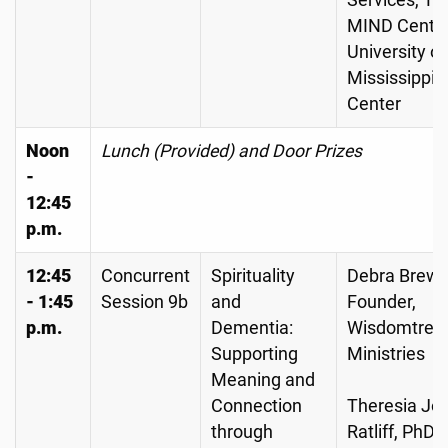
Services, Th
MIND Center
University of
Mississippi 
Center
Noon
Lunch (Provided) and Door Prizes
-
12:45
p.m.
12:45
Concurrent
Spirituality
Debra Brewe
- 1:45
Session 9b
and
Founder,
p.m.
Dementia:
Wisdomtree
Supporting
Ministries
Meaning and
Connection
Theresia Jo
through
Ratliff, PhD,