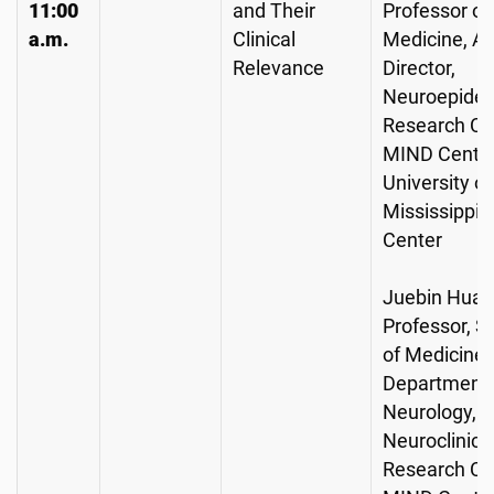
11:00
and Their
Professor of
a.m.
Clinical
Medicine, As
Relevance
Director,
Neuroepidem
Research Co
MIND Center
University of
Mississippi 
Center
Juebin Huan
Professor, S
of Medicine,
Department 
Neurology, Di
Neuroclinica
Research Co