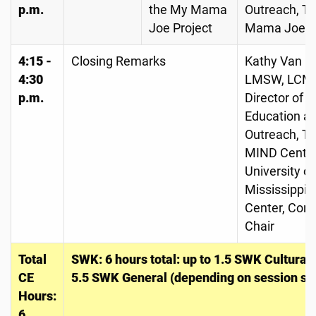
p.m.
the My Mama
Outreach, T
Joe Project
Mama Joe Pr
4:15 -
Closing Remarks
Kathy Van C
4:30
LMSW, LCM
p.m.
Director of
Education a
Outreach, T
MIND Center
University of
Mississippi 
Center, Con
Chair
Total
SWK: 6 hours total: up to 1.5 SWK Cultura
CE
5.5 SWK General (depending on session sel
Hours:
6