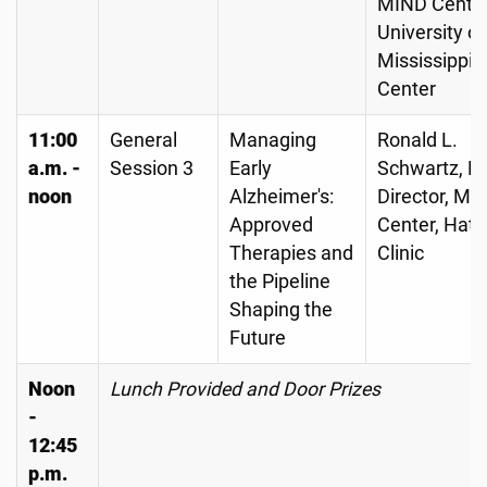
MIND Center
University of
Mississippi 
Center
11:00
General
Managing
Ronald L.
a.m. -
Session 3
Early
Schwartz, MD
noon
Alzheimer's:
Director, M
Approved
Center, Hatt
Therapies and
Clinic
the Pipeline
Shaping the
Future
Noon
Lunch Provided and Door Prizes
-
12:45
p.m.