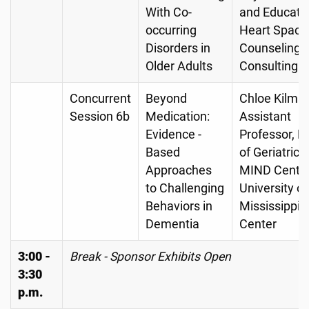
With Co-
and Educator
occurring
Heart Space
Disorders in
Counseling 
Older Adults
Consulting
Concurrent
Beyond
Chloe Kilma
Session 6b
Medication:
Assistant
Evidence -
Professor, Di
Based
of Geriatrics
Approaches
MIND Center
to Challenging
University of
Behaviors in
Mississippi 
Dementia
Center
3:00 -
Break - Sponsor Exhibits Open
3:30
p.m.