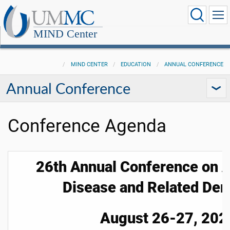
MIND Center
MIND CENTER
EDUCATION
ANNUAL CONFERENCE
Annual Conference
Conference Agenda
26th Annual Conference on A
Disease and Related De
August 26-27, 202