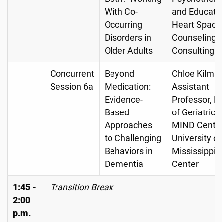
With Co-
and Educator
Occurring
Heart Space
Disorders in
Counseling 
Older Adults
Consulting
Concurrent
Beyond
Chloe Kilma
Session 6a
Medication:
Assistant
Evidence-
Professor, Di
Based
of Geriatrics
Approaches
MIND Center
to Challenging
University of
Behaviors in
Mississippi 
Dementia
Center
1:45 -
Transition Break
2:00
p.m.