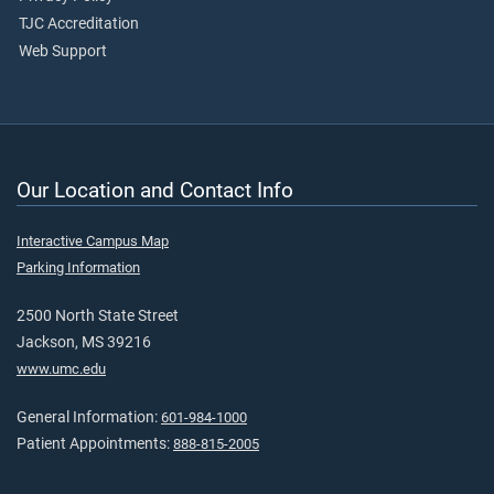
TJC Accreditation
Web Support
Our Location and Contact Info
Interactive Campus Map
Parking Information
2500 North State Street
Jackson, MS 39216
www.umc.edu
General Information:
601-984-1000
Patient Appointments:
888-815-2005