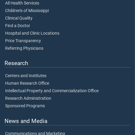
All Health Services
Children's of Mississippi
Clinical Quality
Find a Doctor
Hospital and Clinic Locations
Price Transparency
Referring Physicians
Research
Centers and Institutes
Human Research Office
Intellectual Property and Commercialization Office
Research Administration
Sponsored Programs
News and Media
Communications and Marketing