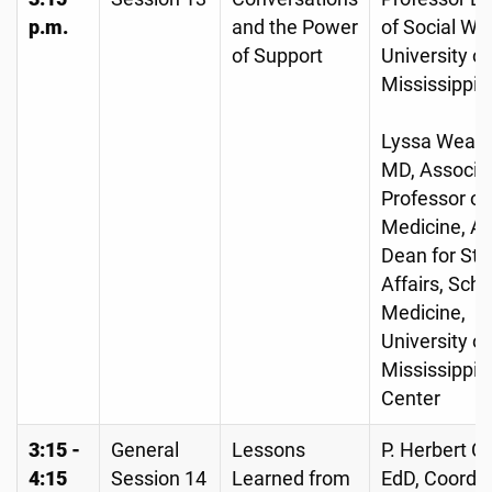
p.m.
and the Power
of Social Wo
of Support
University of
Mississippi
Lyssa Weathe
MD, Associa
Professor of
Medicine, As
Dean for St
Affairs, Scho
Medicine,
University of
Mississippi 
Center
3:15 -
General
Lessons
P. Herbert Ca
4:15
Session 14
Learned from
EdD, Coordin