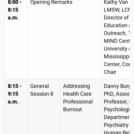
8:00 -
Opening Remarks
Kathy Van C
8:15
LMSW, LCM
a.m.
Director of
Education a
Outreach, T
MIND Center
University of
Mississippi 
Center, Con
Chair
8:15 -
General
Addressing
Danny Burge
9:15
Session 8
Health Care
PhD, Associ
a.m.
Professional
Professor, L
Burnout
Psychologist
Department 
Psychiatry a
Human Behav