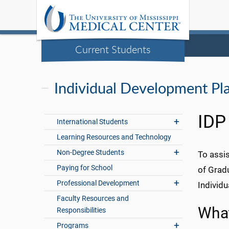
Current Students
Individual Development Pl
IDP
International Students
Learning Resources and Technology
Non-Degree Students
To assis
Paying for School
of Grad
Professional Development
Individ
Faculty Resources and
What
Responsibilities
Programs