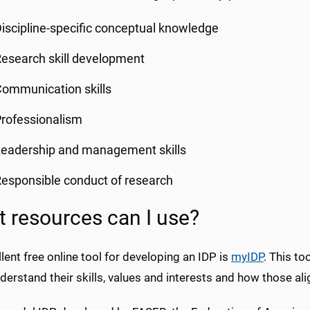
iscipline-specific conceptual knowledge
esearch skill development
ommunication skills
rofessionalism
eadership and management skills
esponsible conduct of research
 resources can I use?
lent free online tool for developing an IDP is
myIDP
. This to
erstand their skills, values and interests and how those ali