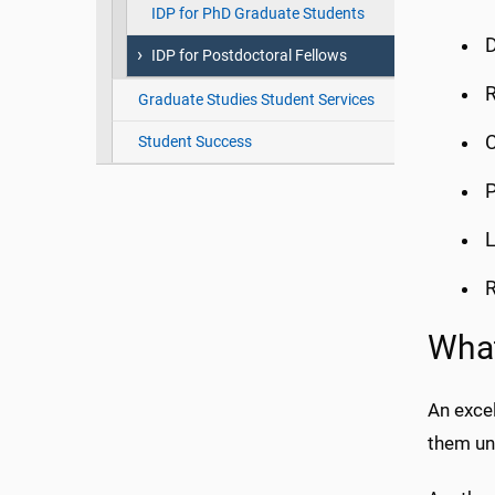
IDP for PhD Graduate Students
D
IDP for Postdoctoral Fellows
R
Graduate Studies Student Services
C
Student Success
P
L
R
What
An excel
them und