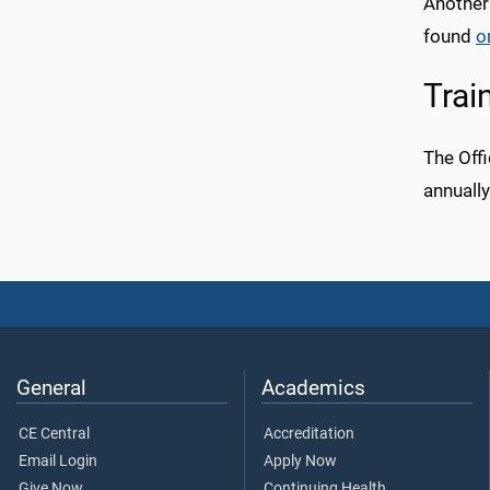
Another
found
o
Trai
The Offi
annuall
General
Academics
CE Central
Accreditation
Email Login
Apply Now
Give Now
Continuing Health