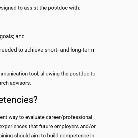
esigned to assist the postdoc with:
 goals; and
 needed to achieve short- and long-term
ommunication tool, allowing the postdoc to
rch advisors.
etencies?
ent way to evaluate career/professional
 experiences that future employers and/or
training should aim to build competence in: