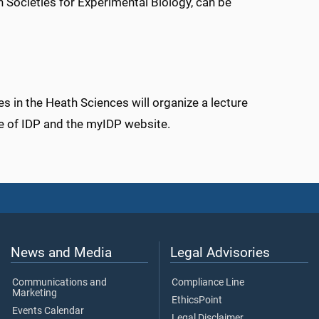
 Societies for Experimental Biology, can be
s in the Heath Sciences will organize a lecture
se of IDP and the myIDP website.
News and Media
Legal Advisories
Communications and
Compliance Line
Marketing
EthicsPoint
Events Calendar
Legal Disclaimer