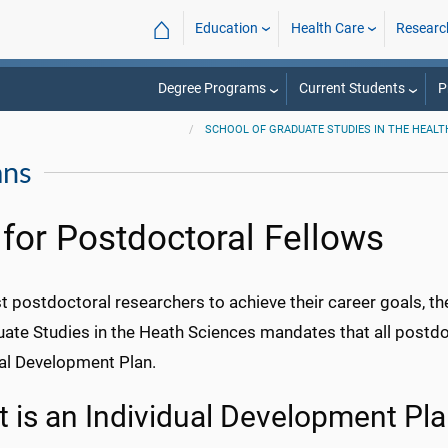
⌂
Education
Health Care
Researc
Degree Programs
Current Students
P
SCHOOL OF GRADUATE STUDIES IN THE HEALT
ans
 for Postdoctoral Fellows
t postdoctoral researchers to achieve their career goals, th
uate Studies in the Heath Sciences mandates that all postd
ual Development Plan.
 is an Individual Development Pl