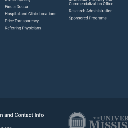
Commercialization Office
Find a Doctor
Research Administration
Hospital and Clinic Locations
Sponsored Programs
Price Transparency
Referring Physicians
n and Contact Info