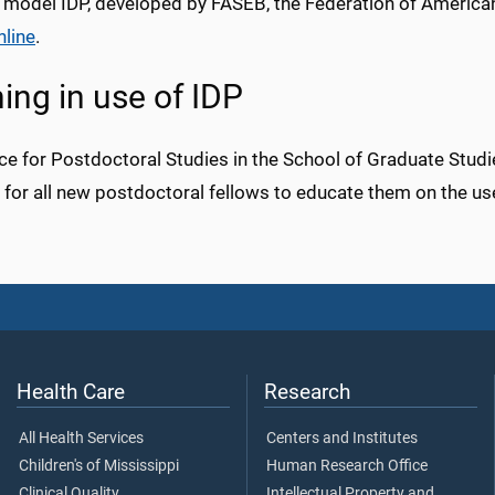
 model IDP, developed by FASEB, the Federation of American
nline
.
ning in use of IDP
ce for Postdoctoral Studies in the School of Graduate Studie
y for all new postdoctoral fellows to educate them on the u
Health Care
Research
All Health Services
Centers and Institutes
Children's of Mississippi
Human Research Office
Clinical Quality
Intellectual Property and