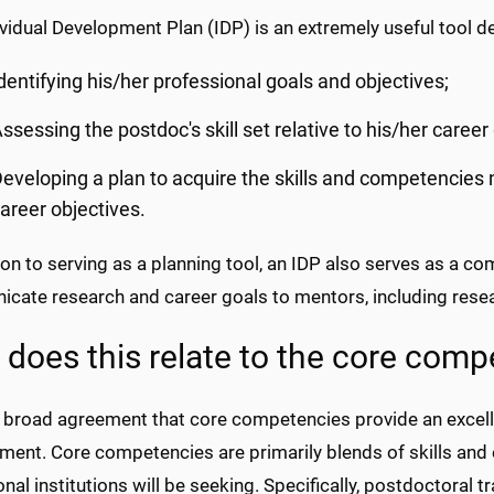
vidual Development Plan (IDP) is an extremely useful tool d
dentifying his/her professional goals and objectives;
ssessing the postdoc's skill set relative to his/her career
eveloping a plan to acquire the skills and competencies
areer objectives.
ion to serving as a planning tool, an IDP also serves as a c
cate research and career goals to mentors, including resea
does this relate to the core comp
s broad agreement that core competencies provide an excell
ment. Core competencies are primarily blends of skills and
nal institutions will be seeking. Specifically, postdoctoral 