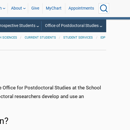
h
About
Give
MyChart
Appointments
rospective Students
Office of Postdoctoral Studies
H SCIENCES
CURRENT STUDENTS
STUDENT SERVICES
IDP
e Office for Postdoctoral Studies at the School
octoral researchers develop and use an
an?