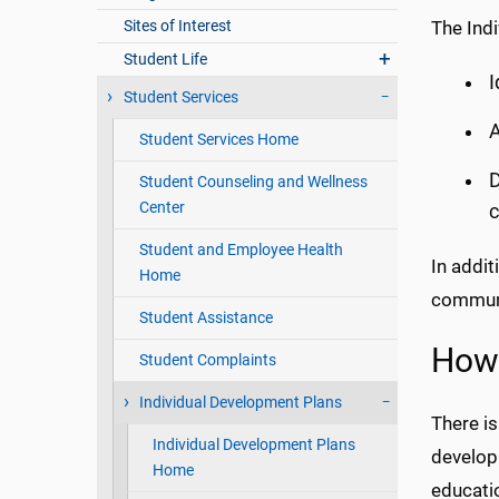
Sites of Interest
The Indi
Student Life
I
Student Services
A
Student Services Home
D
Student Counseling and Wellness
Center
c
Student and Employee Health
In addit
Home
communi
Student Assistance
How 
Student Complaints
Individual Development Plans
There i
Individual Development Plans
develop
Home
educatio