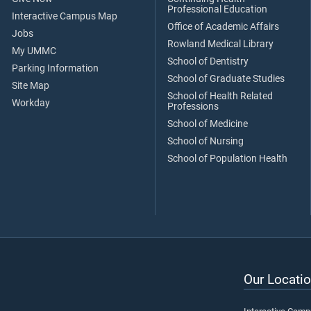
Professional Education
Interactive Campus Map
Office of Academic Affairs
Jobs
Rowland Medical Library
My UMMC
School of Dentistry
Parking Information
School of Graduate Studies
Site Map
School of Health Related
Workday
Professions
School of Medicine
School of Nursing
School of Population Health
Our Locatio