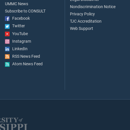
UMMC News
Nondiscrimination Notice
Subscribe to CONSULT
Privacy Policy
Facebook
TJC Accreditation
Twitter
Web Support
YouTube
Instagram
LinkedIn
RSS News Feed
Atom News Feed