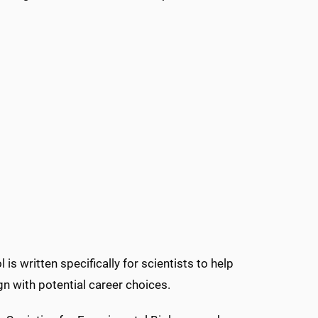
ol is written specifically for scientists to help
gn with potential career choices.