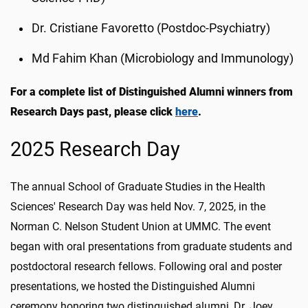
Dr. Cristiane Favoretto (Postdoc-Psychiatry)
Md Fahim Khan (Microbiology and Immunology)
For a complete list of Distinguished Alumni winners from
Research Days past, please click
here
.
2025 Research Day
The annual School of Graduate Studies in the Health
Sciences' Research Day was held Nov. 7, 2025, in the
Norman C. Nelson Student Union at UMMC. The event
began with oral presentations from graduate students and
postdoctoral research fellows. Following oral and poster
presentations, we hosted the Distinguished Alumni
ceremony honoring two distinguished alumni, Dr. Joey