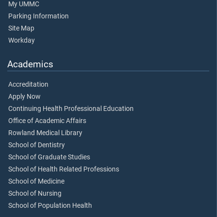
My UMMC
Parking Information
Site Map
Workday
Academics
Accreditation
Apply Now
Continuing Health Professional Education
Office of Academic Affairs
Rowland Medical Library
School of Dentistry
School of Graduate Studies
School of Health Related Professions
School of Medicine
School of Nursing
School of Population Health