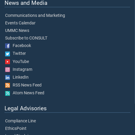
News and Media
Communications and Marketing
Events Calendar
UMMC News
Subscribe to CONSULT
Facebook
Twitter
YouTube
Instagram
LinkedIn
RSS News Feed
Atom News Feed
Legal Advisories
Compliance Line
EthicsPoint