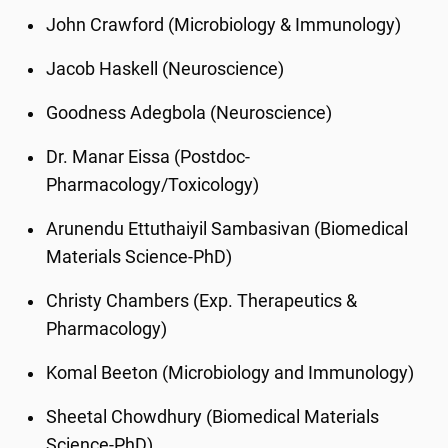
John Crawford (Microbiology & Immunology)
Jacob Haskell (Neuroscience)
Goodness Adegbola (Neuroscience)
Dr. Manar Eissa (Postdoc-
Pharmacology/Toxicology)
Arunendu Ettuthaiyil Sambasivan (Biomedical
Materials Science-PhD)
Christy Chambers (Exp. Therapeutics &
Pharmacology)
Komal Beeton (Microbiology and Immunology)
Sheetal Chowdhury (Biomedical Materials
Science-PhD)