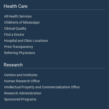
Health Care
All Health Services
Children's of Mississippi
Clinical Quality
Find a Doctor
Hospital and Clinic Locations
Price Transparency
Referring Physicians
Research
Centers and Institutes
Human Research Office
Intellectual Property and Commercialization Office
Research Administration
Sponsored Programs