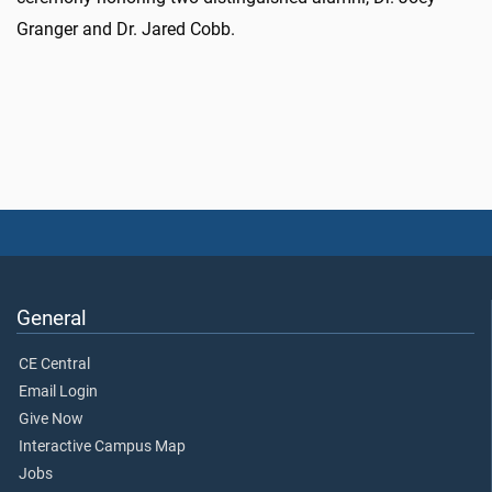
Granger and Dr. Jared Cobb.
General
CE Central
Email Login
Give Now
Interactive Campus Map
Jobs