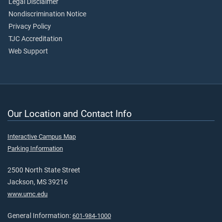
Legal Disclaimer
Nondiscrimination Notice
Privacy Policy
TJC Accreditation
Web Support
Our Location and Contact Info
Interactive Campus Map
Parking Information
2500 North State Street
Jackson, MS 39216
www.umc.edu
General Information:
601-984-1000