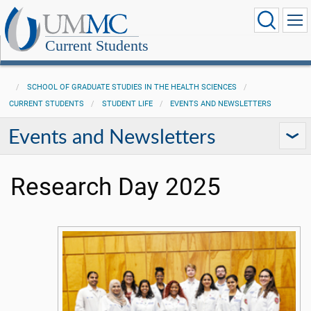
Current Students
SCHOOL OF GRADUATE STUDIES IN THE HEALTH SCIENCES
CURRENT STUDENTS
STUDENT LIFE
EVENTS AND NEWSLETTERS
Events and Newsletters
Research Day 2025