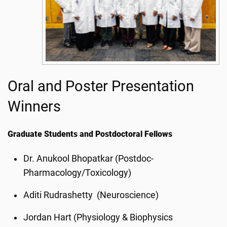
Oral and Poster Presentation
Winners
Graduate Students and Postdoctoral Fellows
Dr. Anukool Bhopatkar (Postdoc-
Pharmacology/Toxicology)
Aditi Rudrashetty (Neuroscience)
Jordan Hart (Physiology & Biophysics