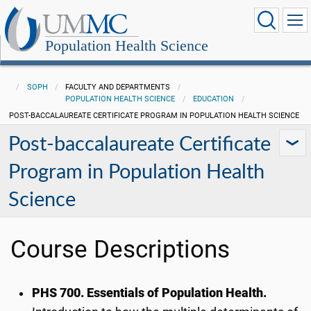
Population Health Science
SOPH
FACULTY AND DEPARTMENTS
POPULATION HEALTH SCIENCE
EDUCATION
POST-BACCALAUREATE CERTIFICATE PROGRAM IN POPULATION HEALTH SCIENCE
Post-baccalaureate Certificate
Program in Population Health
Science
Course Descriptions
PHS 700
. Essentials of Population Health.