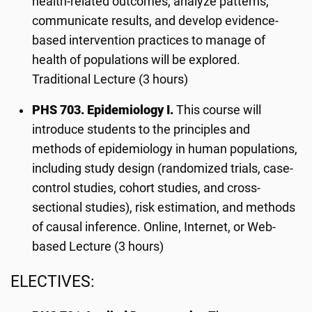
health-related outcomes, analyze patterns,
communicate results, and develop evidence-
based intervention practices to manage of
health of populations will be explored.
Traditional Lecture (3 hours)
PHS 703
. Epidemiology I.
This course will
introduce students to the principles and
methods of epidemiology in human populations,
including study design (randomized trials, case-
control studies, cohort studies, and cross-
sectional studies), risk estimation, and methods
of causal inference. Online, Internet, or Web-
based Lecture (3 hours)
ELECTIVES: