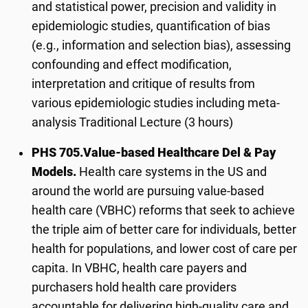
and statistical power, precision and validity in
epidemiologic studies, quantification of bias
(e.g., information and selection bias), assessing
confounding and effect modification,
interpretation and critique of results from
various epidemiologic studies including meta-
analysis Traditional Lecture (3 hours)
PHS 705.
Value-based Healthcare Del & Pay
Models.
Health care systems in the US and
around the world are pursuing value-based
health care (VBHC) reforms that seek to achieve
the triple aim of better care for individuals, better
health for populations, and lower cost of care per
capita. In VBHC, health care payers and
purchasers hold health care providers
accountable for delivering high-quality care and