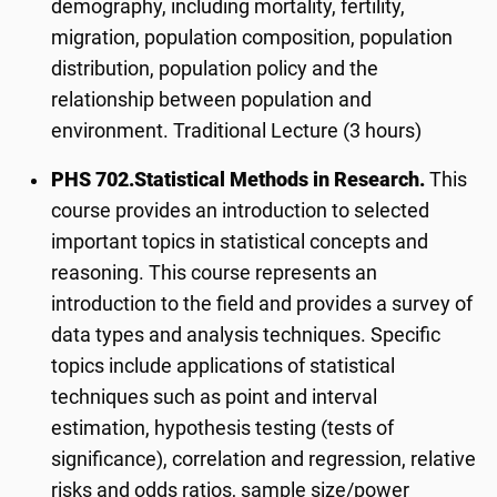
demography, including mortality, fertility,
migration, population composition, population
distribution, population policy and the
relationship between population and
environment. Traditional Lecture (3 hours)
PHS 702.
Statistical Methods in Research.
This
course provides an introduction to selected
important topics in statistical concepts and
reasoning. This course represents an
introduction to the field and provides a survey of
data types and analysis techniques. Specific
topics include applications of statistical
techniques such as point and interval
estimation, hypothesis testing (tests of
significance), correlation and regression, relative
risks and odds ratios, sample size/power