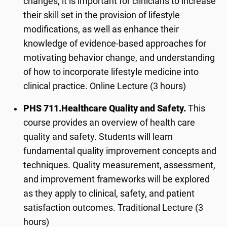
changes, it is important for clinicians to increase
their skill set in the provision of lifestyle
modifications, as well as enhance their
knowledge of evidence-based approaches for
motivating behavior change, and understanding
of how to incorporate lifestyle medicine into
clinical practice. Online Lecture (3 hours)
PHS 711.
Healthcare Quality and Safety.
This
course provides an overview of health care
quality and safety. Students will learn
fundamental quality improvement concepts and
techniques. Quality measurement, assessment,
and improvement frameworks will be explored
as they apply to clinical, safety, and patient
satisfaction outcomes. Traditional Lecture (3
hours)