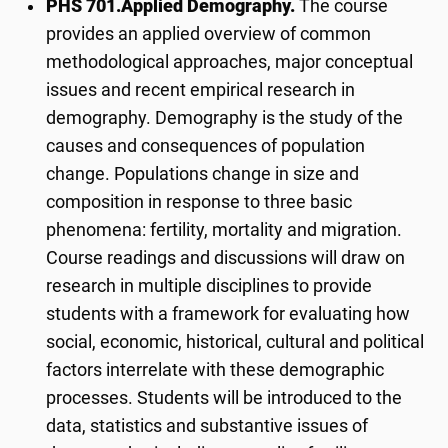
PHS 701.
Applied Demography.
The course
provides an applied overview of common
methodological approaches, major conceptual
issues and recent empirical research in
demography. Demography is the study of the
causes and consequences of population
change. Populations change in size and
composition in response to three basic
phenomena: fertility, mortality and migration.
Course readings and discussions will draw on
research in multiple disciplines to provide
students with a framework for evaluating how
social, economic, historical, cultural and political
factors interrelate with these demographic
processes. Students will be introduced to the
data, statistics and substantive issues of