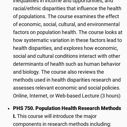
inequalities in income and opportunities, and
racial/ethnic disparities that influence the health
of populations. The course examines the effect
of economic, social, cultural, and environmental
factors on population health. The course looks at
how systematic variation in these factors lead to
health disparities, and explores how economic,
social and cultural conditions interact with other
determinants of health such as human behavior
and biology. The course also reviews the
methods used in health disparities research and
assesses relevant economic and social policies.
Online, Internet, or Web-based Lecture (3 hours)
PHS 750. Population Health Research Methods
I.
This course will introduce the major
components in research methods including: