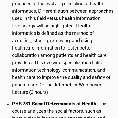
practices of the evolving discipline of health
informatics. Differentiation between approaches
used in this field versus health information
technology will be highlighted. Health
informatics is defined as the method of
acquiring, storing, retrieving, and using
healthcare information to foster better
collaboration among patients and health care
providers. This evolving specialization links
information technology, communication, and
health care to improve the quality and safety of
patient care. Online, Internet, or Web-based
Lecture (3 hours)
PHS 731.
Social Determinants of Health.
This
course analyzes the social factors, such as