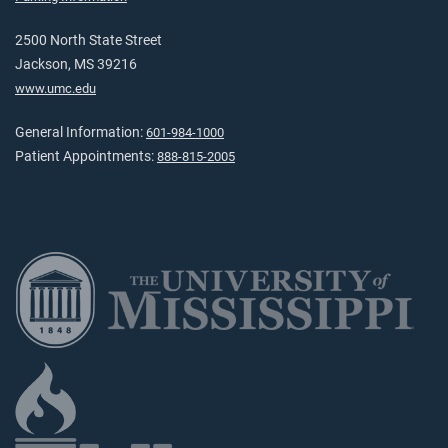
2500 North State Street
Jackson, MS 39216
www.umc.edu
General Information:
601-984-1000
Patient Appointments:
888-815-2005