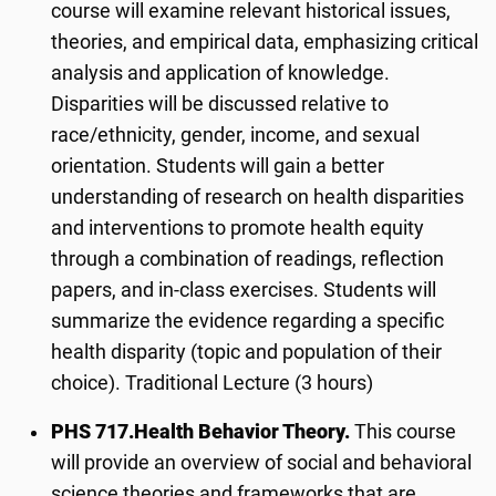
course will examine relevant historical issues,
theories, and empirical data, emphasizing critical
analysis and application of knowledge.
Disparities will be discussed relative to
race/ethnicity, gender, income, and sexual
orientation. Students will gain a better
understanding of research on health disparities
and interventions to promote health equity
through a combination of readings, reflection
papers, and in-class exercises. Students will
summarize the evidence regarding a specific
health disparity (topic and population of their
choice). Traditional Lecture (3 hours)
PHS 717.
Health Behavior Theory.
This course
will provide an overview of social and behavioral
science theories and frameworks that are