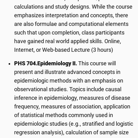
calculations and study designs. While the course
emphasizes interpretation and concepts, there
are also formulae and computational elements
such that upon completion, class participants
have gained real world applied skills. Online,
Internet, or Web-based Lecture (3 hours)
PHS 704.
Epidemiology II.
This course will
present and illustrate advanced concepts in
epidemiologic methods with an emphasis on
observational studies. Topics include causal
inference in epidemiology, measures of disease
frequency, measures of association, application
of statistical methods commonly used in
epidemiologic studies (e.g., stratified and logistic
regression analysis), calculation of sample size