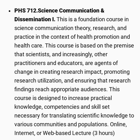
PHS 712.
Science Communication &
Dissemination I.
This is a foundation course in
science communication theory, research, and
practice in the context of health promotion and
health care. This course is based on the premise
that scientists, and increasingly, other
practitioners and educators, are agents of
change in creating research impact, promoting
research utilization, and ensuring that research
findings reach appropriate audiences. This
course is designed to increase practical
knowledge, competencies and skill set
necessary for translating scientific knowledge to
various communities and populations. Online,
Internet, or Web-based Lecture (3 hours)