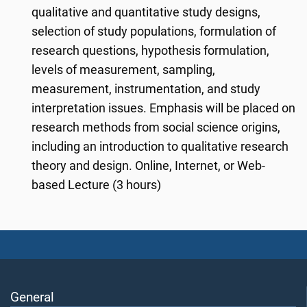
qualitative and quantitative study designs,
selection of study populations, formulation of
research questions, hypothesis formulation,
levels of measurement, sampling,
measurement, instrumentation, and study
interpretation issues. Emphasis will be placed on
research methods from social science origins,
including an introduction to qualitative research
theory and design. Online, Internet, or Web-
based Lecture (3 hours)
General