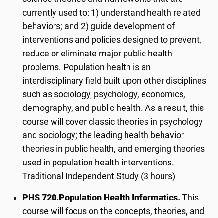
currently used to: 1) understand health related
behaviors; and 2) guide development of
interventions and policies designed to prevent,
reduce or eliminate major public health
problems. Population health is an
interdisciplinary field built upon other disciplines
such as sociology, psychology, economics,
demography, and public health. As a result, this
course will cover classic theories in psychology
and sociology; the leading health behavior
theories in public health, and emerging theories
used in population health interventions.
Traditional Independent Study (3 hours)
PHS 720.
Population Health Informatics.
This
course will focus on the concepts, theories, and