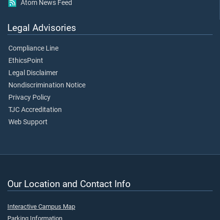
Atom News Feed
Legal Advisories
Compliance Line
EthicsPoint
Legal Disclaimer
Nondiscrimination Notice
Privacy Policy
TJC Accreditation
Web Support
Our Location and Contact Info
Interactive Campus Map
Parking Information