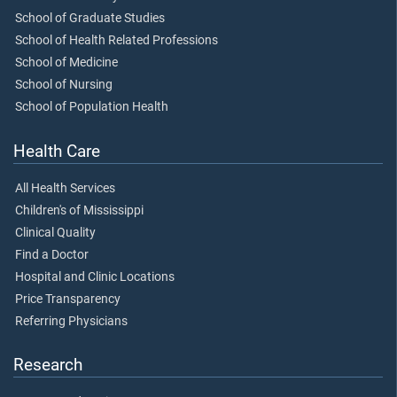
School of Graduate Studies
School of Health Related Professions
School of Medicine
School of Nursing
School of Population Health
Health Care
All Health Services
Children's of Mississippi
Clinical Quality
Find a Doctor
Hospital and Clinic Locations
Price Transparency
Referring Physicians
Research