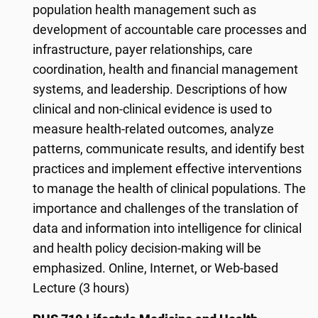
population health management such as
development of accountable care processes and
infrastructure, payer relationships, care
coordination, health and financial management
systems, and leadership. Descriptions of how
clinical and non-clinical evidence is used to
measure health-related outcomes, analyze
patterns, communicate results, and identify best
practices and implement effective interventions
to manage the health of clinical populations. The
importance and challenges of the translation of
data and information into intelligence for clinical
and health policy decision-making will be
emphasized. Online, Internet, or Web-based
Lecture (3 hours)