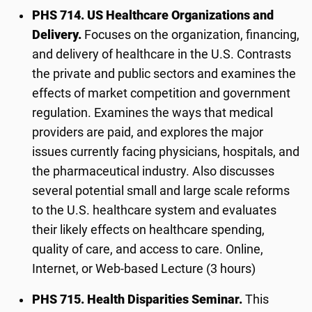
PHS 714. US Healthcare Organizations and
Delivery.
Focuses on the organization, financing,
and delivery of healthcare in the U.S. Contrasts
the private and public sectors and examines the
effects of market competition and government
regulation. Examines the ways that medical
providers are paid, and explores the major
issues currently facing physicians, hospitals, and
the pharmaceutical industry. Also discusses
several potential small and large scale reforms
to the U.S. healthcare system and evaluates
their likely effects on healthcare spending,
quality of care, and access to care. Online,
Internet, or Web-based Lecture (3 hours)
PHS 715. Health Disparities Seminar.
This