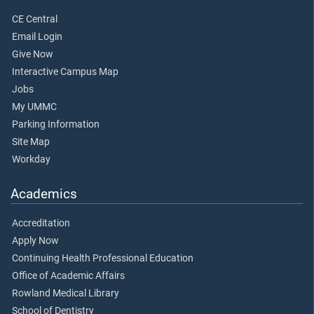
CE Central
Email Login
Give Now
Interactive Campus Map
Jobs
My UMMC
Parking Information
Site Map
Workday
Academics
Accreditation
Apply Now
Continuing Health Professional Education
Office of Academic Affairs
Rowland Medical Library
School of Dentistry