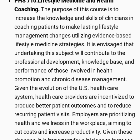
PHS 710.
Lifestyle Medicine and Health
Coaching.
The purpose of this course is to
increase the knowledge and skills of clinicians in
coaching patients to make lasting lifestyle
management changes utilizing evidence-based
lifestyle medicine strategies. It is envisaged that
undertaking this subject will contribute to the
professional development, knowledge base, and
performance of those involved in health
promotion and chronic disease management.
Given the evolution of the U.S. health care
system, health care providers are incentivized to
produce better patient outcomes and to reduce
recurring patient visits. Employers are prioritizing
health and wellness in the workplace, aiming to
cut costs and increase productivity. Given these