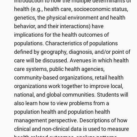
Introduction to how the multiple determinants of
health (e.g., health care, socioeconomic status,
genetics, the physical environment and health
behavior, and their interactions) have
implications for the health outcomes of
populations. Characteristics of populations
defined by geography, diagnosis, and/or point of
care will be discussed. Avenues in which health
care systems, public health agencies,
community-based organizations, retail health
organizations work together to improve local,
national, and global communities. Students will
also learn how to view problems from a
population health and population health
management perspective. Descriptions of how
clinical and non-clinical data is used to measure