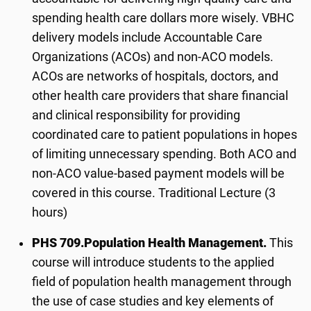
spending health care dollars more wisely. VBHC
delivery models include Accountable Care
Organizations (ACOs) and non-ACO models.
ACOs are networks of hospitals, doctors, and
other health care providers that share financial
and clinical responsibility for providing
coordinated care to patient populations in hopes
of limiting unnecessary spending. Both ACO and
non-ACO value-based payment models will be
covered in this course. Traditional Lecture (3
hours)
PHS 709.
Population Health Management.
This
course will introduce students to the applied
field of population health management through
the use of case studies and key elements of