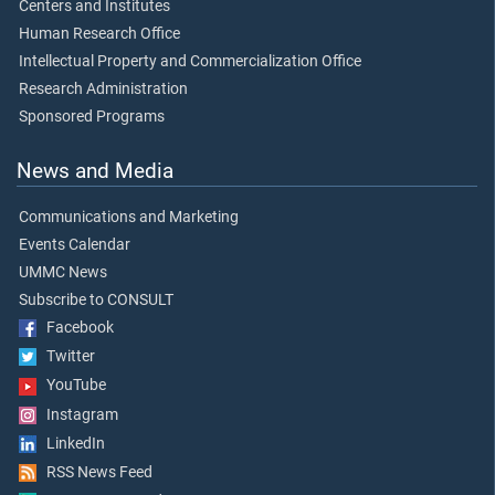
Centers and Institutes
Human Research Office
Intellectual Property and Commercialization Office
Research Administration
Sponsored Programs
News and Media
Communications and Marketing
Events Calendar
UMMC News
Subscribe to CONSULT
Facebook
Twitter
YouTube
Instagram
LinkedIn
RSS News Feed