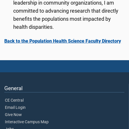
leadership in community organizations, I am
committed to advancing research that directly
benefits the populations most impacted by
health disparities.
Back to the Population Health Science Faculty Directory
General
CE Central
Email Login
Give Now
Interactive Campus Map