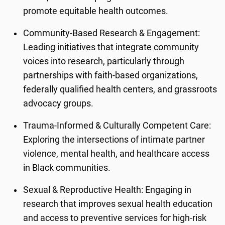
promote equitable health outcomes.
Community-Based Research & Engagement:
Leading initiatives that integrate community
voices into research, particularly through
partnerships with faith-based organizations,
federally qualified health centers, and grassroots
advocacy groups.
Trauma-Informed & Culturally Competent Care:
Exploring the intersections of intimate partner
violence, mental health, and healthcare access
in Black communities.
Sexual & Reproductive Health: Engaging in
research that improves sexual health education
and access to preventive services for high-risk