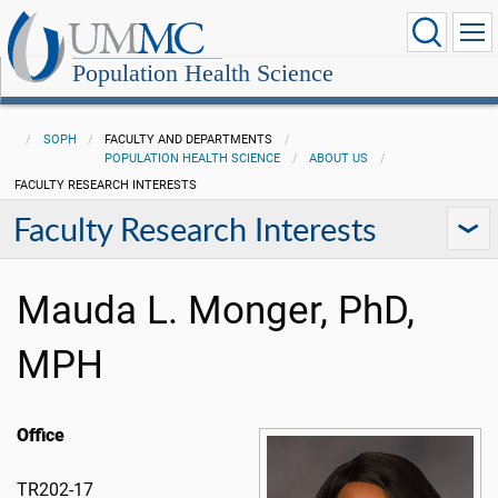
Population Health Science
SOPH
FACULTY AND DEPARTMENTS
POPULATION HEALTH SCIENCE
ABOUT US
FACULTY RESEARCH INTERESTS
Faculty Research Interests
Mauda L. Monger, PhD,
MPH
Office
TR202-17