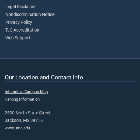
Legal Disclaimer
Nondiscrimination Notice
Privacy Policy
TJC Accreditation
Web Support
Our Location and Contact Info
Interactive Campus Map
Parking Information
2500 North State Street
Jackson, MS 39216
www.umc.edu