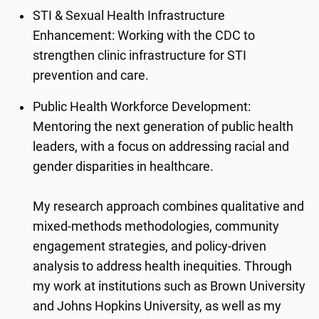
STI & Sexual Health Infrastructure
Enhancement: Working with the CDC to
strengthen clinic infrastructure for STI
prevention and care.
Public Health Workforce Development:
Mentoring the next generation of public health
leaders, with a focus on addressing racial and
gender disparities in healthcare.
My research approach combines qualitative and
mixed-methods methodologies, community
engagement strategies, and policy-driven
analysis to address health inequities. Through
my work at institutions such as Brown University
and Johns Hopkins University, as well as my