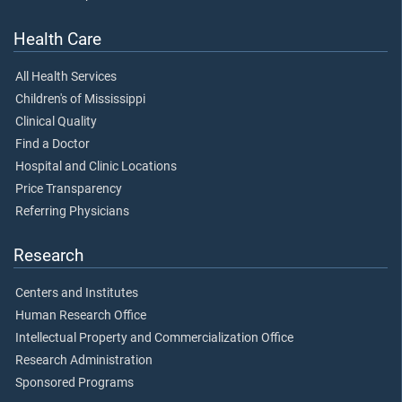
Health Care
All Health Services
Children's of Mississippi
Clinical Quality
Find a Doctor
Hospital and Clinic Locations
Price Transparency
Referring Physicians
Research
Centers and Institutes
Human Research Office
Intellectual Property and Commercialization Office
Research Administration
Sponsored Programs