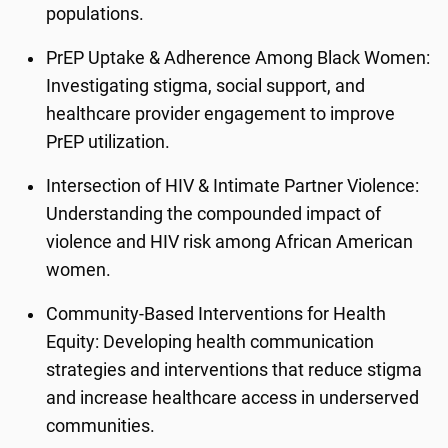
populations.
PrEP Uptake & Adherence Among Black Women:
Investigating stigma, social support, and
healthcare provider engagement to improve
PrEP utilization.
Intersection of HIV & Intimate Partner Violence:
Understanding the compounded impact of
violence and HIV risk among African American
women.
Community-Based Interventions for Health
Equity: Developing health communication
strategies and interventions that reduce stigma
and increase healthcare access in underserved
communities.