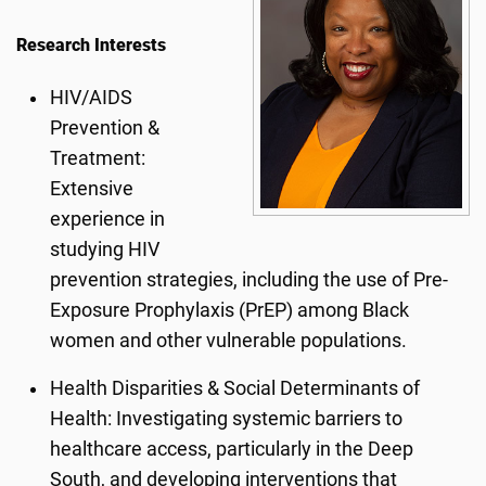
Research Interests
HIV/AIDS
Prevention &
Treatment:
Extensive
experience in
studying HIV
prevention strategies, including the use of Pre-
Exposure Prophylaxis (PrEP) among Black
women and other vulnerable populations.
Health Disparities & Social Determinants of
Health: Investigating systemic barriers to
healthcare access, particularly in the Deep
South, and developing interventions that