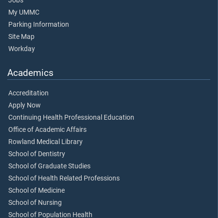
Jobs
My UMMC
Parking Information
Site Map
Workday
Academics
Accreditation
Apply Now
Continuing Health Professional Education
Office of Academic Affairs
Rowland Medical Library
School of Dentistry
School of Graduate Studies
School of Health Related Professions
School of Medicine
School of Nursing
School of Population Health