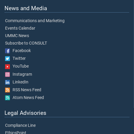
News and Media
Communications and Marketing
Events Calendar
UMMC News
Subscribe to CONSULT
Facebook
Twitter
YouTube
Instagram
LinkedIn
RSS News Feed
Atom News Feed
Legal Advisories
Compliance Line
EthicsPoint