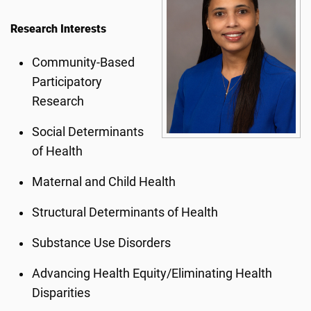
Research Interests
Community-Based
Participatory
Research
Social Determinants
of Health
Maternal and Child Health
Structural Determinants of Health
Substance Use Disorders
Advancing Health Equity/Eliminating Health
Disparities