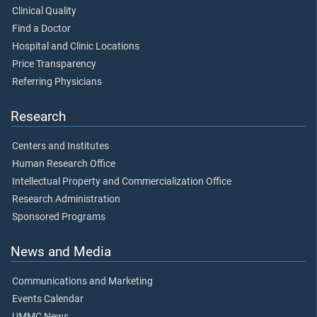
Clinical Quality
Find a Doctor
Hospital and Clinic Locations
Price Transparency
Referring Physicians
Research
Centers and Institutes
Human Research Office
Intellectual Property and Commercialization Office
Research Administration
Sponsored Programs
News and Media
Communications and Marketing
Events Calendar
UMMC News