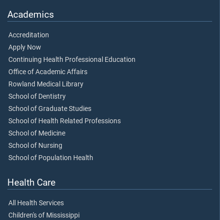
Academics
Accreditation
Apply Now
Continuing Health Professional Education
Office of Academic Affairs
Rowland Medical Library
School of Dentistry
School of Graduate Studies
School of Health Related Professions
School of Medicine
School of Nursing
School of Population Health
Health Care
All Health Services
Children's of Mississippi