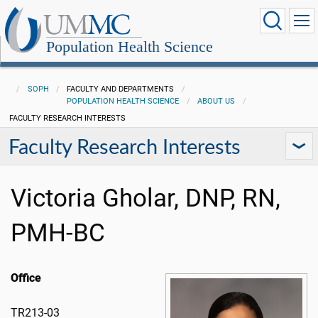
Population Health Science
SOPH
FACULTY AND DEPARTMENTS
POPULATION HEALTH SCIENCE
ABOUT US
FACULTY RESEARCH INTERESTS
Faculty Research Interests
Victoria Gholar, DNP, RN,
PMH-BC
Office
TR213-03