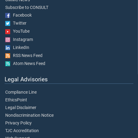
Subscribe to CONSULT
Facebook
Twitter
YouTube
Instagram
LinkedIn
RSS News Feed
Atom News Feed
Legal Advisories
Compliance Line
EthicsPoint
Legal Disclaimer
Nondiscrimination Notice
Privacy Policy
TJC Accreditation