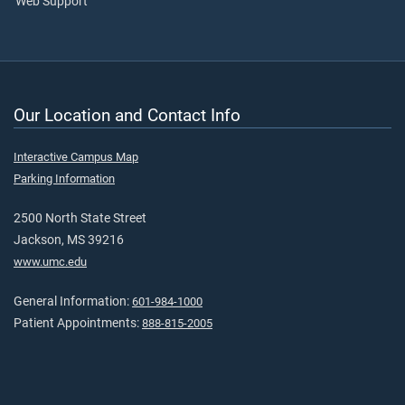
Web Support
Our Location and Contact Info
Interactive Campus Map
Parking Information
2500 North State Street
Jackson, MS 39216
www.umc.edu
General Information:
601-984-1000
Patient Appointments:
888-815-2005