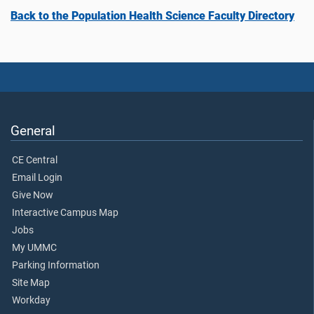
Back to the Population Health Science Faculty Directory
General
CE Central
Email Login
Give Now
Interactive Campus Map
Jobs
My UMMC
Parking Information
Site Map
Workday