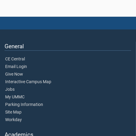
General
CE Central
Email Login
Give Now
Interactive Campus Map
Jobs
My UMMC
Parking Information
Site Map
Workday
Academics