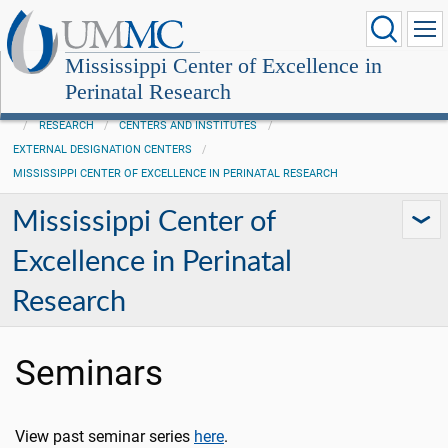
Mississippi Center of Excellence in
Perinatal Research
RESEARCH
CENTERS AND INSTITUTES
EXTERNAL DESIGNATION CENTERS
MISSISSIPPI CENTER OF EXCELLENCE IN PERINATAL RESEARCH
Mississippi Center of
Excellence in Perinatal
Research
Seminars
View past seminar series
here
.