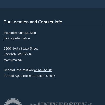
Our Location and Contact Info
Interactive Campus Map
Parking Information
2500 North State Street
Jackson, MS 39216
www.umc.edu
General Information:
601-984-1000
Patient Appointments:
888-815-2005