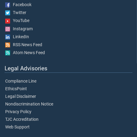
Facebook
Twitter
YouTube
Instagram
LinkedIn
RSS News Feed
Atom News Feed
Legal Advisories
Compliance Line
EthicsPoint
Legal Disclaimer
Nondiscrimination Notice
Privacy Policy
TJC Accreditation
Web Support