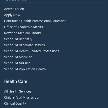
Accreditation
Apply Now
Continuing Health Professional Education
Office of Academic Affairs
Rowland Medical Library
School of Dentistry
School of Graduate Studies
School of Health Related Professions
School of Medicine
School of Nursing
School of Population Health
Health Care
All Health Services
Children's of Mississippi
Clinical Quality