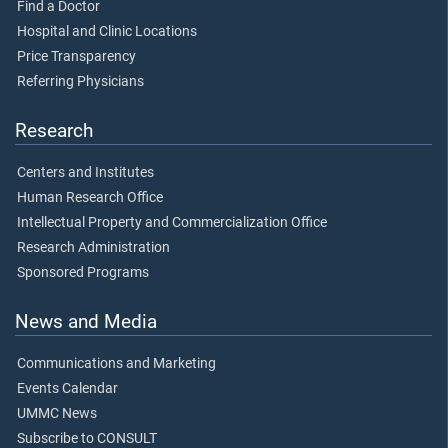
Find a Doctor
Hospital and Clinic Locations
Price Transparency
Referring Physicians
Research
Centers and Institutes
Human Research Office
Intellectual Property and Commercialization Office
Research Administration
Sponsored Programs
News and Media
Communications and Marketing
Events Calendar
UMMC News
Subscribe to CONSULT