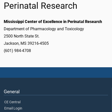
Perinatal Research
Mississippi Center of Excellence in Perinatal Research
Department of Pharmacology and Toxicology
2500 North State St.
Jackson, MS 39216-4505
(601) 984-4708
General
CE Central
Email Login