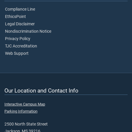
Compliance Line
EthicsPoint
Legal Disclaimer
Nondiscrimination Notice
Privacy Policy
TJC Accreditation
Web Support
Our Location and Contact Info
Interactive Campus Map
Parking Information
2500 North State Street
Jackson, MS 39216