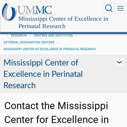
Mississippi Center of Excellence in
Perinatal Research
RESEARCH
CENTERS AND INSTITUTES
EXTERNAL DESIGNATION CENTERS
MISSISSIPPI CENTER OF EXCELLENCE IN PERINATAL RESEARCH
Mississippi Center of
Excellence in Perinatal
Research
Contact the Mississippi
Center for Excellence in