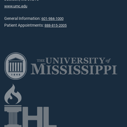
www.umc.edu
General Information:
601-984-1000
Patient Appointments:
888-815-2005