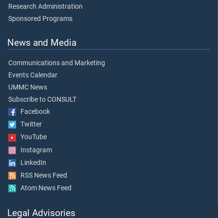
Research Administration
Sponsored Programs
News and Media
Communications and Marketing
Events Calendar
UMMC News
Subscribe to CONSULT
Facebook
Twitter
YouTube
Instagram
LinkedIn
RSS News Feed
Atom News Feed
Legal Advisories