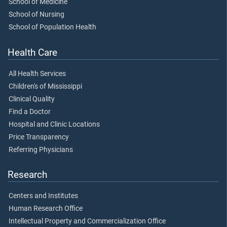
School of Medicine
School of Nursing
School of Population Health
Health Care
All Health Services
Children's of Mississippi
Clinical Quality
Find a Doctor
Hospital and Clinic Locations
Price Transparency
Referring Physicians
Research
Centers and Institutes
Human Research Office
Intellectual Property and Commercialization Office