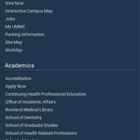
Give Now
Interactive Campus Map
Jobs
My UMMC
Parking Information
Site Map
Workday
Academics
Accreditation
Apply Now
Continuing Health Professional Education
Office of Academic Affairs
Rowland Medical Library
School of Dentistry
School of Graduate Studies
School of Health Related Professions