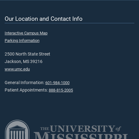
Our Location and Contact Info
Interactive Campus Map
Parking Information
2500 North State Street
Jackson, MS 39216
www.umc.edu
General Information:
601-984-1000
Patient Appointments:
888-815-2005