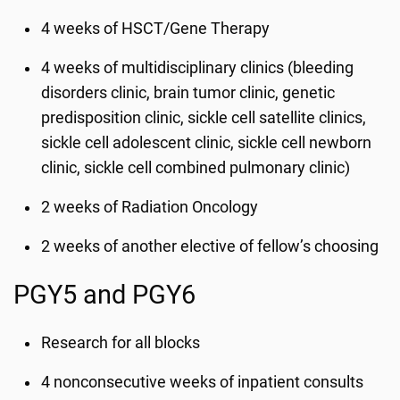
4 weeks of HSCT/Gene Therapy
4 weeks of multidisciplinary clinics (bleeding
disorders clinic, brain tumor clinic, genetic
predisposition clinic, sickle cell satellite clinics,
sickle cell adolescent clinic, sickle cell newborn
clinic, sickle cell combined pulmonary clinic)
2 weeks of Radiation Oncology
2 weeks of another elective of fellow’s choosing
PGY5 and PGY6
Research for all blocks
4 nonconsecutive weeks of inpatient consults