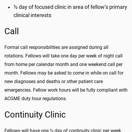
½ day of focused clinic in area of fellow’s primary
clinical interests
Call
Formal call responsibilities are assigned during all
rotations. Fellows will take one day per week of night call
from home per calendar month and one weekend call per
month. Fellows may be asked to come in while on call for
new diagnoses and deaths or other patient care
emergencies. Fellow work hours will be fully compliant with
ACGME duty hour regulations.
Continuity Clinic
Fellows will have one ½ day of continuity clinic per week