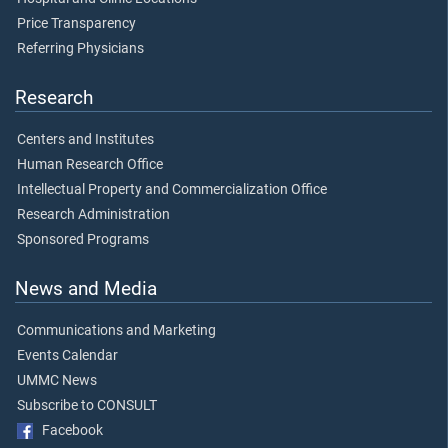
Price Transparency
Referring Physicians
Research
Centers and Institutes
Human Research Office
Intellectual Property and Commercialization Office
Research Administration
Sponsored Programs
News and Media
Communications and Marketing
Events Calendar
UMMC News
Subscribe to CONSULT
Facebook