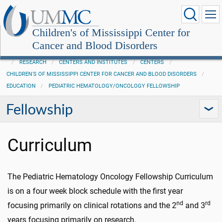
Children's of Mississippi Center for
Cancer and Blood Disorders
RESEARCH
CENTERS AND INSTITUTES
CENTERS
CHILDREN'S OF MISSISSIPPI CENTER FOR CANCER AND BLOOD DISORDERS
EDUCATION
PEDIATRIC HEMATOLOGY/ONCOLOGY FELLOWSHIP
Fellowship
Curriculum
The Pediatric Hematology Oncology Fellowship Curriculum
is on a four week block schedule with the first year
nd
rd
focusing primarily on clinical rotations and the 2
and 3
years focusing primarily on research.