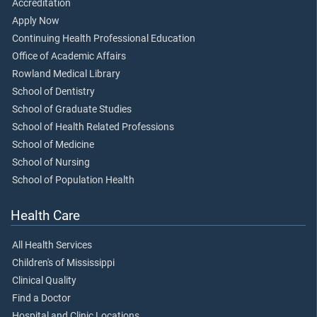
Accreditation
Apply Now
Continuing Health Professional Education
Office of Academic Affairs
Rowland Medical Library
School of Dentistry
School of Graduate Studies
School of Health Related Professions
School of Medicine
School of Nursing
School of Population Health
Health Care
All Health Services
Children's of Mississippi
Clinical Quality
Find a Doctor
Hospital and Clinic Locations