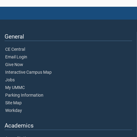
General
CE Central
Email Login
Give Now
Interactive Campus Map
Jobs
My UMMC
Parking Information
Site Map
Workday
Academics