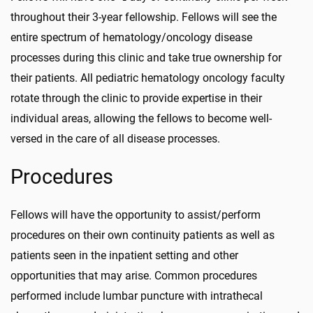
throughout their 3-year fellowship. Fellows will see the
entire spectrum of hematology/oncology disease
processes during this clinic and take true ownership for
their patients. All pediatric hematology oncology faculty
rotate through the clinic to provide expertise in their
individual areas, allowing the fellows to become well-
versed in the care of all disease processes.
Procedures
Fellows will have the opportunity to assist/perform
procedures on their own continuity patients as well as
patients seen in the inpatient setting and other
opportunities that may arise. Common procedures
performed include lumbar puncture with intrathecal