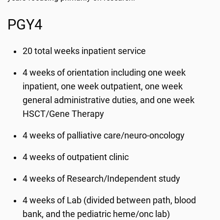
PGY4
20 total weeks inpatient service
4 weeks of orientation including one week
inpatient, one week outpatient, one week
general administrative duties, and one week
HSCT/Gene Therapy
4 weeks of palliative care/neuro-oncology
4 weeks of outpatient clinic
4 weeks of Research/Independent study
4 weeks of Lab (divided between path, blood
bank, and the pediatric heme/onc lab)