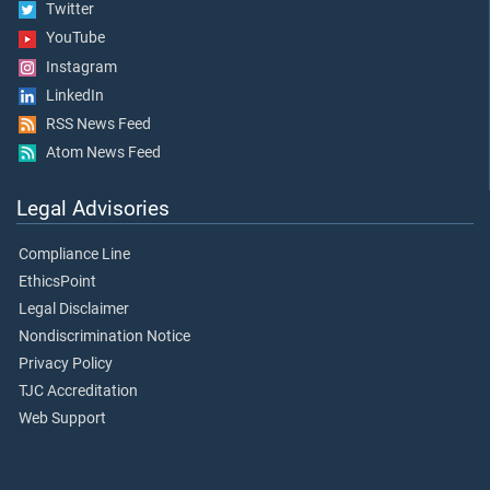
Twitter
YouTube
Instagram
LinkedIn
RSS News Feed
Atom News Feed
Legal Advisories
Compliance Line
EthicsPoint
Legal Disclaimer
Nondiscrimination Notice
Privacy Policy
TJC Accreditation
Web Support