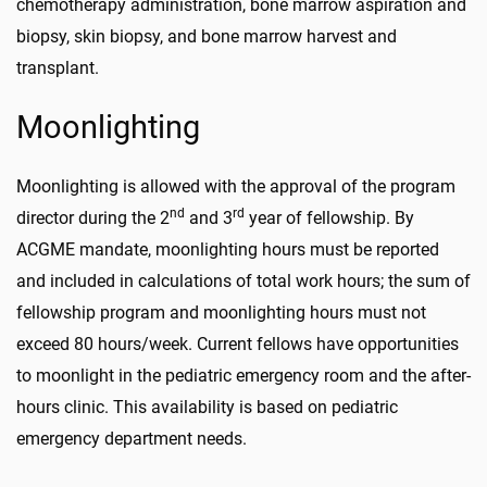
chemotherapy administration, bone marrow aspiration and
biopsy, skin biopsy, and bone marrow harvest and
transplant.
Moonlighting
Moonlighting is allowed with the approval of the program
nd
rd
director during the 2
and 3
year of fellowship. By
ACGME mandate, moonlighting hours must be reported
and included in calculations of total work hours; the sum of
fellowship program and moonlighting hours must not
exceed 80 hours/week. Current fellows have opportunities
to moonlight in the pediatric emergency room and the after-
hours clinic. This availability is based on pediatric
emergency department needs.