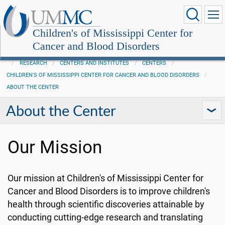
Children's of Mississippi Center for
Cancer and Blood Disorders
RESEARCH
CENTERS AND INSTITUTES
CENTERS
CHILDREN'S OF MISSISSIPPI CENTER FOR CANCER AND BLOOD DISORDERS
ABOUT THE CENTER
About the Center
Our Mission
Our mission at Children's of Mississippi Center for
Cancer and Blood Disorders is to improve children's
health through scientific discoveries attainable by
conducting cutting-edge research and translating