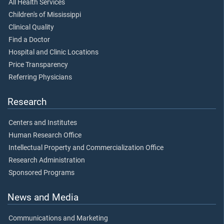
All Health Services
Children's of Mississippi
Clinical Quality
Find a Doctor
Hospital and Clinic Locations
Price Transparency
Referring Physicians
Research
Centers and Institutes
Human Research Office
Intellectual Property and Commercialization Office
Research Administration
Sponsored Programs
News and Media
Communications and Marketing