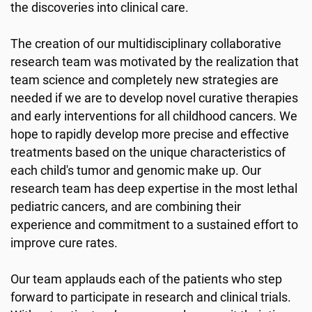
the discoveries into clinical care.
The creation of our multidisciplinary collaborative
research team was motivated by the realization that
team science and completely new strategies are
needed if we are to develop novel curative therapies
and early interventions for all childhood cancers. We
hope to rapidly develop more precise and effective
treatments based on the unique characteristics of
each child's tumor and genomic make up. Our
research team has deep expertise in the most lethal
pediatric cancers, and are combining their
experience and commitment to a sustained effort to
improve cure rates.
Our team applauds each of the patients who step
forward to participate in research and clinical trials.