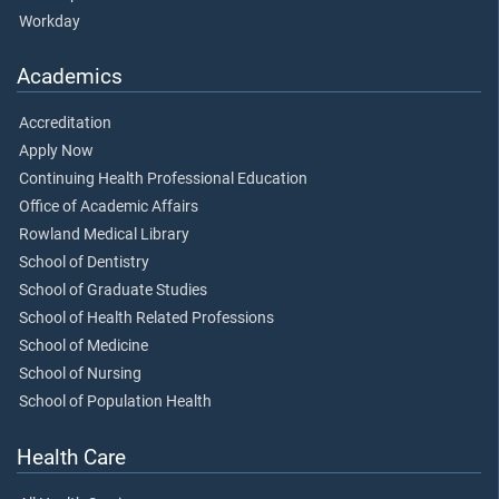
Workday
Academics
Accreditation
Apply Now
Continuing Health Professional Education
Office of Academic Affairs
Rowland Medical Library
School of Dentistry
School of Graduate Studies
School of Health Related Professions
School of Medicine
School of Nursing
School of Population Health
Health Care