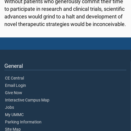
Without patients who generously commit their time
to participate in research and clinical trials, scientific
advances would grind to a halt and development of
novel therapeutic strategies would be inconceivable.
General
CE Central
Email Login
Give Now
Interactive Campus Map
Jobs
My UMMC
Parking Information
Site Map