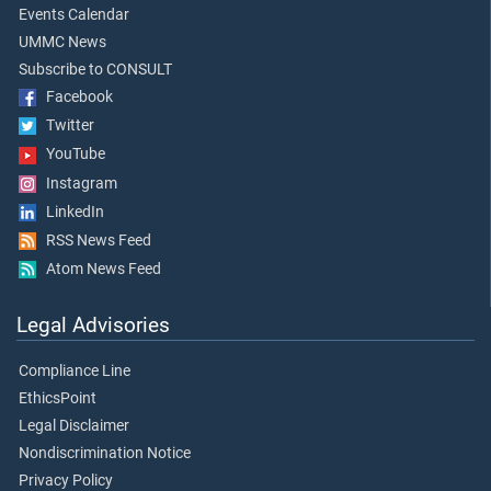
Events Calendar
UMMC News
Subscribe to CONSULT
Facebook
Twitter
YouTube
Instagram
LinkedIn
RSS News Feed
Atom News Feed
Legal Advisories
Compliance Line
EthicsPoint
Legal Disclaimer
Nondiscrimination Notice
Privacy Policy