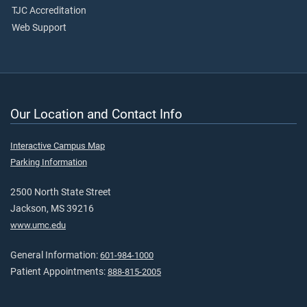
TJC Accreditation
Web Support
Our Location and Contact Info
Interactive Campus Map
Parking Information
2500 North State Street
Jackson, MS 39216
www.umc.edu
General Information:
601-984-1000
Patient Appointments:
888-815-2005