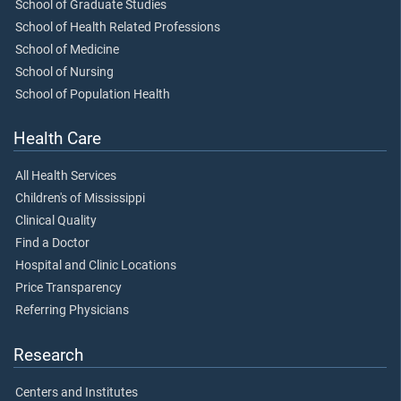
School of Graduate Studies
School of Health Related Professions
School of Medicine
School of Nursing
School of Population Health
Health Care
All Health Services
Children's of Mississippi
Clinical Quality
Find a Doctor
Hospital and Clinic Locations
Price Transparency
Referring Physicians
Research
Centers and Institutes