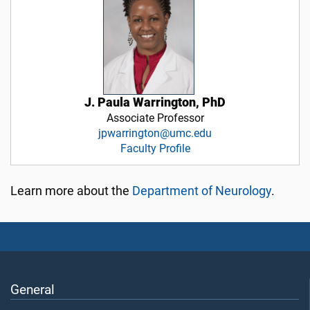
J. Paula Warrington, PhD
Associate Professor
jpwarrington@umc.edu
Faculty Profile
Learn more about the
Department of Neurology
.
General