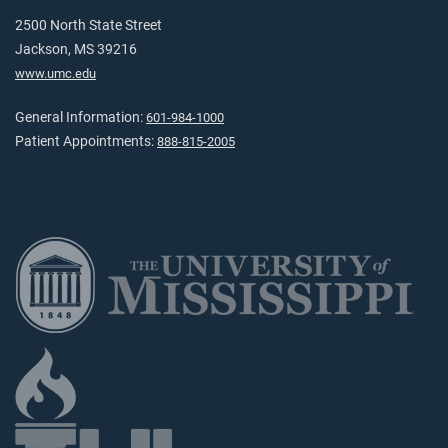
2500 North State Street
Jackson, MS 39216
www.umc.edu
General Information:
601-984-1000
Patient Appointments:
888-815-2005