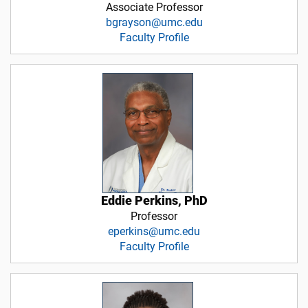
Associate Professor
bgrayson@umc.edu
Faculty Profile
Eddie Perkins, PhD
Professor
eperkins@umc.edu
Faculty Profile