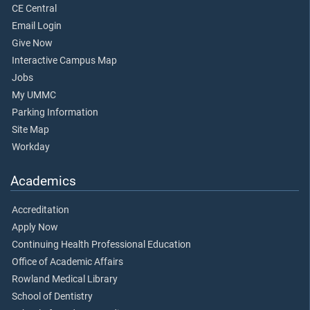
CE Central
Email Login
Give Now
Interactive Campus Map
Jobs
My UMMC
Parking Information
Site Map
Workday
Academics
Accreditation
Apply Now
Continuing Health Professional Education
Office of Academic Affairs
Rowland Medical Library
School of Dentistry