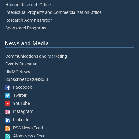
Human Research Office
Intellectual Property and Commercialization Office
Research Administration
Sponsored Programs
News and Media
Communications and Marketing
Events Calendar
UMMC News
Subscribe to CONSULT
Facebook
Twitter
YouTube
Instagram
LinkedIn
RSS News Feed
Atom News Feed