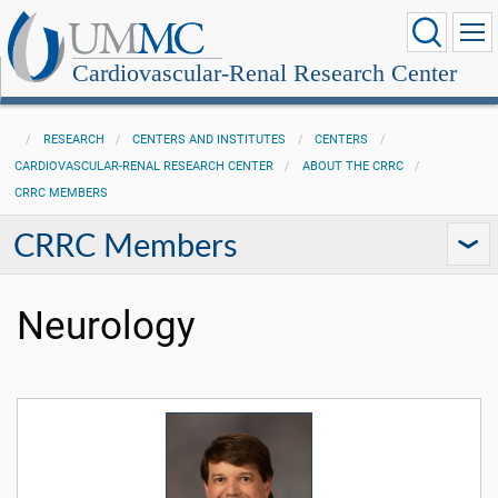
Cardiovascular-Renal Research Center
RESEARCH
CENTERS AND INSTITUTES
CENTERS
CARDIOVASCULAR-RENAL RESEARCH CENTER
ABOUT THE CRRC
CRRC MEMBERS
CRRC Members
Neurology