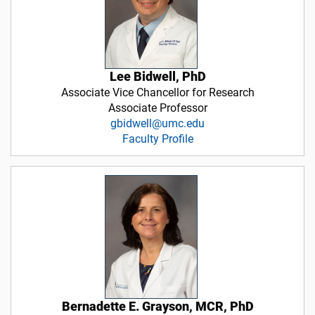
Lee Bidwell, PhD
Associate Vice Chancellor for Research
Associate Professor
gbidwell@umc.edu
Faculty Profile
Bernadette E. Grayson, MCR, PhD