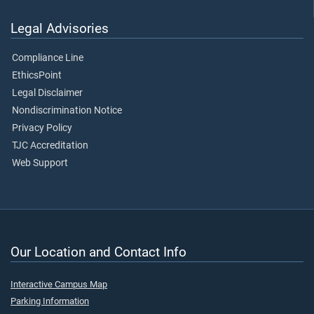
Legal Advisories
Compliance Line
EthicsPoint
Legal Disclaimer
Nondiscrimination Notice
Privacy Policy
TJC Accreditation
Web Support
Our Location and Contact Info
Interactive Campus Map
Parking Information